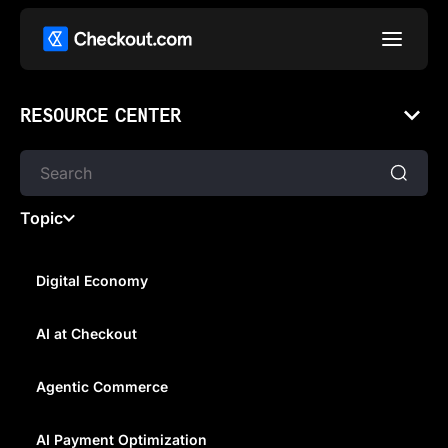
RESOURCE CENTER
Topic
Digital Economy
AI at Checkout
GETTING GAMERS TO PAY AS
WELL AS PLAY
Agentic Commerce
AI Payment Optimization