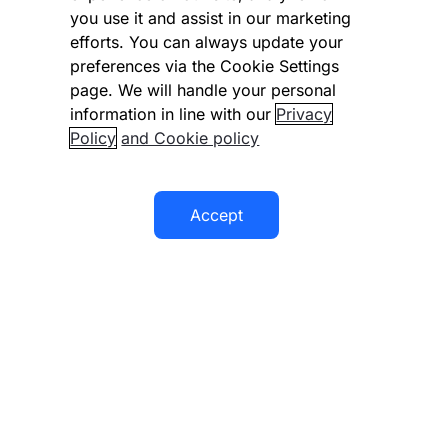
you use it and assist in our marketing
Modern slavery statement
efforts. You can always update your
preferences via the Cookie Settings
Supplier code of conduct
page. We will handle your personal
information in line with our
Privacy
Accessibility statement
Policy
and Cookie policy
Accept