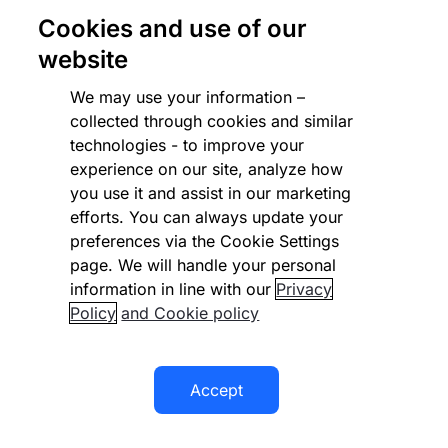
Privacy notice
Cookies and use of our
Regulatory
website
Cookies Settings
We may use your information –
collected through cookies and similar
Vulnerability Disclosure Program
technologies - to improve your
experience on our site, analyze how
Disclaimer
you use it and assist in our marketing
Modern slavery statement
efforts. You can always update your
preferences via the Cookie Settings
Supplier code of conduct
page. We will handle your personal
information in line with our
Privacy
Accessibility statement
Policy
and Cookie policy
Accept