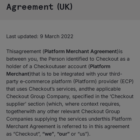
Agreement (UK)
Last updated: 9 March 2022
Thisagreement (
Platform Merchant Agreement
)is
between you, the Person identified to Checkout as a
holder of a Checkoutuser account (
Platform
Merchant
)that is to be integrated with your third-
party e-commerce platform (Platform) provider (ECP)
that uses Checkout’s services, andthe applicable
Checkout Group Company, specified in the ‘
Checkout
supplier’
section (which, where context requires,
togetherwith any other relevant Checkout Group
Companies supplying the services underthis Platform
Merchant Agreement is referred to in this agreement
as “Checkout”,
“we”
,
“our”
or “us”).