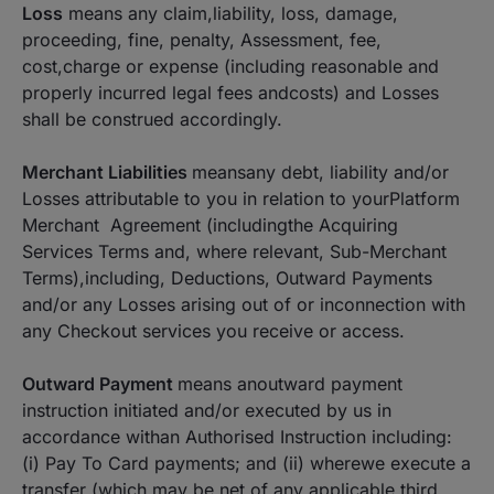
Loss
means any claim,liability, loss, damage,
proceeding, fine, penalty, Assessment, fee,
cost,charge or expense (including reasonable and
properly incurred legal fees andcosts) and Losses
shall be construed accordingly.
Merchant Liabilities
meansany debt, liability and/or
Losses attributable to you in relation to yourPlatform
Merchant Agreement (includingthe Acquiring
Services Terms and, where relevant, Sub-Merchant
Terms),including, Deductions, Outward Payments
and/or any Losses arising out of or inconnection with
any Checkout services you receive or access.
Outward Payment
means anoutward payment
instruction initiated and/or executed by us in
accordance withan Authorised Instruction including:
(i) Pay To Card payments; and (ii) wherewe execute a
transfer (which may be net of any applicable third