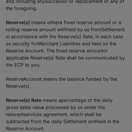
and including anysuccessor or replacement of any of
the foregoing.
Reserve(s)
means eithera fixed reserve amount or a
rolling reserve amount withheld by us fromSettlement
in accordance with the Reserve(s) Rate, in each case
as security forMerchant Liabilities and held on the
Reserve Account. The fixed reserve amountor
applicable Reserve(s) Rate shall be communicated by
the ECP to you.
ReserveAccount means the balance funded by the
Reserve(s).
Reserve(s) Rate
means apercentage of the daily
gross sales value processed by us under the
relevantservices agreement, which shall be
subtracted from the daily Settlement andheld in the
Reserve Account.