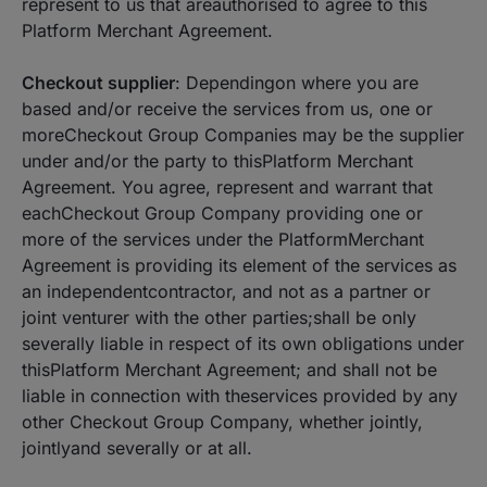
represent to us that areauthorised to agree to this
Platform Merchant Agreement.
Checkout supplier
: Dependingon where you are
based and/or receive the services from us, one or
moreCheckout Group Companies may be the supplier
under and/or the party to thisPlatform Merchant
Agreement. You agree, represent and warrant that
eachCheckout Group Company providing one or
more of the services under the PlatformMerchant
Agreement is providing its element of the services as
an independentcontractor, and not as a partner or
joint venturer with the other parties;shall be only
severally liable in respect of its own obligations under
thisPlatform Merchant Agreement; and shall not be
liable in connection with theservices provided by any
other Checkout Group Company, whether jointly,
jointlyand severally or at all.