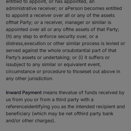
entitled to appoint, or has appointed, an
administrative receiver; or aPerson becomes entitled
to appoint a receiver over all or any of the assets
ofthat Party; or a receiver, manager or similar is
appointed over all or any ofthe assets of that Party;
(h) any step to enforce security over, or a
distress,execution or other similar process is levied or
served against the whole orsubstantial part of that
Party’s assets or undertaking; or (i) it suffers or
issubject to any similar or equivalent event,
circumstance or procedure to thoseset out above in
any other jurisdiction.
Inward Payment
means thevalue of funds received by
us from you or from a third party with a
referenceidentifying you as the intended recipient and
beneficiary (which may be net ofthird party bank
and/or other charges).