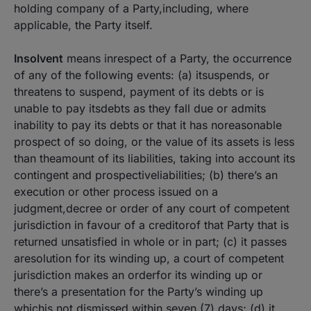
holding company of a Party,including, where
applicable, the Party itself.
Insolvent
means inrespect of a Party, the occurrence
of any of the following events: (a) itsuspends, or
threatens to suspend, payment of its debts or is
unable to pay itsdebts as they fall due or admits
inability to pay its debts or that it has noreasonable
prospect of so doing, or the value of its assets is less
than theamount of its liabilities, taking into account its
contingent and prospectiveliabilities; (b) there’s an
execution or other process issued on a
judgment,decree or order of any court of competent
jurisdiction in favour of a creditorof that Party that is
returned unsatisfied in whole or in part; (c) it passes
aresolution for its winding up, a court of competent
jurisdiction makes an orderfor its winding up or
there’s a presentation for the Party’s winding up
whichis not dismissed within seven (7) days; (d) it