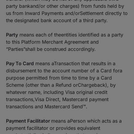
party bankand/or other charges) from funds held by
us from Inward Payments and/orSettlement directly to
the designated bank account of a third party.
Party
means each of theentities identified as a party
to this Platform Merchant Agreement and
“Parties”shall be construed accordingly.
Pay To Card
means aTransaction that results in a
disbursement to the account number of a Card fora
purpose permitted from time to time by a Card
Scheme (other than a Refund orChargeback), by
whatever name, including Visa original credit
transactions,Visa Direct, Mastercard payment
transactions and Mastercard Send™.
Payment Facilitator
means aPerson which acts as a
payment facilitator or provides equivalent