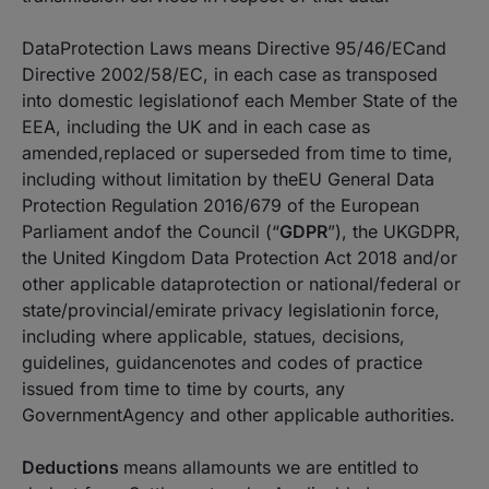
DataProtection Laws means Directive 95/46/ECand
Directive 2002/58/EC, in each case as transposed
into domestic legislationof each Member State of the
EEA, including the UK and in each case as
amended,replaced or superseded from time to time,
including without limitation by theEU General Data
Protection Regulation 2016/679 of the European
Parliament andof the Council (“
GDPR
”), the UKGDPR,
the United Kingdom Data Protection Act 2018 and/or
other applicable dataprotection or national/federal or
state/provincial/emirate privacy legislationin force,
including where applicable, statues, decisions,
guidelines, guidancenotes and codes of practice
issued from time to time by courts, any
GovernmentAgency and other applicable authorities.
Deductions
means allamounts we are entitled to