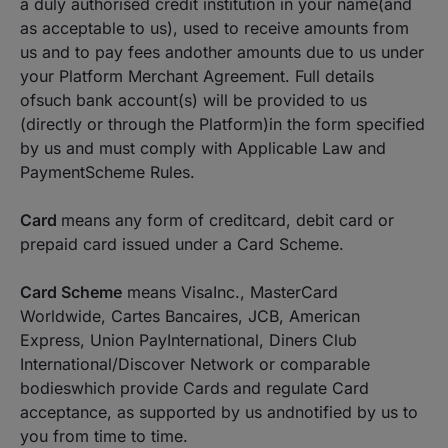
a duly authorised credit institution in your name(and
as acceptable to us), used to receive amounts from
us and to pay fees andother amounts due to us under
your Platform Merchant Agreement. Full details
ofsuch bank account(s) will be provided to us
(directly or through the Platform)in the form specified
by us and must comply with Applicable Law and
PaymentScheme Rules.
Card
means any form of creditcard, debit card or
prepaid card issued under a Card Scheme.
Card Scheme
means VisaInc., MasterCard
Worldwide, Cartes Bancaires, JCB, American
Express, Union PayInternational, Diners Club
International/Discover Network or comparable
bodieswhich provide Cards and regulate Card
acceptance, as supported by us andnotified by us to
you from time to time.