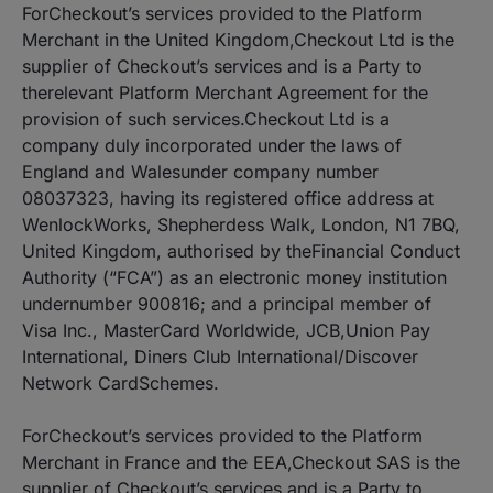
ForCheckout’s services provided to the Platform
Merchant in the United Kingdom,Checkout Ltd is the
supplier of Checkout’s services and is a Party to
therelevant Platform Merchant Agreement for the
provision of such services.Checkout Ltd is a
company duly incorporated under the laws of
England and Walesunder company number
08037323, having its registered office address at
WenlockWorks, Shepherdess Walk, London, N1 7BQ,
United Kingdom, authorised by theFinancial Conduct
Authority (“FCA”) as an electronic money institution
undernumber 900816; and a principal member of
Visa Inc., MasterCard Worldwide, JCB,Union Pay
International, Diners Club International/Discover
Network CardSchemes.
ForCheckout’s services provided to the Platform
Merchant in France and the EEA,Checkout SAS is the
supplier of Checkout’s services and is a Party to