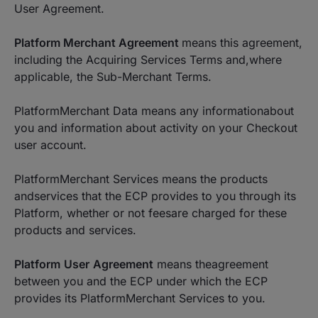
User Agreement.
Platform Merchant Agreement
means this agreement,
including the Acquiring Services Terms and,where
applicable, the Sub-Merchant Terms.
PlatformMerchant Data means any informationabout
you and information about activity on your Checkout
user account.
PlatformMerchant Services means the products
andservices that the ECP provides to you through its
Platform, whether or not feesare charged for these
products and services.
Platform
User
Agreement
means theagreement
between you and the ECP under which the ECP
provides its PlatformMerchant Services to you.