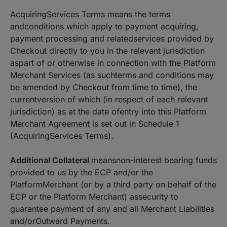
AcquiringServices Terms means the terms
andconditions which apply to payment acquiring,
payment processing and relatedservices provided by
Checkout directly to you in the relevant jurisdiction
aspart of or otherwise in connection with the Platform
Merchant Services (as suchterms and conditions may
be amended by Checkout from time to time), the
currentversion of which (in respect of each relevant
jurisdiction) as at the date ofentry into this Platform
Merchant Agreement is set out in Schedule 1
(AcquiringServices Terms).
Additional Collateral
meansnon-interest bearing funds
provided to us by the ECP and/or the
PlatformMerchant (or by a third party on behalf of the
ECP or the Platform Merchant) assecurity to
guarantee payment of any and all Merchant Liabilities
and/orOutward Payments.