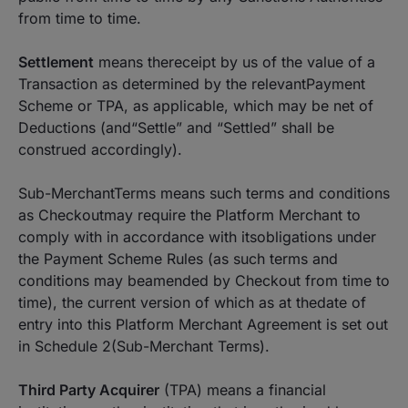
from time to time.
Settlement
means thereceipt by us of the value of a
Transaction as determined by the relevantPayment
Scheme or TPA, as applicable, which may be net of
Deductions (and“Settle” and “Settled” shall be
construed accordingly).
Sub-MerchantTerms means such terms and conditions
as Checkoutmay require the Platform Merchant to
comply with in accordance with itsobligations under
the Payment Scheme Rules (as such terms and
conditions may beamended by Checkout from time to
time), the current version of which as at thedate of
entry into this Platform Merchant Agreement is set out
in Schedule 2(Sub-Merchant Terms).
Third Party Acquirer
(TPA) means a financial