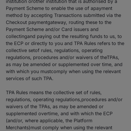
institution orother institution that is authorised by a
Payment Scheme to enable the use of apayment
method by accepting Transactions submitted via the
Checkout paymentgateway, routing these to the
Payment Scheme and/or Card issuers and
collectingand paying out the resulting funds to us, to
the ECP or directly to you and TPA Rules refers to the
collective setof rules, regulations, operating
regulations, procedures and/or waivers of theTPAs,
as may be amended or supplemented over time, and
with which you mustcomply when using the relevant
services of such TPA.
TPA Rules means the collective set of rules,
regulations, operating regulations,procedures and/or
waivers of the TPAs, as may be amended or
supplemented overtime, and with which the ECP
(and/or, where applicable, the Platform
Merchants)must comply when using the relevant