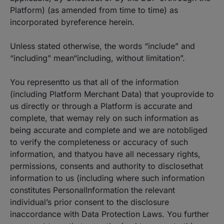
Platform) (as amended from time to time) as
incorporated byreference herein.
Unless stated otherwise, the words “include” and
“including” mean“including, without limitation”.
You representto us that all of the information
(including Platform Merchant Data) that youprovide to
us directly or through a Platform is accurate and
complete, that wemay rely on such information as
being accurate and complete and we are notobliged
to verify the completeness or accuracy of such
information, and thatyou have all necessary rights,
permissions, consents and authority to disclosethat
information to us (including where such information
constitutes PersonalInformation the relevant
individual’s prior consent to the disclosure
inaccordance with Data Protection Laws. You further