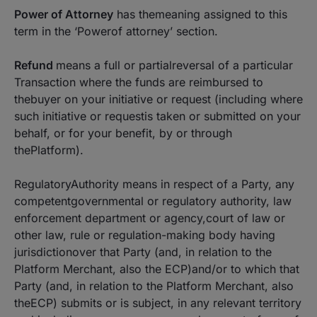
Power of Attorney
has themeaning assigned to this
term in the ‘
Powerof attorney’
section.
Refund
means a full or partialreversal of a particular
Transaction where the funds are reimbursed to
thebuyer on your initiative or request (including where
such initiative or requestis taken or submitted on your
behalf, or for your benefit, by or through
thePlatform).
RegulatoryAuthority means in respect of a Party, any
competentgovernmental or regulatory authority, law
enforcement department or agency,court of law or
other law, rule or regulation-making body having
jurisdictionover that Party (and, in relation to the
Platform Merchant, also the ECP)and/or to which that
Party (and, in relation to the Platform Merchant, also
theECP) submits or is subject, in any relevant territory