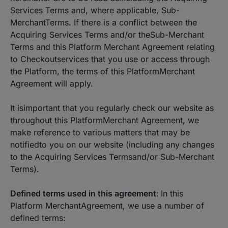
Services Terms and, where applicable, Sub-
MerchantTerms. If there is a conflict between the
Acquiring Services Terms and/or theSub-Merchant
Terms and this Platform Merchant Agreement relating
to Checkoutservices that you use or access through
the Platform, the terms of this PlatformMerchant
Agreement will apply.
It isimportant that you regularly check our website as
throughout this PlatformMerchant Agreement, we
make reference to various matters that may be
notifiedto you on our website (including any changes
to the Acquiring Services Termsand/or Sub-Merchant
Terms).
Defined terms used in this agreement
:
In this
Platform MerchantAgreement, we use a number of
defined terms: