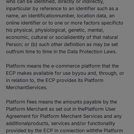
who can be identified, directly or indirectly,
inparticular by reference to an identifier such as a
name, an identificationnumber, location data, an
online identifier or to one or more factors specificto
his physical, physiological, genetic, mental,
economic, cultural or socialidentity of that natural
Person; or (b) such other definition as may be set
outfrom time to time in the Data Protection Laws.
Platform means the e-commerce platform that the
ECP makes available for use byyou and, through, or
in relation to, the ECP provides its Platform
MerchantServices.
Platform Fees means the amounts payable by the
Platform Merchant as set out in thePlatform User
Agreement for Platform Merchant Services and any
additionalproducts, services and/or functionality
provided by the ECP in connection withthe Platform