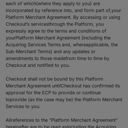
each of which(where they apply to you) are
incorporated by reference into, and form part of,your
Platform Merchant Agreement. By accessing or using
Checkout’s servicesthrough the Platform, you
expressly agree to the terms and conditions of
yourPlatform Merchant Agreement (including the
Acquiring Services Terms and, whereapplicable, the
Sub-Merchant Terms) and any updates or
amendments to those madefrom time to time by
Checkout and notified to you.
Checkout shall not be bound by this Platform
Merchant Agreement untilCheckout has confirmed its
approval for the ECP to provide or continue
toprovide (as the case may be) the Platform Merchant
Services to you.
Allreferences to the “Platform Merchant Agreement”
hereinafter are to be read asincluding the Acquiring