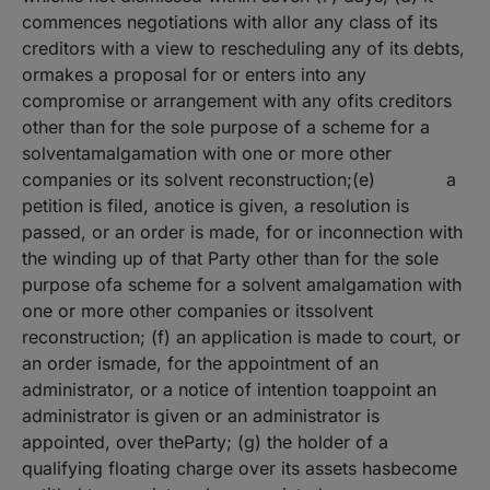
commences negotiations with allor any class of its
creditors with a view to rescheduling any of its debts,
ormakes a proposal for or enters into any
compromise or arrangement with any ofits creditors
other than for the sole purpose of a scheme for a
solventamalgamation with one or more other
companies or its solvent reconstruction;(e) a
petition is filed, anotice is given, a resolution is
passed, or an order is made, for or inconnection with
the winding up of that Party other than for the sole
purpose ofa scheme for a solvent amalgamation with
one or more other companies or itssolvent
reconstruction; (f) an application is made to court, or
an order ismade, for the appointment of an
administrator, or a notice of intention toappoint an
administrator is given or an administrator is
appointed, over theParty; (g) the holder of a
qualifying floating charge over its assets hasbecome