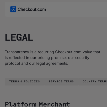
LEGAL
Transparency is a recurring Checkout.com value that
is reflected in our pricing promise, our security
protocol and our legal agreements.
TERMS & POLICIES
SERVICE TERMS
COUNTRY TERM
Platform Merchant