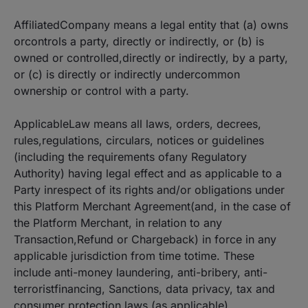
AffiliatedCompany means a legal entity that (a) owns
orcontrols a party, directly or indirectly, or (b) is
owned or controlled,directly or indirectly, by a party,
or (c) is directly or indirectly undercommon
ownership or control with a party.
ApplicableLaw means all laws, orders, decrees,
rules,regulations, circulars, notices or guidelines
(including the requirements ofany Regulatory
Authority) having legal effect and as applicable to a
Party inrespect of its rights and/or obligations under
this Platform Merchant Agreement(and, in the case of
the Platform Merchant, in relation to any
Transaction,Refund or Chargeback) in force in any
applicable jurisdiction from time totime. These
include anti-money laundering, anti-bribery, anti-
terroristfinancing, Sanctions, data privacy, tax and
consumer protection laws (as applicable).