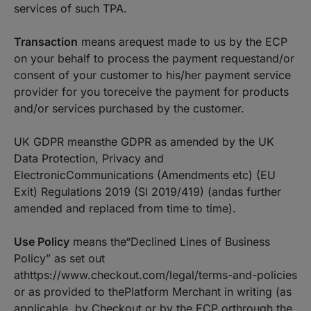
services of such TPA.
Transaction
means arequest made to us by the ECP
on your behalf to process the payment requestand/or
consent of your customer to his/her payment service
provider for you toreceive the payment for products
and/or services purchased by the customer.
UK GDPR meansthe GDPR as amended by the UK
Data Protection, Privacy and
ElectronicCommunications (Amendments etc) (EU
Exit) Regulations 2019 (SI 2019/419) (andas further
amended and replaced from time to time).
Use Policy
means the“Declined Lines of Business
Policy” as set out
athttps://www.checkout.com/legal/terms-and-policies
or as provided to thePlatform Merchant in writing (as
applicable, by Checkout or by the ECP orthrough the