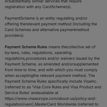
orsubstantially similar services that require
registration with any CardScheme(s).
PaymentScheme is an entity regulating and/or
offering therelevant payment method (including the
Card Schemes and alternative paymentmethod
providers).
Payment Scheme Rules
means thecollective set of
by-laws, rules, regulations, operating
regulations,procedures and/or waivers issued by the
Payment Scheme, as amended and/orsupplemented
from time to time, and with which you must comply
when acceptingthe relevant payment method. The
Payment Scheme Rules specifically include VisaInc.
(referred to as ‘Visa Core Rules and Visa Product and
Service Rules’ andavailable at
https://www.visaeurope.com/about-us/policy-and-
regulation/veor),MasterCard Worldwide (referred to