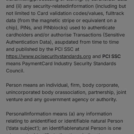
and (ii) any security-relatedinformation (including but
not limited to Card validation codes/values, fulltrack
data (from the magnetic stripe or equivalent on a
chip), PINs, and PINblocks) used to authenticate
cardholders and/or authorise Transactions (Sensitive
Authentication Data), asupdated from time to time
and published by the PCI SSC at
https://www.pcisecuritystandards.org
and
PCI SSC
means PaymentCard Industry Security Standards
Council.
Person means an individual, firm, body corporate,
unincorporated body orassociation, partnership, joint
venture and any government agency or authority.
PersonalInformation means (a) any information
relating to anidentified or identifiable natural Person
(‘data subject’); an identifiablenatural Person is one