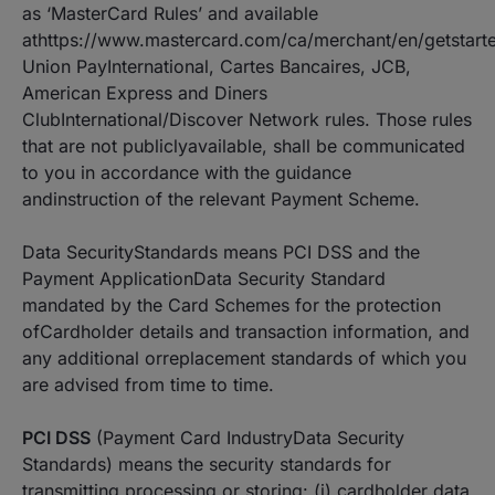
as ‘MasterCard Rules’ and available
athttps://www.mastercard.com/ca/merchant/en/getstart
Union PayInternational, Cartes Bancaires, JCB,
American Express and Diners
ClubInternational/Discover Network rules. Those rules
that are not publiclyavailable, shall be communicated
to you in accordance with the guidance
andinstruction of the relevant Payment Scheme.
Data SecurityStandards means PCI DSS and the
Payment ApplicationData Security Standard
mandated by the Card Schemes for the protection
ofCardholder details and transaction information, and
any additional orreplacement standards of which you
are advised from time to time.
PCI DSS
(Payment Card IndustryData Security
Standards) means the security standards for
transmitting,processing or storing: (i) cardholder data