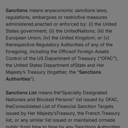
Sanctions
means anyeconomic sanctions laws,
regulations, embargoes or restrictive measures
administered,enacted or enforced by: (i) the United
States government; (ii) the UnitedNations; (iii) the
European Union; (iv) the United Kingdom; or (v)
therespective Regulatory Authorities of any of the
foregoing, including the Officeof Foreign Assets
Control of the US Department of Treasury (“OFAC”),
the United States Department ofState and Her
Majesty’s Treasury (together, the “
Sanctions
Authorities
”).
Sanctions List
means the“Specially Designated
Nationals and Blocked Persons” list issued by OFAC,
theConsolidated List of Financial Sanction Targets
issued by Her Majesty’sTreasury, the French Treasury
list, or any similar list issued or maintained ormade
public from time to time by any Sanctions Authorities