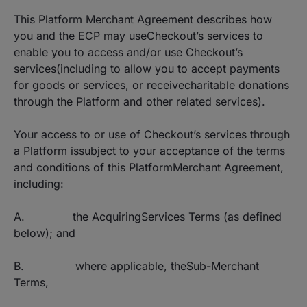
This Platform Merchant Agreement describes how
you and the ECP may useCheckout’s services to
enable you to access and/or use Checkout’s
services(including to allow you to accept payments
for goods or services, or receivecharitable donations
through the Platform and other related services).
Your access to or use of Checkout’s services through
a Platform issubject to your acceptance of the terms
and conditions of this PlatformMerchant Agreement,
including:
A. the AcquiringServices Terms (as defined
below); and
B. where applicable, theSub-Merchant
Terms,