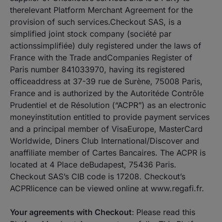
therelevant Platform Merchant Agreement for the
provision of such services.Checkout SAS, is a
simplified joint stock company (société par
actionssimplifiée) duly registered under the laws of
France with the Trade andCompanies Register of
Paris number 841033970, having its registered
officeaddress at 37-39 rue de Surène, 75008 Paris,
France and is authorized by the Autoritéde Contrôle
Prudentiel et de Résolution (“ACPR”) as an electronic
moneyinstitution entitled to provide payment services
and a principal member of VisaEurope, MasterCard
Worldwide, Diners Club International/Discover and
anaffiliate member of Cartes Bancaires. The ACPR is
located at 4 Place deBudapest, 75436 Paris.
Checkout SAS’s CIB code is 17208. Checkout’s
ACPRlicence can be viewed online at www.regafi.fr.
Your agreements with Checkout
:
Please read this