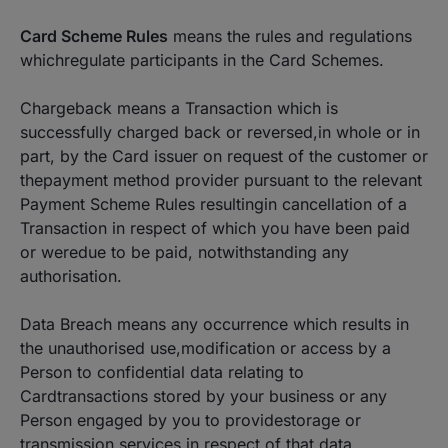
Card Scheme Rules
means the rules and regulations
whichregulate participants in the Card Schemes.
Chargeback means a Transaction which is
successfully charged back or reversed,in whole or in
part, by the Card issuer on request of the customer or
thepayment method provider pursuant to the relevant
Payment Scheme Rules resultingin cancellation of a
Transaction in respect of which you have been paid
or weredue to be paid, notwithstanding any
authorisation.
Data Breach means any occurrence which results in
the unauthorised use,modification or access by a
Person to confidential data relating to
Cardtransactions stored by your business or any
Person engaged by you to providestorage or
transmission services in respect of that data.