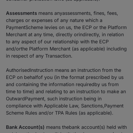
Assessments
means anyassessments, fines, fees,
charges or expenses of any nature which a
PaymentScheme levies on us, the ECP or the Platform
Merchant at any time, directly orindirectly, in relation
to any aspect of our relationship with the ECP
and/orthe Platform Merchant (as applicable) including
in respect of any Transaction.
AuthorisedInstruction means an instruction from the
ECP on behalfof you (in the format prescribed by us
and containing the information requiredby us from
time to time) and relating to an instruction to make an
OutwardPayment, such instruction being in
compliance with Applicable Law, Sanctions,Payment
Scheme Rules and/or TPA Rules (as applicable).
Bank Account(s)
means thebank account(s) held with