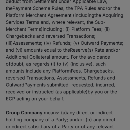
deduct from Settlement under Applicable Law,
thePayment Scheme Rules, the TPA Rules and/or the
Platform Merchant Agreement (includingthe Acquiring
Services Terms and, where relevant, the Sub-
Merchant Terms)including: (i) Platform Fees; (ii)
Chargebacks and reversed Transactions;
(iii)Assessments; (iv) Refunds; (v) Outward Payments;
and (vi) amounts equal to theReserve(s) Rate and/or
Additional Collateral amount. For the avoidance
ofdoubt, as regards (i) to (v) (inclusive), such
amounts include any PlatformFees, Chargebacks,
reversed Transactions, Assessments, Refunds and
OutwardPayments submitted, requested, incurred,
received or instructed (as applicable)by you or the
ECP acting on your behalf.
Group Company
means: (a)any direct or indirect
holding company of a Party; and/or (b) any direct
orindirect subsidiary of a Party or of any relevant