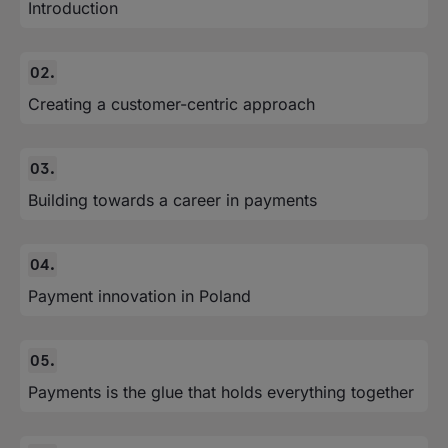
Introduction
Creating a customer-centric approach
Building towards a career in payments
Payment innovation in Poland
Payments is the glue that holds everything together