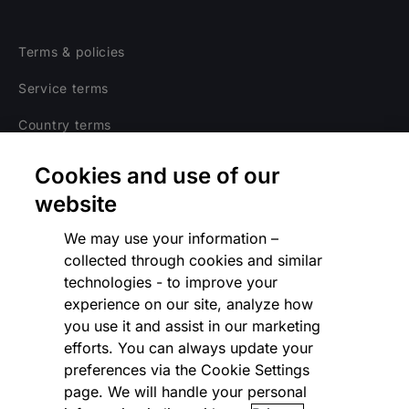
Terms & policies
Service terms
Country terms
Privacy notice
Cookies and use of our
Regulatory
website
Cookies Settings
We may use your information –
collected through cookies and similar
Vulnerability Disclosure Program
technologies - to improve your
experience on our site, analyze how
Disclaimer
you use it and assist in our marketing
Modern slavery statement
efforts. You can always update your
preferences via the Cookie Settings
Supplier code of conduct
page. We will handle your personal