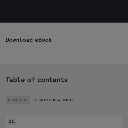
Download eBook
Table of contents
6 MIN READ
6 CHAPTERS
6 PAGES