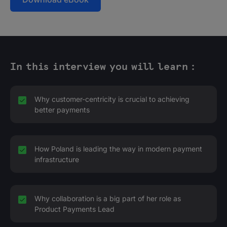
In this interview you will learn :
Why customer-centricity is crucial to achieving
better payments
How Poland is leading the way in modern payment
infrastructure
Why collaboration is a big part of her role as
Product Payments Lead