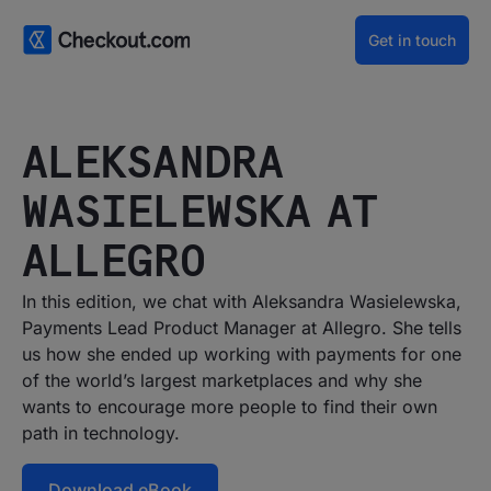
Get in touch
ALEKSANDRA
WASIELEWSKA AT
ALLEGRO
In this edition, we chat with Aleksandra Wasielewska,
Payments Lead Product Manager at Allegro. She tells
us how she ended up working with payments for one
of the world’s largest marketplaces and why she
wants to encourage more people to find their own
path in technology.
Download eBook