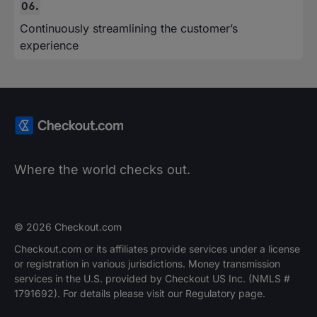
Continuously streamlining the customer’s
experience
Where the world checks out.
© 2026 Checkout.com
Checkout.com or its affiliates provide services under a license
or registration in various jurisdictions. Money transmission
services in the U.S. provided by Checkout US Inc. (NMLS #
1791692). For details please visit our Regulatory page.