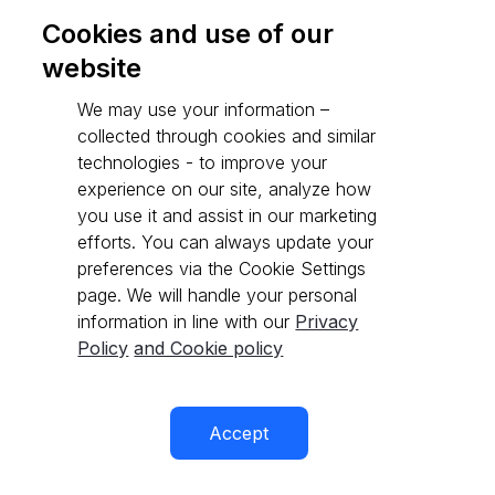
Cookies and use of our
website
Go to API reference
We may use your information –
collected through cookies and similar
technologies - to improve your
experience on our site, analyze how
you use it and assist in our marketing
efforts. You can always update your
preferences via the Cookie Settings
page. We will handle your personal
information in line with our
Privacy
Policy
and Cookie policy
Accept