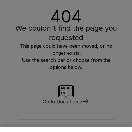
404
We couldn't find the page you
requested
This page could have been moved, or no
longer exists.
Use the search bar or choose from the
options below.
Go to Docs home