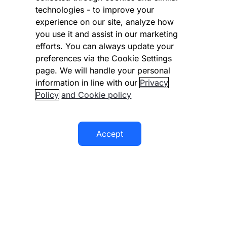
Vulnerability Disclosure Program
technologies - to improve your
experience on our site, analyze how
Disclaimer
you use it and assist in our marketing
Modern slavery statement
efforts. You can always update your
preferences via the Cookie Settings
Supplier code of conduct
page. We will handle your personal
information in line with our
Privacy
Accessibility statement
Policy
and Cookie policy
Accept