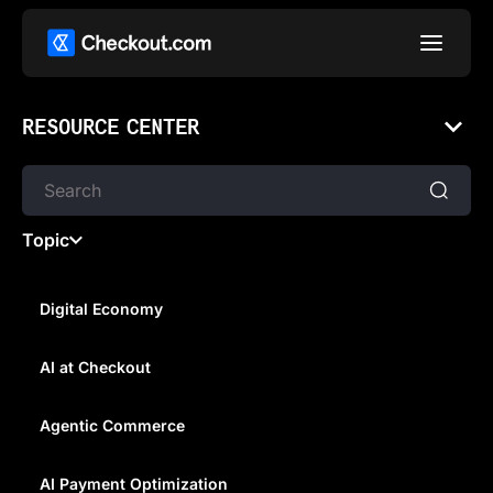
RESOURCE CENTER
Topic
Digital Economy
AI at Checkout
FEAR, EXCITEMENT, AND
ASPIRATION: UNDERSTANDING
Agentic Commerce
THE HUMAN MOTIVATIONS
AI Payment Optimization