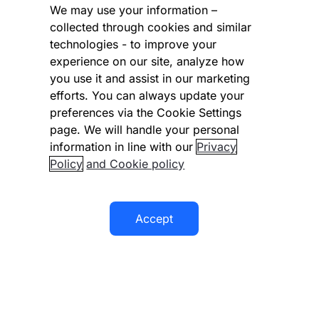
Cookies Settings
We may use your information –
collected through cookies and similar
Vulnerability Disclosure Program
technologies - to improve your
experience on our site, analyze how
Disclaimer
you use it and assist in our marketing
Modern slavery statement
efforts. You can always update your
preferences via the Cookie Settings
Supplier code of conduct
page. We will handle your personal
information in line with our
Privacy
Accessibility statement
Policy
and Cookie policy
Accept