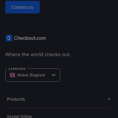
Contact us
Where the world checks out.
LANGUAGE
Global (English)
Products
Accept Online