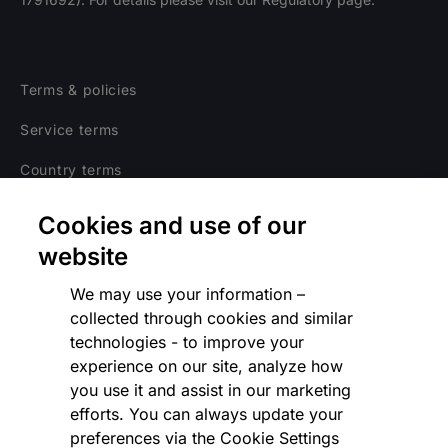
Terms & policies
Service terms
Country terms
Privacy notice
Cookies and use of our
Regulatory
website
Cookies Settings
We may use your information –
collected through cookies and similar
Vulnerability Disclosure Program
technologies - to improve your
experience on our site, analyze how
Disclaimer
you use it and assist in our marketing
Modern slavery statement
efforts. You can always update your
preferences via the Cookie Settings
Supplier code of conduct