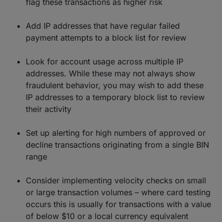
flag these transactions as higher risk
Add IP addresses that have regular failed
payment attempts to a block list for review
Look for account usage across multiple IP
addresses. While these may not always show
fraudulent behavior, you may wish to add these
IP addresses to a temporary block list to review
their activity
Set up alerting for high numbers of approved or
decline transactions originating from a single BIN
range
Consider implementing velocity checks on small
or large transaction volumes – where card testing
occurs this is usually for transactions with a value
of below $10 or a local currency equivalent