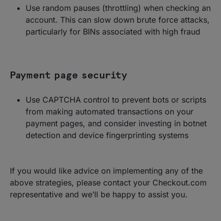
Use random pauses (throttling) when checking an
account. This can slow down brute force attacks,
particularly for BINs associated with high fraud
Payment page security
Use CAPTCHA control to prevent bots or scripts
from making automated transactions on your
payment pages, and consider investing in botnet
detection and device fingerprinting systems
If you would like advice on implementing any of the
above strategies, please contact your Checkout.com
representative and we’ll be happy to assist you.