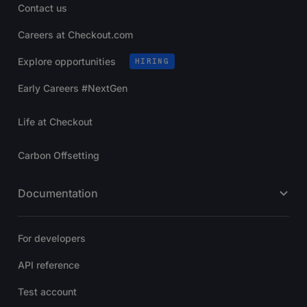
Contact us
Careers at Checkout.com
Explore opportunities
HIRING
Early Careers #NextGen
Life at Checkout
Carbon Offsetting
Documentation
For developers
API reference
Test account