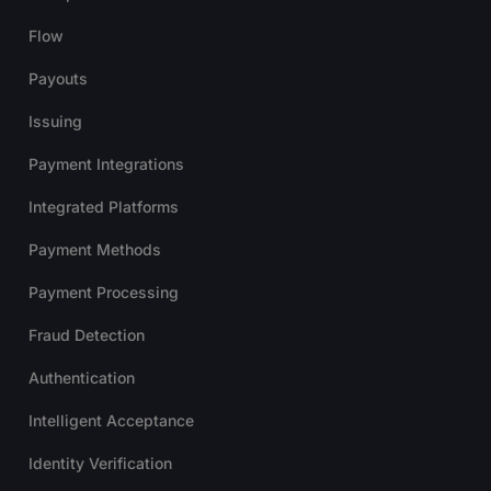
Flow
Payouts
Issuing
Payment Integrations
Integrated Platforms
Payment Methods
Payment Processing
Fraud Detection
Authentication
Intelligent Acceptance
Identity Verification