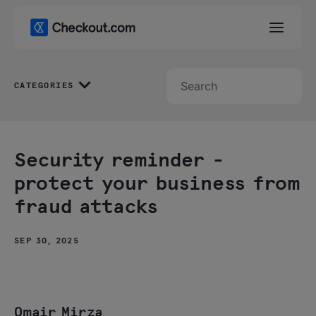
CATEGORIES
Security reminder -
protect your business from
fraud attacks
SEP 30, 2025
Omair Mirza