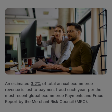
An estimated
3.2%
of total annual ecommerce
revenue is lost to payment fraud each year, per the
most recent global ecommerce Payments and Fraud
Report by the Merchant Risk Council (MRC).