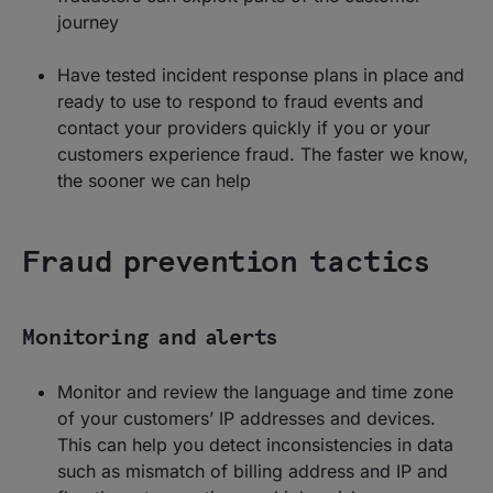
journey
Have tested incident response plans in place and
ready to use to respond to fraud events and
contact your providers quickly if you or your
customers experience fraud. The faster we know,
the sooner we can help
Fraud prevention tactics
Monitoring and alerts
Monitor and review the language and time zone
of your customers’ IP addresses and devices.
This can help you detect inconsistencies in data
such as mismatch of billing address and IP and