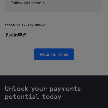
Follow on Linkedin
SHARE ON SOCIAL MEDIA
Return to Home
Unlock your payments
potential today