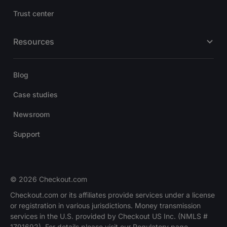
Trust center
Resources
Blog
Case studies
Newsroom
Support
© 2026 Checkout.com
Checkout.com or its affiliates provide services under a license
or registration in various jurisdictions. Money transmission
services in the U.S. provided by Checkout US Inc. (NMLS #
1791692). For details please visit our Regulatory page.