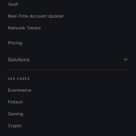
Vault
Real-Time Account Updater
Network Tokens
Pricing
Solutions
USE CASES
Ecommerce
Fintech
Gaming
Crypto