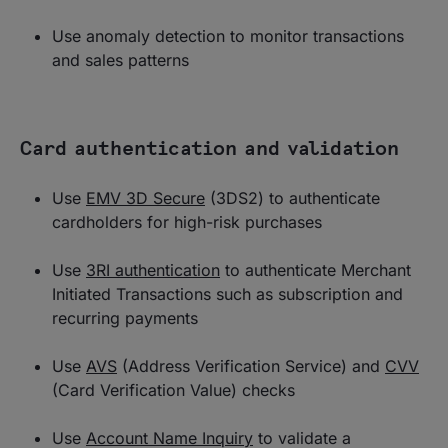
Use anomaly detection to monitor transactions
and sales patterns
Card authentication and validation
Use
EMV 3D Secure
(3DS2) to authenticate
cardholders for high-risk purchases
Use
3RI authentication
to authenticate Merchant
Initiated Transactions such as subscription and
recurring payments
Use
AVS
(Address Verification Service) and
CVV
(Card Verification Value) checks
Use
Account Name Inquiry
to validate a