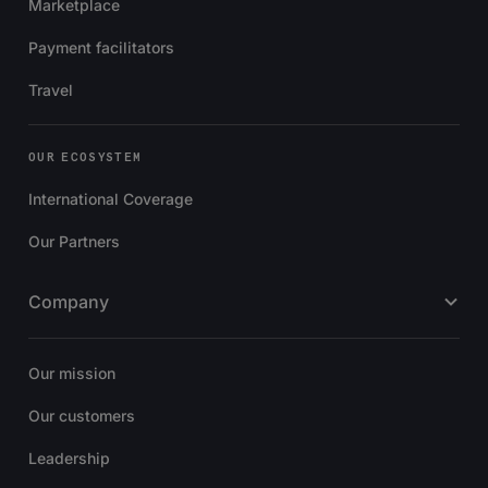
Marketplace
Payment facilitators
Travel
OUR ECOSYSTEM
International Coverage
Our Partners
Company
Our mission
Our customers
Leadership