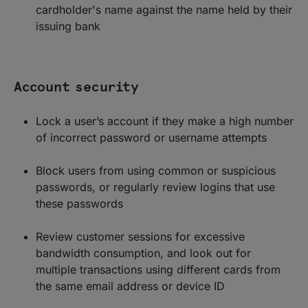
cardholder's name against the name held by their
issuing bank
Account security
Lock a user’s account if they make a high number
of incorrect password or username attempts
Block users from using common or suspicious
passwords, or regularly review logins that use
these passwords
Review customer sessions for excessive
bandwidth consumption, and look out for
multiple transactions using different cards from
the same email address or device ID