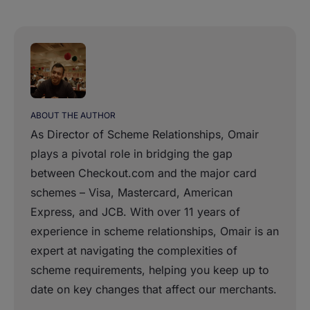
ABOUT THE AUTHOR
As Director of Scheme Relationships, Omair
plays a pivotal role in bridging the gap
between Checkout.com and the major card
schemes – Visa, Mastercard, American
Express, and JCB. With over 11 years of
experience in scheme relationships, Omair is an
expert at navigating the complexities of
scheme requirements, helping you keep up to
date on key changes that affect our merchants.