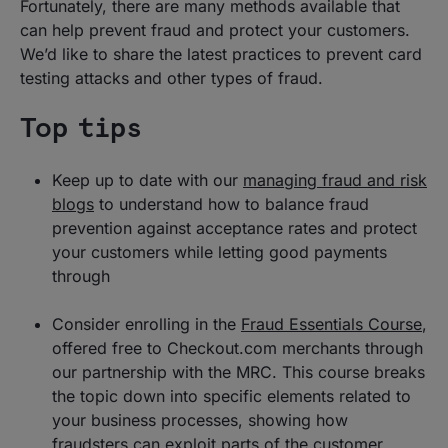
Fortunately, there are many methods available that
can help prevent fraud and protect your customers.
We’d like to share the latest practices to prevent card
testing attacks and other types of fraud.
Top tips
Keep up to date with our
managing fraud and risk
blogs
to understand how to balance fraud
prevention against acceptance rates and protect
your customers while letting good payments
through
Consider enrolling in the
Fraud Essentials Course
,
offered free to Checkout.com merchants through
our partnership with the MRC. This course breaks
the topic down into specific elements related to
your business processes, showing how
fraudsters can exploit parts of the customer