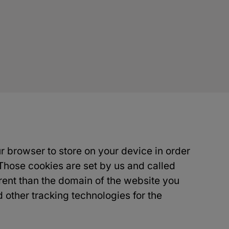
ur browser to store on your device in order
Those cookies are set by us and called
erent than the domain of the website you
d other tracking technologies for the