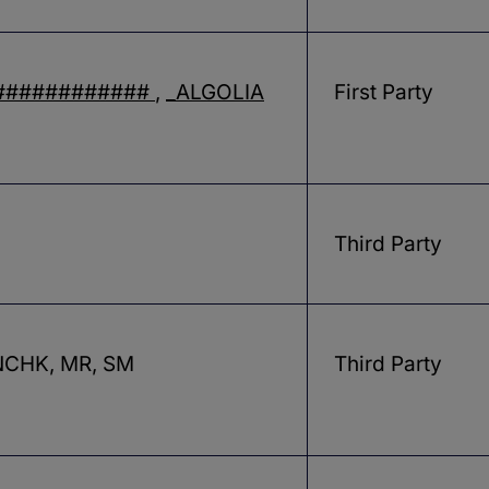
############
,
_ALGOLIA
First Party
Third Party
CHK, MR, SM
Third Party