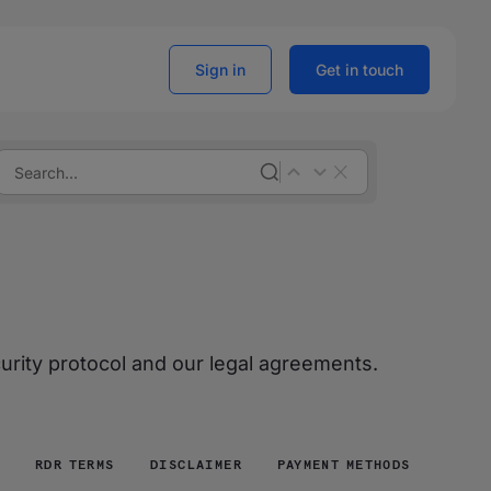
Sign in
Get in touch
curity protocol and our legal agreements.
RDR TERMS
DISCLAIMER
PAYMENT METHODS RULES