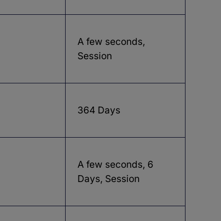
A few seconds,
Session
364 Days
A few seconds, 6
Days, Session