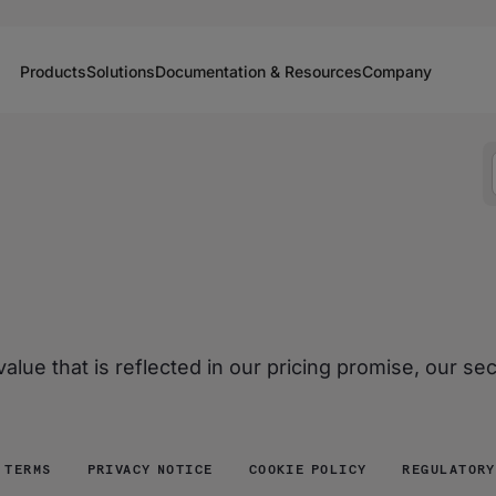
Products
Solutions
Documentation & Resources
Company
lue that is reflected in our pricing promise, our se
 TERMS
PRIVACY NOTICE
COOKIE POLICY
REGULATORY