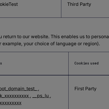
okieTest
Third Party
return to our website. This enables us to personal
example, your choice of language or region).
s
Cookies used
oot_domain_test_
,
First Party
k_xxxxxxxxxx
,
__ps_lu
,
xxxxxxxxx