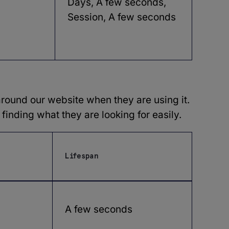
Days, A few seconds,
Session, A few seconds
round our website when they are using it.
finding what they are looking for easily.
Lifespan
A few seconds