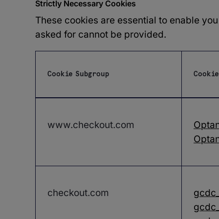
Strictly Necessary Cookies
These cookies are essential to enable you
asked for cannot be provided.
Cookie Subgroup
Cookie
Strictly
Necessary
Cookies
www.checkout.com
Opta
Optan
checkout.com
gcdc
gcdc