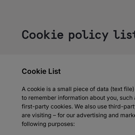
Cookie policy lis
Cookie List
A cookie is a small piece of data (text fil
to remember information about you, such a
first-party cookies. We also use third-pa
are visiting – for our advertising and mark
following purposes: