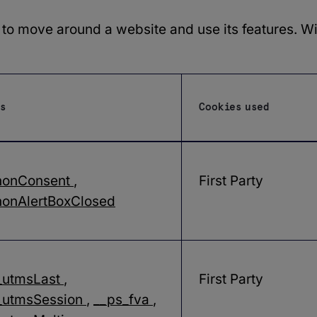
 to move around a website and use its features. W
s
Cookies used
nonConsent
,
First Party
onAlertBoxClosed
_utmsLast
,
First Party
_utmsSession
,
__ps_fva
,