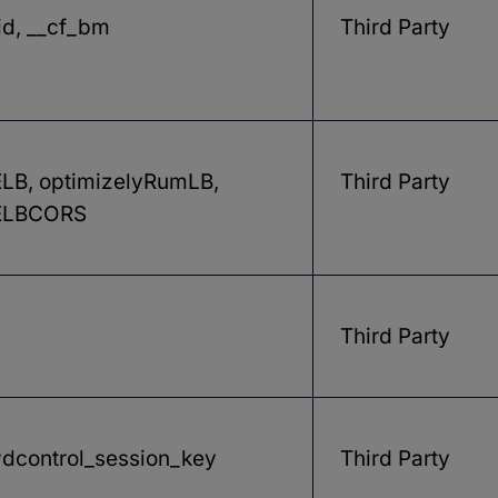
id, __cf_bm
Third Party
B, optimizelyRumLB,
Third Party
LBCORS
Third Party
dcontrol_session_key
Third Party