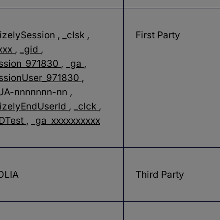
izelySession
,
_clsk
,
First Party
xxx
,
_gid
,
ssion_971830
,
_ga
,
ssionUser_971830
,
_UA-nnnnnnn-nn
,
izelyEndUserId
,
_clck
,
LDTest
,
_ga_xxxxxxxxxx
OLIA
Third Party