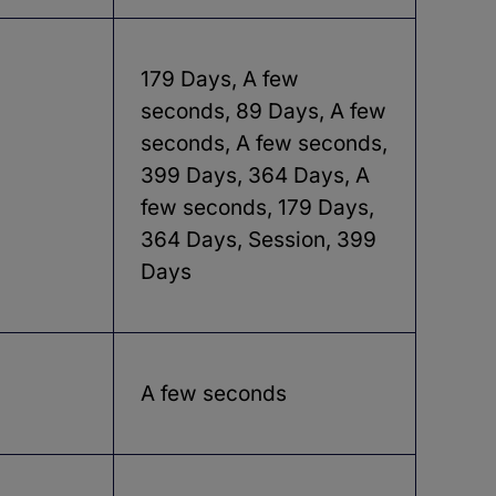
179 Days, A few
seconds, 89 Days, A few
seconds, A few seconds,
399 Days, 364 Days, A
few seconds, 179 Days,
364 Days, Session, 399
Days
A few seconds