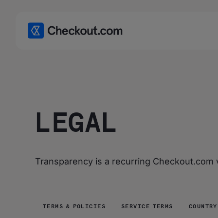
LEGAL
Transparency is a recurring Checkout.com va
TERMS & POLICIES
SERVICE TERMS
COUNTRY