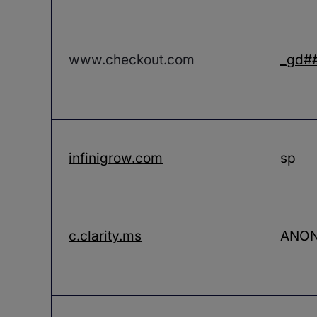
www.checkout.com
_gd#
infinigrow.com
sp
c.clarity.ms
ANON