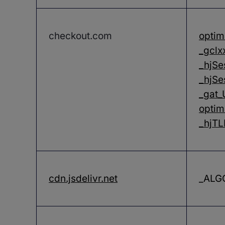
checkout.com
optim
_gclx
_hjSe
_hjSe
_gat
optim
_hjT
cdn.jsdelivr.net
_ALG