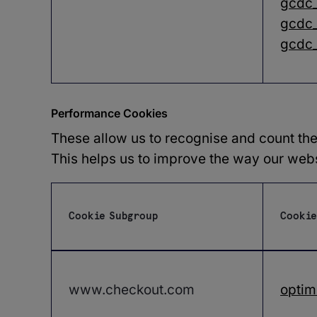
gcdc
gcdc_
gcdc
Performance Cookies
These allow us to recognise and count the
This helps us to improve the way our websi
Cookie Subgroup
Cookie
Performance
Cookies
www.checkout.com
optim