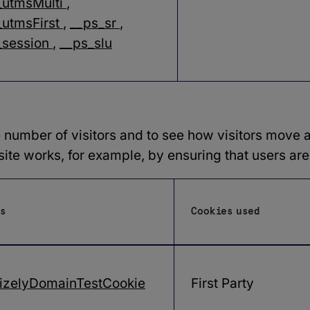
_utmsMulti
,
utmsFirst
,
__ps_sr
,
_session
,
__ps_slu
 number of visitors and to see how visitors move a
te works, for example, by ensuring that users are 
s
Cookies used
izelyDomainTestCookie
First Party