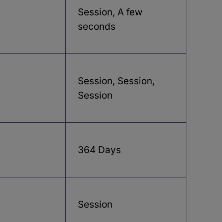
Session, A few
seconds
Session, Session,
Session
364 Days
Session