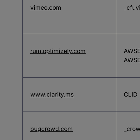
vimeo.com
_cfuv
rum.optimizely.com
AWSEL
AWSE
www.clarity.ms
CLID
bugcrowd.com
_crow