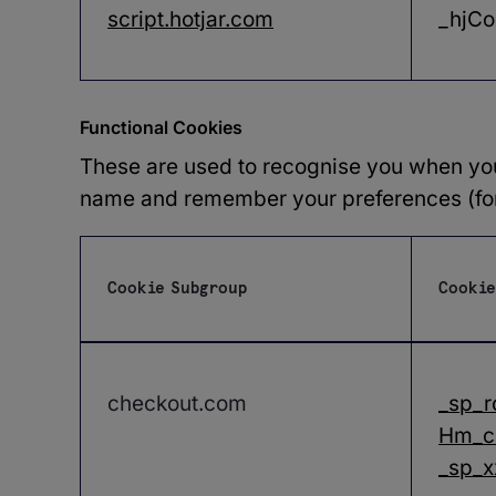
script.hotjar.com
_hjCo
Functional Cookies
These are used to recognise you when you 
name and remember your preferences (for 
Cookie Subgroup
Cookie
Functional
Cookies
checkout.com
_sp_r
Hm_c
_sp_x