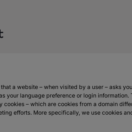
t
e) that a website – when visited by a user – asks yo
s your language preference or login information. 
rty cookies – which are cookies from a domain diff
eting efforts. More specifically, we use cookies an