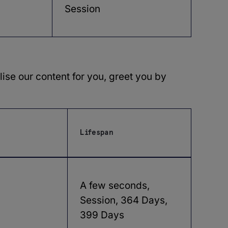
Session
ise our content for you, greet you by
Lifespan
A few seconds,
Session, 364 Days,
399 Days