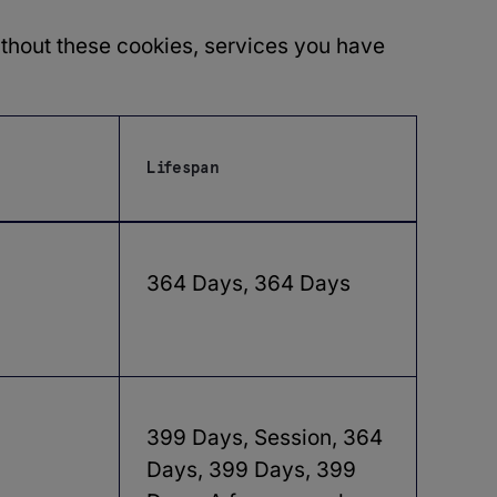
ithout these cookies, services you have
Lifespan
364 Days, 364 Days
399 Days, Session, 364
Days, 399 Days, 399