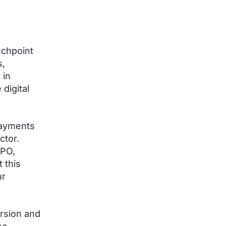
uchpoint
s,
 in
digital
payments
ctor.
CPO,
 this
ur
ersion and