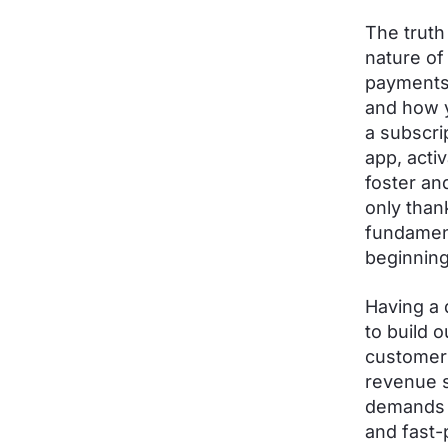
The truth
nature of
payments 
and how y
a subscri
app, acti
foster an
only than
fundament
beginning
Having a 
to build 
customer 
revenue s
demands 
and fast-