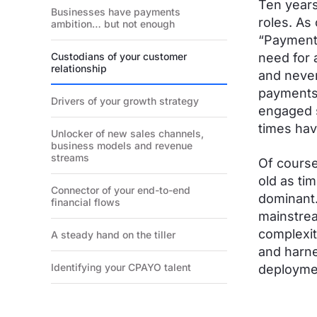
Ten years
Businesses have payments
roles. As
ambition… but not enough
“Payments
Custodians of your customer
need for 
relationship
and never
payments 
Drivers of your growth strategy
engaged s
times ha
Unlocker of new sales channels,
business models and revenue
streams
Of course
old as ti
Connector of your end-to-end
dominant.
financial flows
mainstrea
complexit
A steady hand on the tiller
and harne
Identifying your CPAYO talent
deploymen