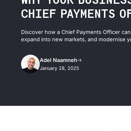
WHY YOUR BUSINES
CHIEF PAYMENTS O
Discover how a Chief Payments Officer can 
expand into new markets, and modernise y
Adel Naamneh
January 28, 2025