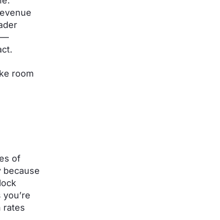
ne.
 revenue
ader
ls—
act.
make room
es of
ly because
lock
 you’re
 rates