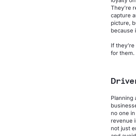
loyalty on
They’re r
capture a
picture, 
because i
If they’r
for them.
Drive
Planning 
businesse
no one i
revenue i
not just 
and avoid