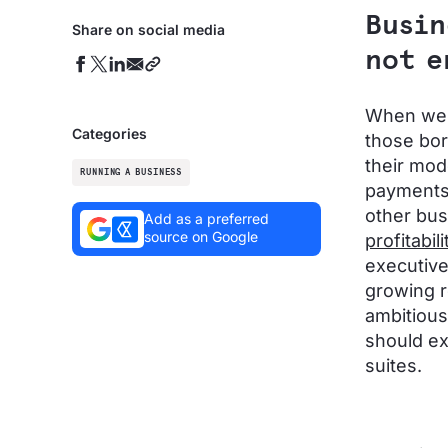
Busin
Share on social media
not e
When we t
Categories
those bor
their mode
RUNNING A BUSINESS
payments 
other bus
Add as a preferred
source on Google
profitabili
executive
growing r
ambitious
should ex
suites.