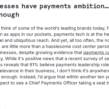
esses have payments ambition…
nough
hink of some of the world’s leading brands today, 
n as apps in our pockets, payments tech is at the he
l and ubiquitous reach. And yet, all too often, the no
are little more than a hasslesome cost center persis
inesses, despite growing evidence that
payments ca
ty
. While it's positive news that a recent survey of s
s reveals that 61% believe payments leadership role
elevance in their business, I don’t think it’s anywhe
 enough. Instead, I’d argue that within another ten 
pect to see a Chief Payments Officer taking a seat 