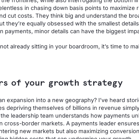
 the frontlines, while also interrogating the bottom li
elentless in chasing down basis points to maximize
nd cut costs. They think big and understand the bro
but they’re equally obsessed with the smallest detai
n payments, minor details can have the biggest imp
e not already sitting in your boardroom, it’s time to 
rs of your growth strategy
an expansion into a new geography? I’ve heard stori
s depriving themselves of billions in revenue simp
n the leadership team understands how payments un
n cross-border markets. A payments leader ensures
entering new markets but also maximizing conversion
ing hidden costs that can undermine your growth.