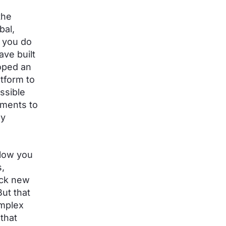
the
bal,
t you do
ave built
loped an
atform to
ssible
yments to
ly
llow you
s,
ock new
ut that
mplex
that