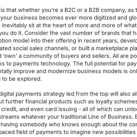
 is that whether you’re a B2C or a B2B company, as 
 your business becomes ever more digitized and glo
inevitably sit at the heart of more and more of wha
ou do it. Consider the vast number of brands that h
ption model into their offering in recent years, deve
vated social sales channels, or built a marketplace pl
d ‘own’ a community of buyers and sellers. All are po
ks to payments technology. The full potential for pa
ally improve and modernize business models is on
 to be explored.
digital payments strategy led from the top will also a
out further financial products such as loyalty scheme
credit, and even card issuing - all of which can unl
treams whatever your traditional Line of Business. B
having somebody who knows enough about the co
paced field of payments to imagine new possibilities 