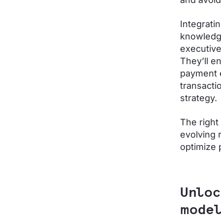
Integrati
knowledg
executive
They’ll e
payment e
transacti
strategy.
The right
evolving 
optimize
Unloc
model