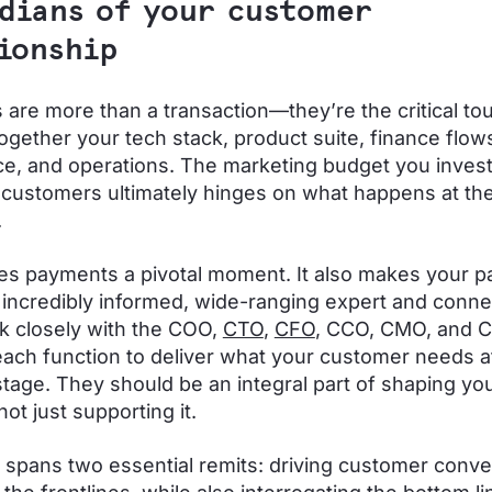
dians of your customer
tionship
are more than a transaction—they’re the critical to
 together your tech stack, product suite, finance flow
e, and operations. The marketing budget you invest
 customers ultimately hinges on what happens at the 
.
s payments a pivotal moment. It also makes your 
 incredibly informed, wide-ranging expert and conne
 closely with the COO,
CTO
,
CFO
, CCO, CMO, and 
each function to deliver what your customer needs at
stage. They should be an integral part of shaping yo
not just supporting it.
e spans two essential remits: driving customer conv