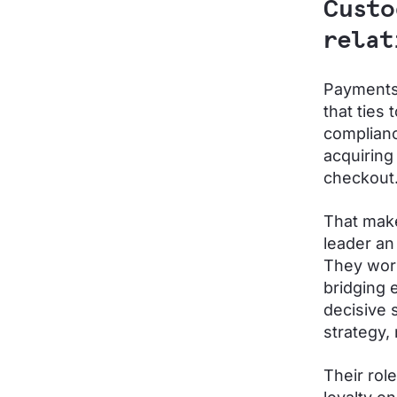
Custo
rela
Payments 
that ties
complianc
acquiring
checkout
That make
leader an
They work
bridging 
decisive 
strategy, 
Their rol