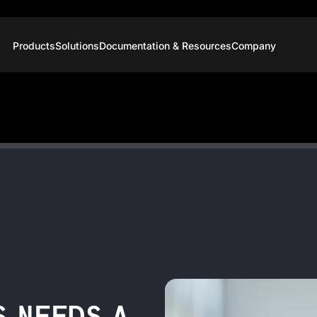
Products
Solutions
Documentation & Resources
Company