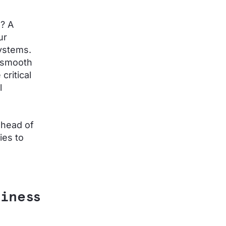
e? A
ur
systems.
r smooth
critical
l
ahead of
ies to
siness