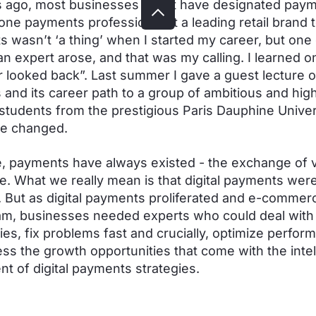
 ago, most businesses didn't have designated pay
 one payments professional at a leading retail brand 
 wasn’t ‘a thing’ when I started my career, but one 
an expert arose, and that was my calling. I learned o
 looked back”. Last summer I gave a guest lecture 
and its career path to a group of ambitious and high
tudents from the prestigious Paris Dauphine Univer
ve changed.
, payments have always existed - the exchange of v
me. What we really mean is that digital payments were
 But as digital payments proliferated and e-commer
m, businesses needed experts who could deal with 
ies, fix problems fast and crucially, optimize perfor
ss the growth opportunities that come with the intel
t of digital payments strategies.