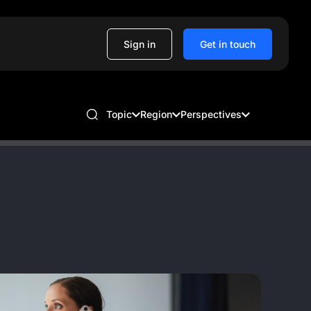
Sign in
Get in touch
Topic
Region
Perspectives