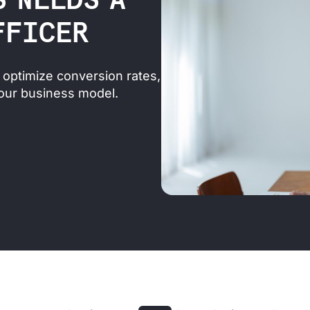
S NEEDS A
FFICER
optimize conversion rates,
our business model.