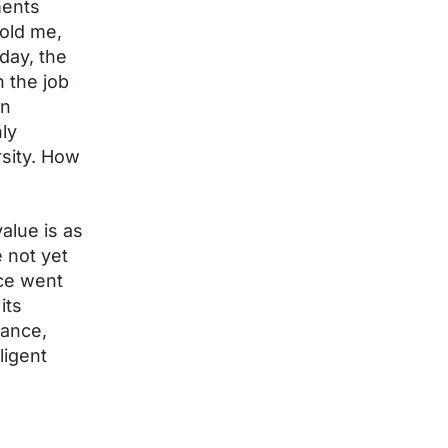
ments
told me,
day, the
n the job
on
ly
sity. How
alue is as
 not yet
ce went
its
mance,
ligent