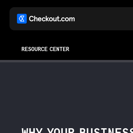
RESOURCE CENTER