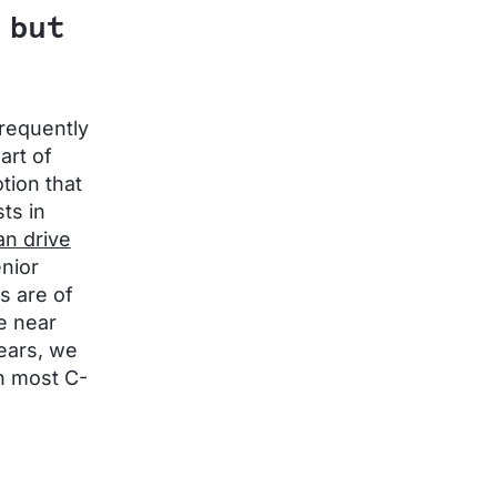
 but
frequently
art of
tion that
ts in
n drive
enior
s are of
re near
years, we
in most C-