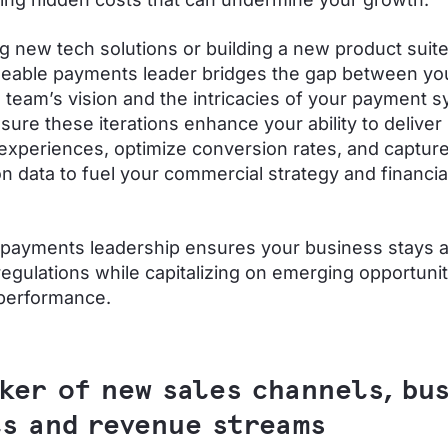
ng new tech solutions or building a new product suit
eable payments leader bridges the gap between yo
 team’s vision and the intricacies of your payment 
nsure these iterations enhance your ability to delive
xperiences, optimize conversion rates, and capture 
on data to fuel your commercial strategy and financia
 payments leadership ensures your business stays 
regulations while capitalizing on emerging opportunit
 performance.
ker of new sales channels, bu
s and revenue streams