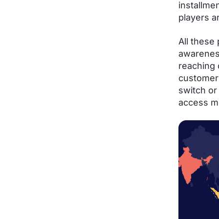
installme
players a
All these
awarenes
reaching 
customer 
switch or
access mo