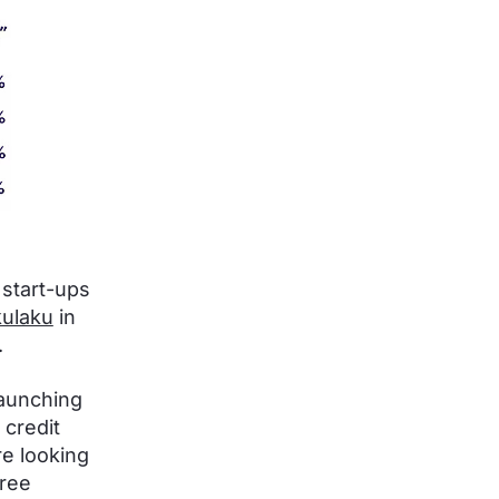
 start-ups
ulaku
in
.
launching
 credit
re looking
free