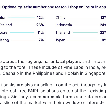
 across the region,smaller local players and fintech
g to the fore. These include of
Pine Labs
in India,
Ak
a,
Cashalo
in the Philippines and
Hoolah
in Singapore
 banks are also muscling in on the act, though, by 
 interest-free BNPL solutions on top of their existing
rings. Similarly, ecommerce platforms and retailers a
 a slice of the market with their own low or interest-