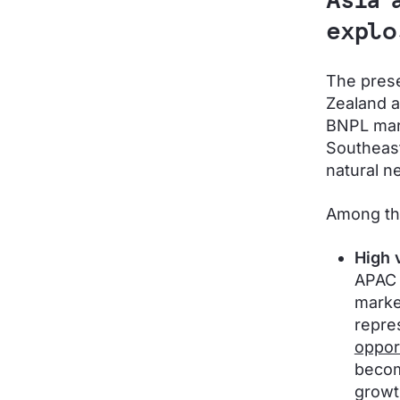
Asia 
explo
The pres
Zealand a
BNPL mark
Southeast
natural n
Among th
High 
APAC 
marke
repre
oppor
becom
growt