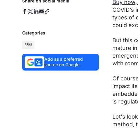
Share on social media
Buy now, 
COVID’s 
types of 
could ex
Categories
But this 
APMS
mature in
emergence
Add as a preferred
with room
source on Google
Of course
impact it
embedded 
is regulat
Let's loo
method, t