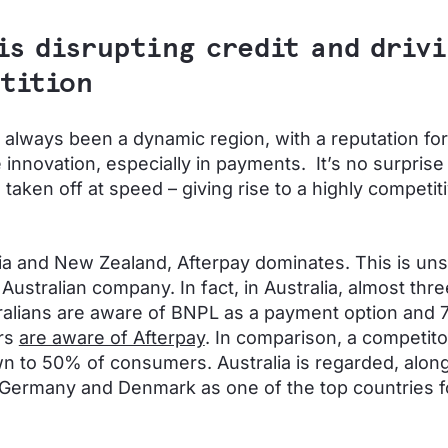
is disrupting credit and driv
tition
always been a dynamic region, with a reputation for
 innovation, especially in payments. It’s no surprise
taken off at speed – giving rise to a highly competit
lia and New Zealand, Afterpay dominates. This is uns
n Australian company. In fact, in Australia, almost thre
ralians are aware of BNPL as a payment option and 
rs
are aware of Afterpay
. In comparison, a competitor
 to 50% of consumers. Australia is regarded, along
Germany and Denmark as one of the top countries f