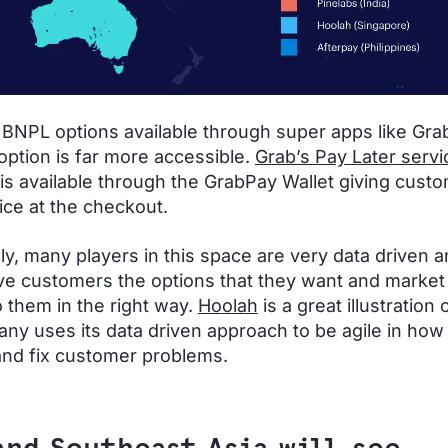
 BNPL options available through super apps like Grab
ption is far more accessible.
Grab’s Pay Later servi
is available through the GrabPay Wallet giving cust
ce at the checkout.
lly, many players in this space are very data driven 
ive customers the options that they want and market
o them in the right way.
Hoolah
is a great illustration 
ny uses its data driven approach to be agile in how
nd fix customer problems.