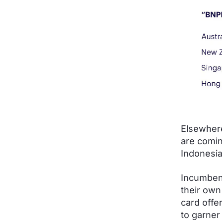
Elsewhere
are comin
Indonesi
Incumbent
their own
card offe
to garner