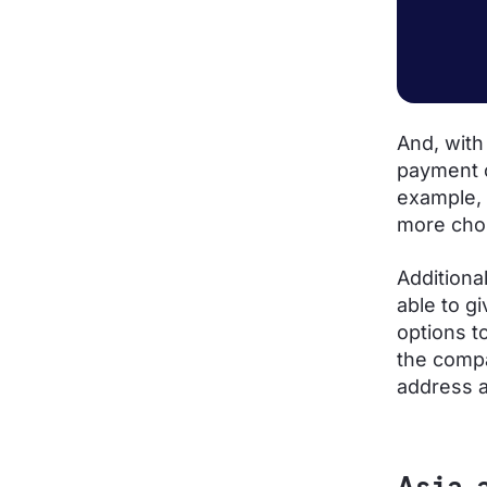
And, with
payment o
example, 
more choi
Additiona
able to g
options t
the compa
address a