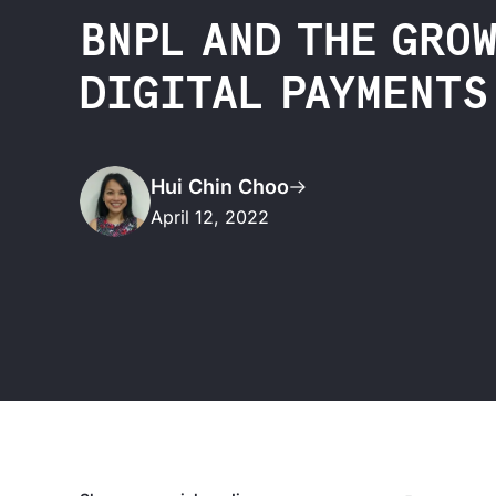
BNPL AND THE GRO
DIGITAL PAYMENTS
Hui Chin Choo
April 12, 2022