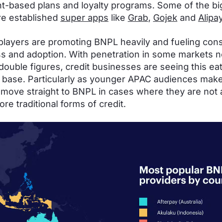
nt-based plans and loyalty programs. Some of the b
re established
super apps
like
Grab
,
Gojek
and
Alipa
 players are promoting BNPL heavily and fueling co
s and adoption. With penetration in some markets 
double figures, credit businesses are seeing this eat 
base. Particularly as younger APAC audiences make
 move straight to BNPL in cases where they are not 
re traditional forms of credit.