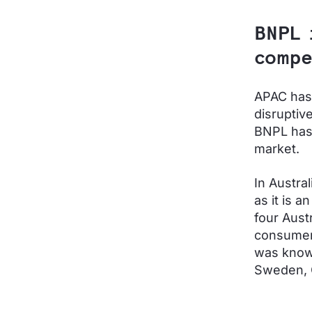
BNPL 
compe
APAC has 
disruptive
BNPL has 
market.
In Austra
as it is a
four Aust
consume
was known
Sweden, 