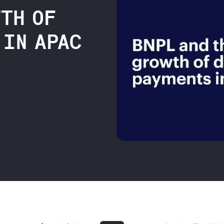
WTH OF
 IN APAC