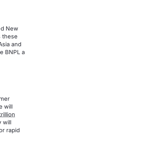
hed New
s these
Asia and
e BNPL a
umer
 will
rillion
will
or rapid