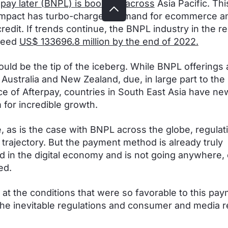
pay later (BNPL) is booming across
Asia Pacific. Thi
impact has turbo-charged demand for ecommerce a
credit. If trends continue, the BNPL industry in the r
ceed
US$ 133696.8 million by the end of 2022.
could be the tip of the iceberg. While BNPL offerings 
 Australia and New Zealand, due, in large part to the
 of Afterpay, countries in South East Asia have n
 for incredible growth.
, as is the case with BNPL across the globe, regulat
s trajectory. But the payment method is already truly
in the digital economy and is not going anywhere, e
ed.
k at the conditions that were so favorable to this pa
he inevitable regulations and consumer and media 