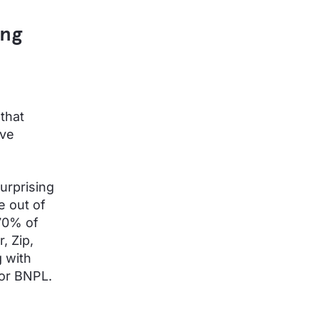
ing
 that
ive
urprising
e out of
70% of
, Zip,
 with
or BNPL.