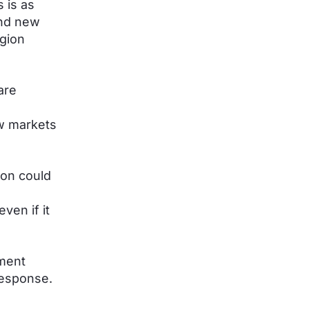
s is as
nd new
egion
are
ew markets
ion could
ven if it
yment
response.