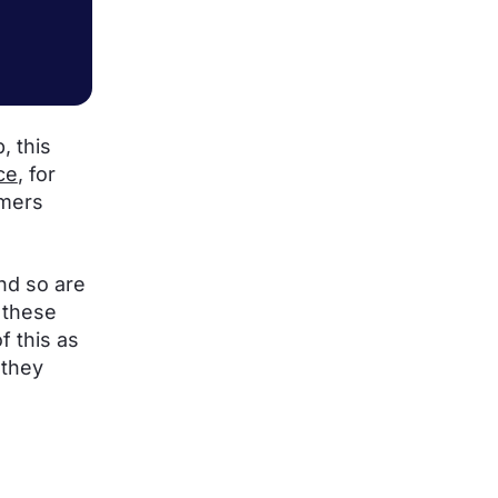
, this
ce
, for
omers
and so are
 these
of this as
 they