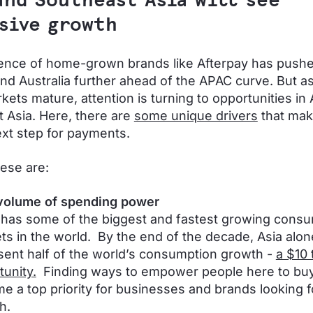
and Southeast Asia will see
sive growth
ence of home-grown brands like Afterpay has pus
nd Australia further ahead of the APAC curve. But a
ets mature, attention is turning to opportunities in 
 Asia. Here, there are
some unique drivers
that mak
ext step for payments.
ese are:
volume of spending power
has some of the biggest and fastest growing cons
ts in the world. By the end of the decade, Asia alone
sent half of the world’s consumption growth -
a $10 t
tunity.
Finding ways to empower people here to buy 
e a top priority for businesses and brands looking f
h.