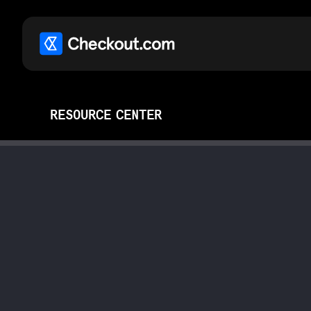
RESOURCE CENTER