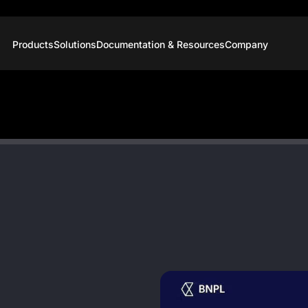
Products
Solutions
Documentation & Resources
Company