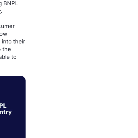
ig BNPL
y
.
nsumer
now
into their
 the
able to