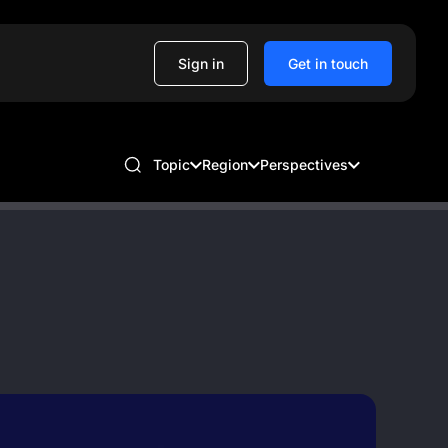
Sign in
Get in touch
Topic
Region
Perspectives