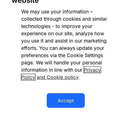
website
Cookies Settings
We may use your information –
collected through cookies and similar
Vulnerability Disclosure Program
technologies - to improve your
experience on our site, analyze how
Disclaimer
you use it and assist in our marketing
Modern slavery statement
efforts. You can always update your
preferences via the Cookie Settings
Supplier code of conduct
page. We will handle your personal
information in line with our
Privacy
Accessibility statement
Policy
and Cookie policy
Accept