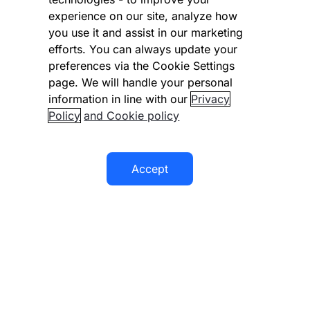
experience on our site, analyze how
Disclaimer
you use it and assist in our marketing
Modern slavery statement
efforts. You can always update your
preferences via the Cookie Settings
Supplier code of conduct
page. We will handle your personal
information in line with our
Privacy
Accessibility statement
Policy
and Cookie policy
Accept