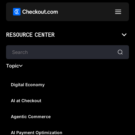
RESOURCE CENTER
Topic
Digital Economy
AI at Checkout
MY CAREER IN CRYPTO WITH
IAN TAYLOR AT KPMG
Agentic Commerce
AI Payment Optimization