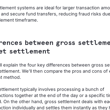
tlement systems are ideal for larger transaction amo
 and secure fund transfers, reducing fraud risks due 
tlement timeframe.
rences between gross settlem
et settlement
ll explain the four key differences between gross s
ettlement. We’ll then compare the pros and cons of
nt method.
ettlement typically involves processing a bunch of
ctions together at the end of the day or a specific t
d. On the other hand, gross settlement deals with e
ction individually and settles them instantly as they