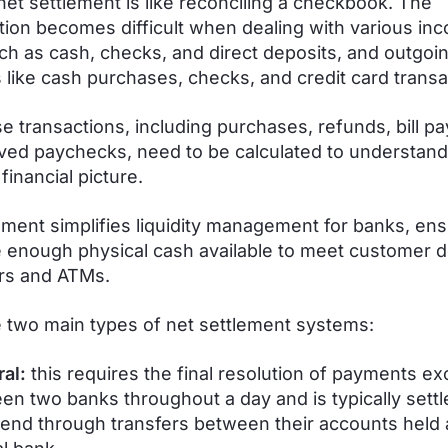
net settlement is like reconciling a checkbook. The
ation becomes difficult when dealing with various in
ch as cash, checks, and direct deposits, and outgoi
like cash purchases, checks, and credit card transa
ese transactions, including purchases, refunds, bill p
ved paychecks, need to be calculated to understand
financial picture.
ement simplifies liquidity management for banks, ens
 enough physical cash available to meet customer
ers and ATMs.
 two main types of net settlement systems:
ral:
this requires the final resolution of payments e
en two banks throughout a day and is typically settl
 end through transfers between their accounts held 