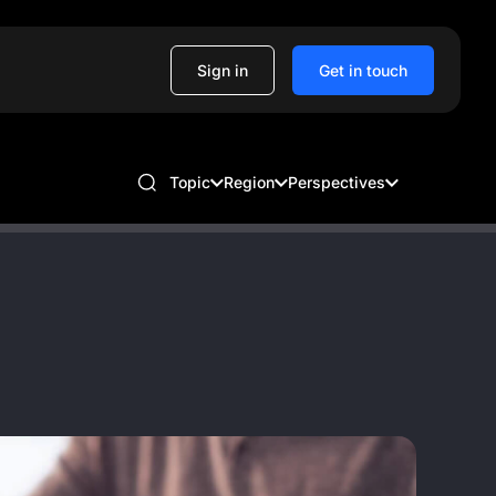
Sign in
Get in touch
Topic
Region
Perspectives