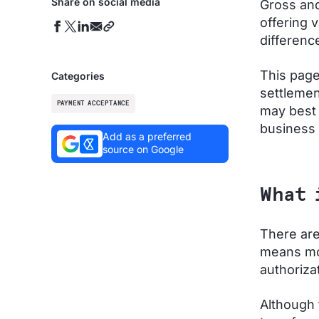
Share on social media
Gross and
offering 
differenc
This page
Categories
settlemen
PAYMENT ACCEPTANCE
may best 
business 
Add as a preferred
source on Google
What 
There are
means mov
authoriza
Although 