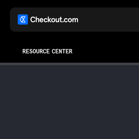
RESOURCE CENTER