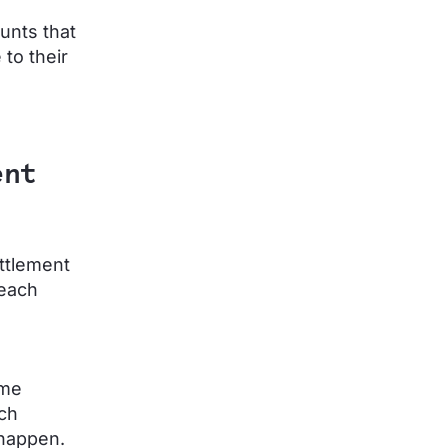
unts that
to their
ent
ettlement
 each
ime
ach
 happen.