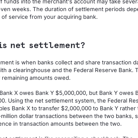
of funds into the merchant's account may take sever
even weeks. The duration of settlement periods de
 of service from your acquiring bank.
is net settlement?
ement is when banks collect and share transaction d
ith a clearinghouse and the Federal Reserve Bank. Th
y remaining amounts owed.
 Bank X owes Bank Y $5,000,000, but Bank Y owes 
0. Using the net settlement system, the Federal Re
les Bank X to transfer $2,000,000 to Bank Y rather 
-million dollar transactions between the two banks, s
rence in transaction amounts between the two.