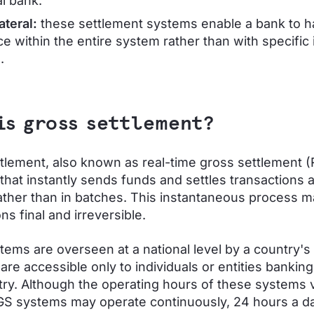
al bank.
ateral:
these settlement systems enable a bank to h
e within the entire system rather than with specific 
.
is gross settlement?
tlement, also known as real-time gross settlement (
that instantly sends funds and settles transactions 
ther than in batches. This instantaneous process 
ns final and irreversible.
ems are overseen at a national level by a country's 
are accessible only to individuals or entities banking
try. Although the operating hours of these systems v
S systems may operate continuously, 24 hours a da