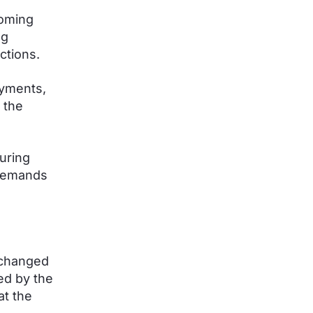
coming
ng
ctions.
ayments,
 the
uring
 demands
xchanged
ed by the
at the