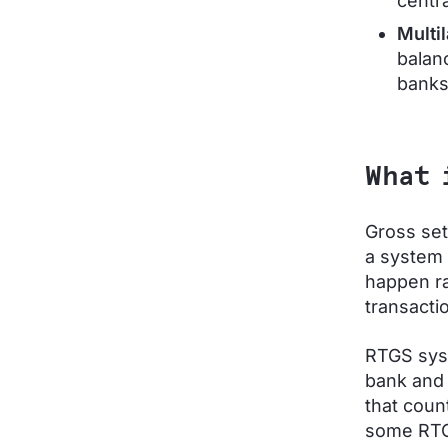
centr
Multil
balanc
banks
What 
Gross set
a system 
happen ra
transactio
RTGS syst
bank and 
that coun
some RTG