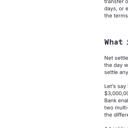
transfer 
days, or 
the terms
What 
Net settl
the day w
settle an
Let’s say
$3,000,00
Bank enab
two multi
the diffe