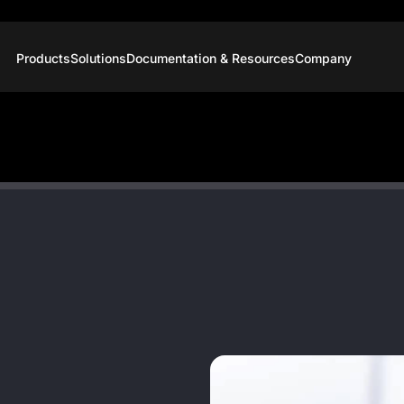
Products
Solutions
Documentation & Resources
Company