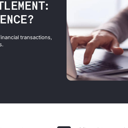
TLEMENT:
RENCE?
inancial transactions,
s.