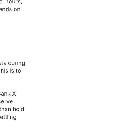
al hours,
pends on
ata during
is is to
Bank X
serve
than hold
ettling