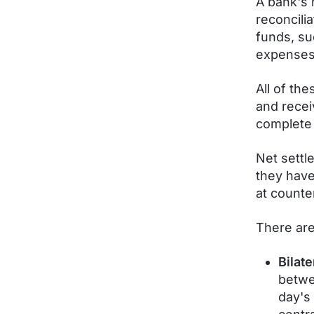
A bank's 
reconcili
funds, su
expenses 
All of th
and recei
complete 
Net settl
they have
at count
There are
Bilate
betwe
day's