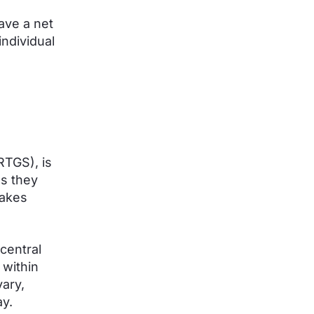
ave a net
individual
RTGS), is
as they
makes
central
 within
ary,
y.