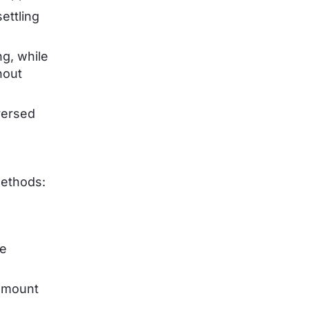
ettling
g, while
hout
versed
methods:
ee
 amount