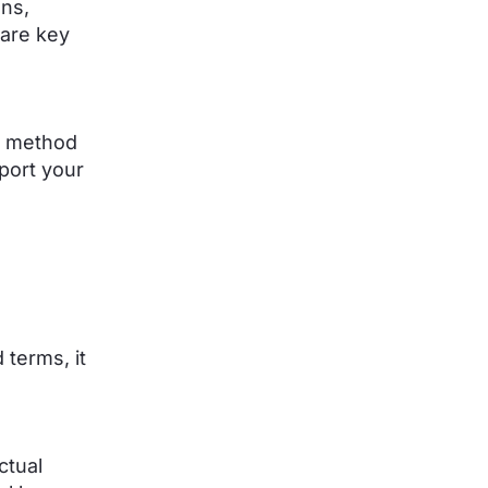
ons,
 are key
h method
port your
d terms, it
ctual