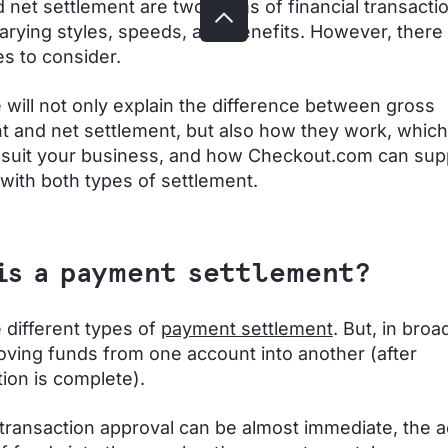
 net settlement are two forms of financial transacti
varying styles, speeds, and benefits. However, there
es to consider.
 will not only explain the difference between gross
t and net settlement, but also how they work, whic
suit your business, and how Checkout.com can sup
with both types of settlement.
is a payment settlement?
 different types of
payment settlement
. But, in broa
ing funds from one account into another (after
tion is complete).
transaction approval can be almost immediate, the a