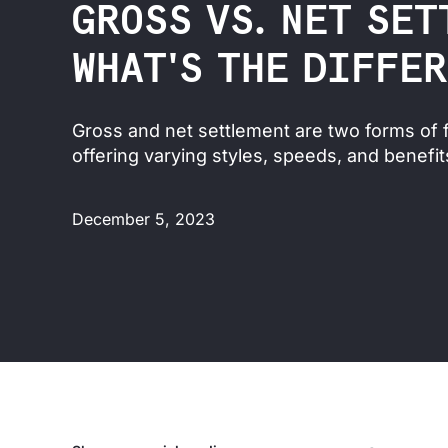
GROSS VS. NET SET
WHAT'S THE DIFFE
Gross and net settlement are two forms of f
offering varying styles, speeds, and benefit
December 5, 2023