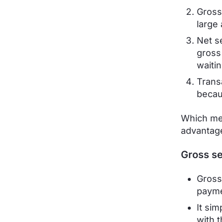
Gross
large
Net s
gross
waitin
Trans
becau
Which met
advantage
Gross se
Gross
payme
It sim
with 