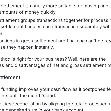
 settlement is usually more suitable for moving and s
 amounts of money quickly.
ettlement groups transactions together for processin
 settlement handles each transaction separately wit
g.
actions in gross settlement are final and can't be re
se they happen instantly.
hod is right for your business? Well, here are the
s and disadvantages of net and gross settlement 
ttlement
 funding improves your cash flow as it postpones f
nts until the month's end.
plifies reconciliation by aligning the total processed
the deposited sum in your bank account.