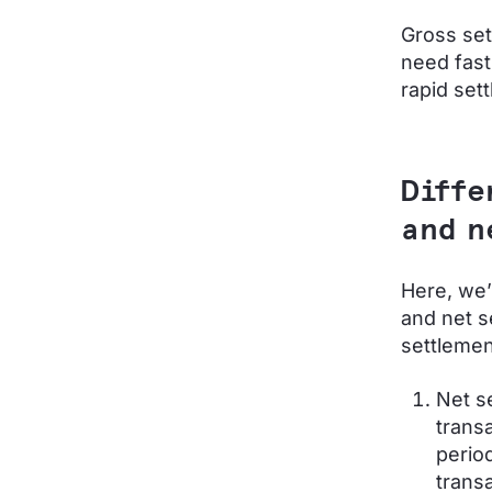
Gross set
need fast
rapid set
Diffe
and n
Here, we’
and net s
settleme
Net s
transa
perio
transa