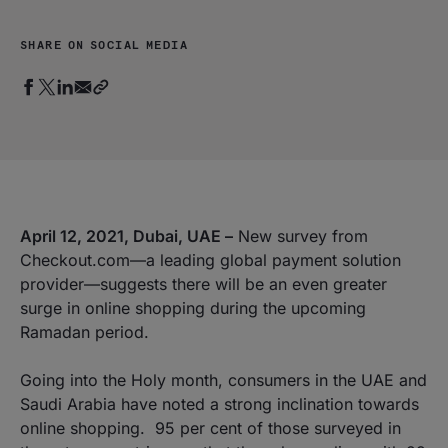
SHARE ON SOCIAL MEDIA
April 12, 2021, Dubai, UAE –
New survey from
Checkout.com—a leading global payment solution
provider—suggests there will be an even greater
surge in online shopping during the upcoming
Ramadan period.
Going into the Holy month, consumers in the UAE and
Saudi Arabia have noted a strong inclination towards
online shopping. 95 per cent of those surveyed in