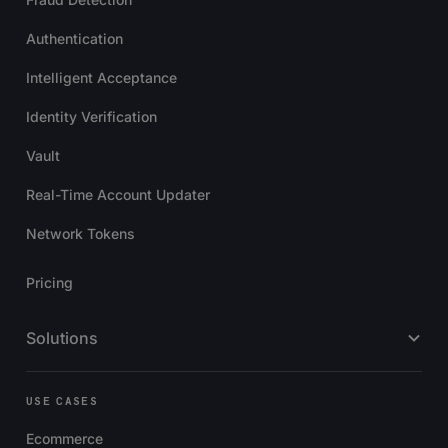
Authentication
Intelligent Acceptance
Identity Verification
Vault
Real-Time Account Updater
Network Tokens
Pricing
Solutions
USE CASES
Ecommerce