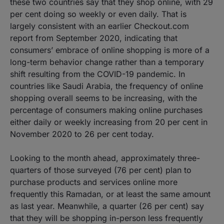
these two countries say that they shop online, with 29
per cent doing so weekly or even daily. That is
largely consistent with an earlier Checkout.com
report from September 2020, indicating that
consumers’ embrace of online shopping is more of a
long-term behavior change rather than a temporary
shift resulting from the COVID-19 pandemic. In
countries like Saudi Arabia, the frequency of online
shopping overall seems to be increasing, with the
percentage of consumers making online purchases
either daily or weekly increasing from 20 per cent in
November 2020 to 26 per cent today.
Looking to the month ahead, approximately three-
quarters of those surveyed (76 per cent) plan to
purchase products and services online more
frequently this Ramadan, or at least the same amount
as last year. Meanwhile, a quarter (26 per cent) say
that they will be shopping in-person less frequently