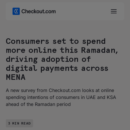
Consumers set to spend
more online this Ramadan,
driving adoption of
digital payments across
MENA
A new survey from Checkout.com looks at online
spending intentions of consumers in UAE and KSA
ahead of the Ramadan period
3 MIN READ