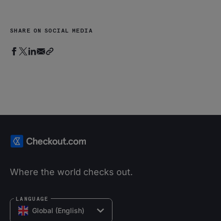
SHARE ON SOCIAL MEDIA
Where the world checks out.
LANGUAGE
Global (English)