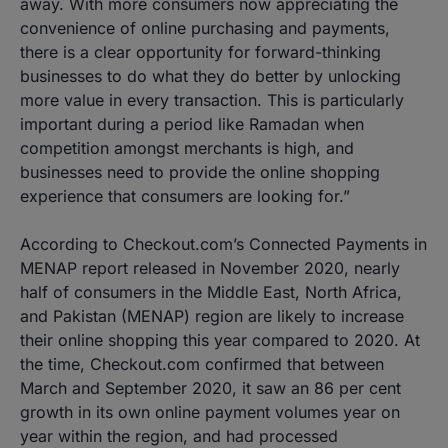
away. With more consumers now appreciating the
convenience of online purchasing and payments,
there is a clear opportunity for forward-thinking
businesses to do what they do better by unlocking
more value in every transaction. This is particularly
important during a period like Ramadan when
competition amongst merchants is high, and
businesses need to provide the online shopping
experience that consumers are looking for.”
According to Checkout.com’s Connected Payments in
MENAP report released in November 2020, nearly
half of consumers in the Middle East, North Africa,
and Pakistan (MENAP) region are likely to increase
their online shopping this year compared to 2020. At
the time, Checkout.com confirmed that between
March and September 2020, it saw an 86 per cent
growth in its own online payment volumes year on
year within the region, and had processed