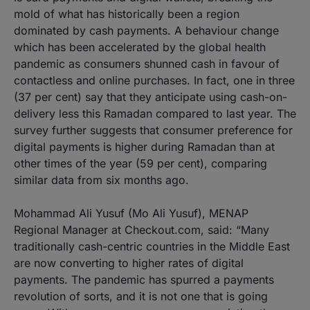
mold of what has historically been a region
dominated by cash payments. A behaviour change
which has been accelerated by the global health
pandemic as consumers shunned cash in favour of
contactless and online purchases. In fact, one in three
(37 per cent) say that they anticipate using cash-on-
delivery less this Ramadan compared to last year. The
survey further suggests that consumer preference for
digital payments is higher during Ramadan than at
other times of the year (59 per cent), comparing
similar data from six months ago.
Mohammad Ali Yusuf (Mo Ali Yusuf), MENAP
Regional Manager at Checkout.com, said: “Many
traditionally cash-centric countries in the Middle East
are now converting to higher rates of digital
payments. The pandemic has spurred a payments
revolution of sorts, and it is not one that is going