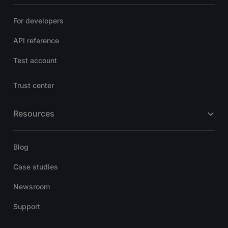
For developers
API reference
Test account
Trust center
Resources
Blog
Case studies
Newsroom
Support