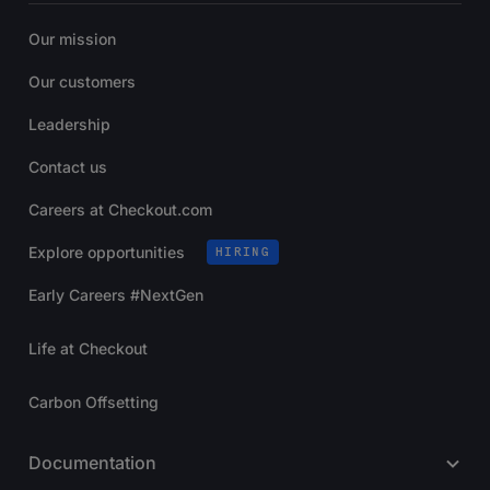
Our mission
Our customers
Leadership
Contact us
Careers at Checkout.com
Explore opportunities
HIRING
Early Careers #NextGen
Life at Checkout
Carbon Offsetting
Documentation