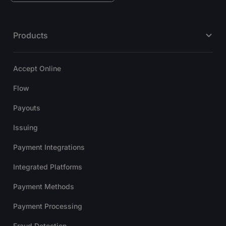
Products
Accept Online
Flow
Payouts
Issuing
Payment Integrations
Integrated Platforms
Payment Methods
Payment Processing
Fraud Detection