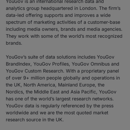
YouGov is an international research data and
analytics group headquartered in London. The firm’s
data-led offering supports and improves a wide
spectrum of marketing activities of a customer-base
including media owners, brands and media agencies.
They work with some of the world’s most recognized
brands.
YouGov’s suite of data solutions includes YouGov
BrandIndex, YouGov Profiles, YouGov Omnibus and
YouGov Custom Research. With a proprietary panel
of over 9+ million people globally and operations in
the UK, North America, Mainland Europe, the
Nordics, the Middle East and Asia Pacific, YouGov
has one of the world’s largest research networks.
YouGov data is regularly referenced by the press
worldwide and we are the most quoted market
research source in the UK.