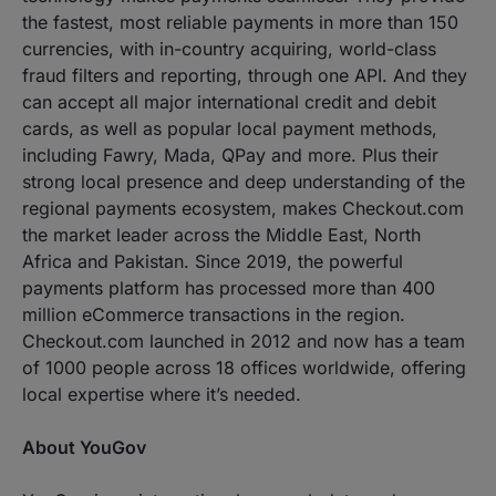
the fastest, most reliable payments in more than 150
currencies, with in-country acquiring, world-class
fraud filters and reporting, through one API. And they
can accept all major international credit and debit
cards, as well as popular local payment methods,
including Fawry, Mada, QPay and more. Plus their
strong local presence and deep understanding of the
regional payments ecosystem, makes Checkout.com
the market leader across the Middle East, North
Africa and Pakistan. Since 2019, the powerful
payments platform has processed more than 400
million eCommerce transactions in the region.
Checkout.com launched in 2012 and now has a team
of 1000 people across 18 offices worldwide, offering
local expertise where it’s needed.
About YouGov