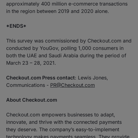
approximately 400 million e-commerce transactions
in the region between 2019 and 2020 alone.
*ENDS*
This survey was commissioned by Checkout.com and
conducted by YouGov, polling 1,000 consumers in
both the UAE and Saudi Arabia during the period of
March 23 – 28, 2021.
Checkout.com Press contact
: Lewis Jones,
Communications -
PR@Checkout.com
About Checkout.com
Checkout.com empowers businesses to adapt,
innovate, and thrive with the connected payments
they deserve. The company’s easy-to-implement
technology makes payments seamless. They provide