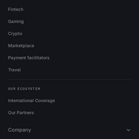
Fintech
Gaming
Crypto
Marketplace
Payment facilitators
Travel
OUR ECOSYSTEM
International Coverage
Our Partners
Company