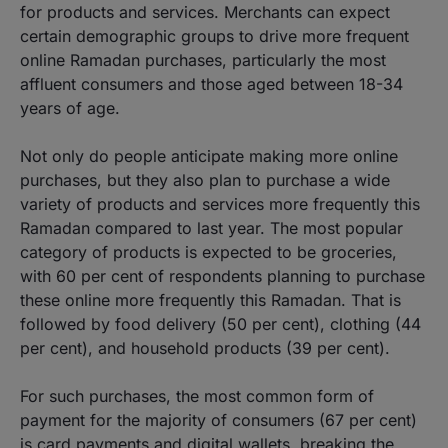
for products and services. Merchants can expect
certain demographic groups to drive more frequent
online Ramadan purchases, particularly the most
affluent consumers and those aged between 18-34
years of age.
Not only do people anticipate making more online
purchases, but they also plan to purchase a wide
variety of products and services more frequently this
Ramadan compared to last year. The most popular
category of products is expected to be groceries,
with 60 per cent of respondents planning to purchase
these online more frequently this Ramadan. That is
followed by food delivery (50 per cent), clothing (44
per cent), and household products (39 per cent).
For such purchases, the most common form of
payment for the majority of consumers (67 per cent)
is card payments and digital wallets, breaking the