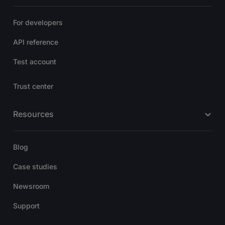
For developers
API reference
Test account
Trust center
Resources
Blog
Case studies
Newsroom
Support