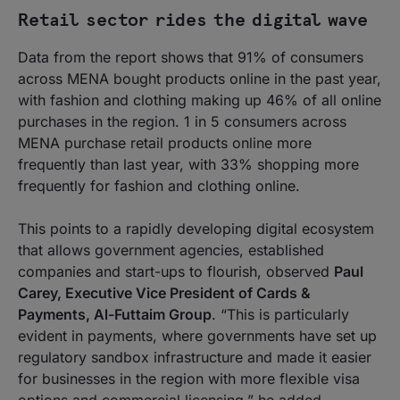
Retail sector rides the digital wave
Data from the report shows that 91% of consumers
across MENA bought products online in the past year,
with fashion and clothing making up 46% of all online
purchases in the region. 1 in 5 consumers across
MENA purchase retail products online more
frequently than last year, with 33% shopping more
frequently for fashion and clothing online.
This points to a rapidly developing digital ecosystem
that allows government agencies, established
companies and start-ups to flourish, observed
Paul
Carey, Executive Vice President of Cards &
Payments, Al-Futtaim Group
. “This is particularly
evident in payments, where governments have set up
regulatory sandbox infrastructure and made it easier
for businesses in the region with more flexible visa