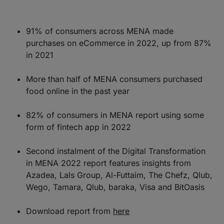
91% of consumers across MENA made
purchases on eCommerce in 2022, up from 87%
in 2021
More than half of MENA consumers purchased
food online in the past year
82% of consumers in MENA report using some
form of fintech app in 2022
Second instalment of the Digital Transformation
in MENA 2022 report features insights from
Azadea, Lals Group, Al-Futtaim, The Chefz, Qlub,
Wego, Tamara, Qlub, baraka, Visa and BitOasis
Download report from
here