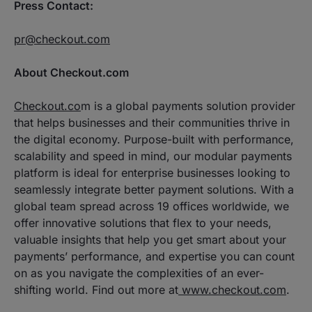
Press Contact:
pr@checkout.com
About Checkout.com
Checkout.co
m is a global payments solution provider
that helps businesses and their communities thrive in
the digital economy. Purpose-built with performance,
scalability and speed in mind, our modular payments
platform is ideal for enterprise businesses looking to
seamlessly integrate better payment solutions. With a
global team spread across 19 offices worldwide, we
offer innovative solutions that flex to your needs,
valuable insights that help you get smart about your
payments’ performance, and expertise you can count
on as you navigate the complexities of an ever-
shifting world. Find out more at
www.checkout.com
.