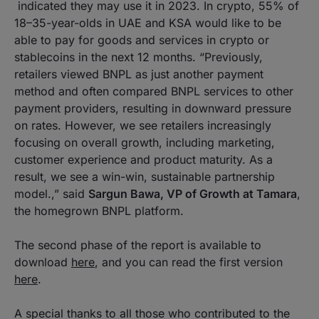
indicated they may use it in 2023. In crypto, 55% of
18–35-year-olds in UAE and KSA would like to be
able to pay for goods and services in crypto or
stablecoins in the next 12 months. “Previously,
retailers viewed BNPL as just another payment
method and often compared BNPL services to other
payment providers, resulting in downward pressure
on rates. However, we see retailers increasingly
focusing on overall growth, including marketing,
customer experience and product maturity. As a
result, we see a win-win, sustainable partnership
model.,” said
Sargun Bawa, VP of Growth at Tamara
,
the homegrown BNPL platform.
The second phase of the report is available to
download
here
, and you can read the first version
here
.
A special thanks to all those who contributed to the