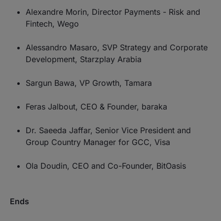
Alexandre Morin, Director Payments - Risk and
Fintech, Wego
Alessandro Masaro, SVP Strategy and Corporate
Development, Starzplay Arabia
Sargun Bawa, VP Growth, Tamara
Feras Jalbout, CEO & Founder, baraka
Dr. Saeeda Jaffar, Senior Vice President and
Group Country Manager for GCC, Visa
Ola Doudin, CEO and Co-Founder, BitOasis
Ends