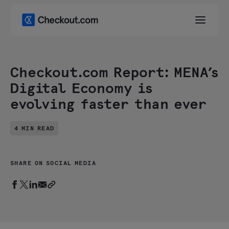
Checkout.com Report: MENA’s
Digital Economy is
evolving faster than ever
4 MIN READ
SHARE ON SOCIAL MEDIA