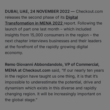
DUBAI, UAE, 24 NOVEMBER 2022 —
Checkout.com
releases the second phase of its
Digital
Transformation in MENA 2022
report. Following the
launch of part one last month – which included
insights from 15,000 consumers in the region – the
next chapter interviews businesses and their leaders
at the forefront of the rapidly growing digital
economy.
Remo Giovanni Abbondandolo, VP of Commercial,
MENA at Checkout.com
said, “If our nearly ten years
in the region have taught us one thing, it is that it’s
impossible to underestimate the potential, drive and
dynamism which exists in this diverse and rapidly
changing region. It will be increasingly important on
the global stage.”