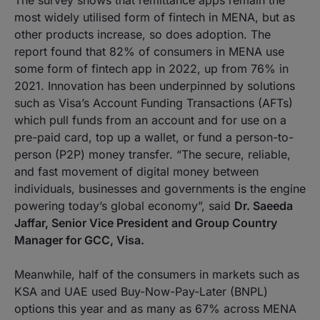
The survey shows that remittance apps remain the
most widely utilised form of fintech in MENA, but as
other products increase, so does adoption. The
report found that 82% of consumers in MENA use
some form of fintech app in 2022, up from 76% in
2021. Innovation has been underpinned by solutions
such as Visa’s Account Funding Transactions (AFTs)
which pull funds from an account and for use on a
pre-paid card, top up a wallet, or fund a person-to-
person (P2P) money transfer. “The secure, reliable,
and fast movement of digital money between
individuals, businesses and governments is the engine
powering today’s global economy”, said
Dr. Saeeda
Jaffar, Senior Vice President and Group Country
Manager for GCC, Visa.
Meanwhile, half of the consumers in markets such as
KSA and UAE used Buy-Now-Pay-Later (BNPL)
options this year and as many as 67% across MENA