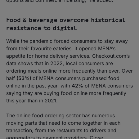
options and commercial licensing,” he added.
Food & beverage overcome historical
resistance to digital
While the pandemic forced consumers to stay away
from their favourite eateries, it opened MENA’s
appetite for home delivery services. Checkout.com’s
data shows that in 2022, local consumers are
ordering meals online more frequently than ever. Over
half
(53%)
of MENA consumers purchased food
online in the past year, with
42%
of MENA consumers
saying they are buying food online more frequently
this year than in 2021.
The online food ordering sector has numerous
moving parts that need to come together in each
transaction, from the restaurants to drivers and
aggregators to payment providers. Close