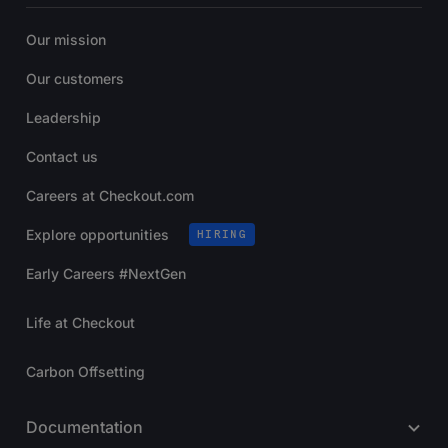
Our mission
Our customers
Leadership
Contact us
Careers at Checkout.com
Explore opportunities
HIRING
Early Careers #NextGen
Life at Checkout
Carbon Offsetting
Documentation