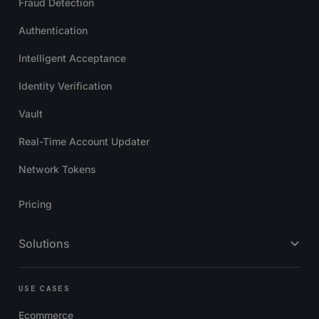
Fraud Detection
Authentication
Intelligent Acceptance
Identity Verification
Vault
Real-Time Account Updater
Network Tokens
Pricing
Solutions
USE CASES
Ecommerce