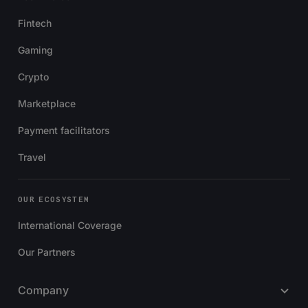
Fintech
Gaming
Crypto
Marketplace
Payment facilitators
Travel
OUR ECOSYSTEM
International Coverage
Our Partners
Company