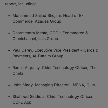
report, including:
Mohammad Sajjad Bhojani, Head of E-
Commerce, Azadea Group
Dharmendra Mehta, COO - Ecommerce &
Omnichannel, Lals Group
Paul Carey, Executive Vice President – Cards &
Payments, Al-Futtaim Group
Ramzi Alqrainy, Chief Technology Officer, The
Chefz
John Mady, Managing Director - MENA, Qlub
Shahood Siddiqui, Chief Technology Officer,
COFE App