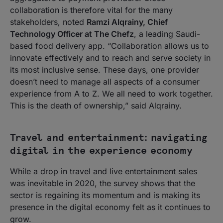
collaboration is therefore vital for the many
stakeholders, noted
Ramzi Alqrainy, Chief
Technology Officer at The Chefz
, a leading Saudi-
based food delivery app. “Collaboration allows us to
innovate effectively and to reach and serve society in
its most inclusive sense. These days, one provider
doesn’t need to manage all aspects of a consumer
experience from A to Z. We all need to work together.
This is the death of ownership,” said Alqrainy.
Travel and entertainment: navigating
digital in the experience economy
While a drop in travel and live entertainment sales
was inevitable in 2020, the survey shows that the
sector is regaining its momentum and is making its
presence in the digital economy felt as it continues to
grow.