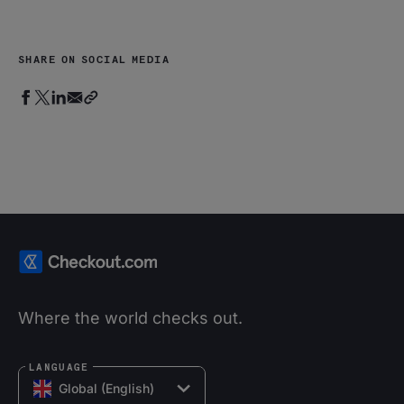
SHARE ON SOCIAL MEDIA
Where the world checks out.
LANGUAGE
Global (English)