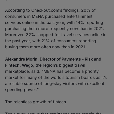
According to Checkout.com’s findings, 20% of
consumers in MENA purchased entertainment
services online in the past year, with 14% reporting
purchasing them more frequently now than in 2021.
Moreover, 32% shopped for travel services online in
the past year, with 21% of consumers reporting
buying them more often now than in 2021
Alexandre Morin, Director of Payments - Risk and
Fintech, Wego
, the region’s biggest travel
marketplace, said: “MENA has become a priority
market for many of the world’s tourism boards as it’s
a reliable source of long-stay visitors with excellent
spending power.”
The relentless growth of fintech