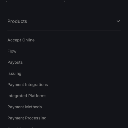
Products
Accept Online
Flow
Payouts
Issuing
Payment Integrations
Integrated Platforms
Payment Methods
Payment Processing