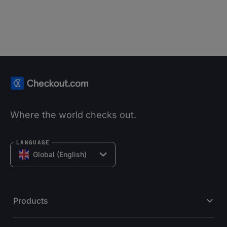
Where the world checks out.
LANGUAGE
Global (English)
Products