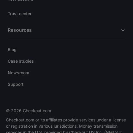
Trust center
Resources
Blog
Case studies
Newsroom
Support
© 2026 Checkout.com
Checkout.com or its affiliates provide services under a license
or registration in various jurisdictions. Money transmission
services in the U.S. provided by Checkout US Inc. (NMLS #