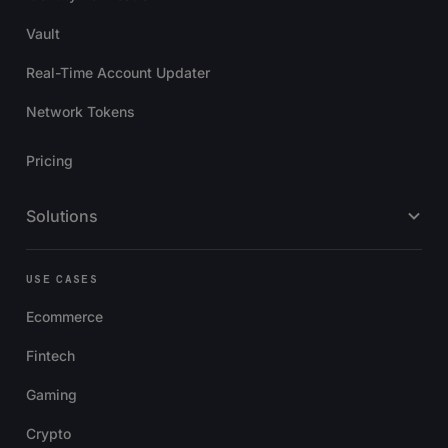
Vault
Real-Time Account Updater
Network Tokens
Pricing
Solutions
USE CASES
Ecommerce
Fintech
Gaming
Crypto