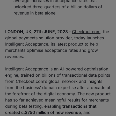
average increases in acceptance rates that
unlocked three-quarters of a billion dollars of
revenue in beta alone
LONDON, UK, 27th JUNE, 2023 –
Checkout.com
, the
global payments solution provider, today launches
Intelligent Acceptance, its latest product to help
merchants optimise acceptance rates and grow
revenues.
Intelligent Acceptance is an AI-powered optimization
engine, trained on billions of transactional data points
from Checkout.com’s global network and insights
from the business’ domain expertise after a decade at
the forefront of the digital economy. The new product
has so far achieved meaningful results for merchants
during beta testing,
enabling transactions that
created c.$750 million of new revenue
, and