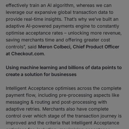
effectively train an AI algorithm, whereas we can
leverage our expansive global transaction data to
provide real-time insights. That’s why we’ve built an
adaptive AI-powered payments engine to constantly
optimise acceptance rates – unlocking more revenue,
saving merchants time and offering greater cost
controls”
, said
Meron Colbeci, Chief Product Officer
at Checkout.com
.
Using machine learning and billions of data points to
create a solution for businesses
Intelligent Acceptance optimises across the complete
payment flow, including pre-processing aspects like
messaging & routing and post-processing with
adaptive retries. Merchants also have complete
control over which stage of the transaction journey is
improved and the criteria that Intelligent Acceptance