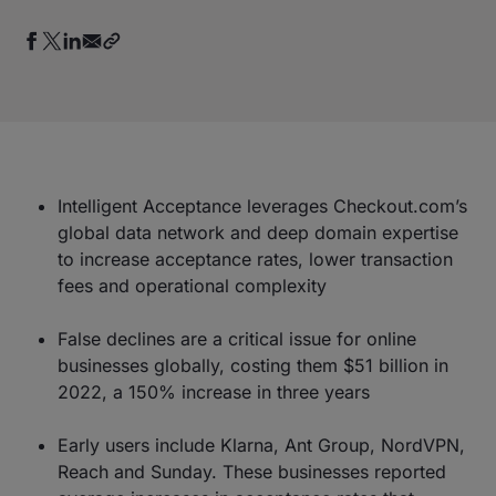
Intelligent Acceptance leverages Checkout.com’s
global data network and deep domain expertise
to increase acceptance rates, lower transaction
fees and operational complexity
False declines are a critical issue for online
businesses globally, costing them $51 billion in
2022, a 150% increase in three years
Early users include Klarna, Ant Group, NordVPN,
Reach and Sunday. These businesses reported