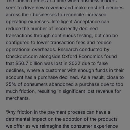
The launch comes at a time when business leaders
seek to drive new revenue and make cost efficiencies
across their businesses to reconcile increased
operating expenses. Intelligent Acceptance can
reduce the number of incorrectly declined
transactions through continuous testing, but can be
configured to lower transaction fees and reduce
operational overheads. Research conducted by
Checkout.com alongside Oxford Economics found
that $50.7 billion was lost in 2022 due to false
declines, where a customer with enough funds in their
account has a purchase declined. As a result, close to
25% of consumers abandoned a purchase due to too
much friction, resulting in significant lost revenue for
merchants.
“Any friction in the payment process can have a
detrimental impact on the adoption of the products
we offer as we reimagine the consumer experience