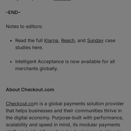
–END–
Notes to editors:
Read the full
Klarna
,
Reach
, and
Sunday
case
studies here.
Intelligent Acceptance is now available for all
merchants globally.
About Checkout.com
Checkout.co
m is a global payments solution provider
that helps businesses and their communities thrive in
the digital economy. Purpose-built with performance,
scalability and speed in mind, its modular payments