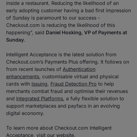
inside a restaurant. Reducing the likelihood of an
early adopting customer having a bad first impression
of Sunday is paramount to our success -
Checkout.com is reducing the likelihood of this
happening”
, said
Daniel Hosking, VP of Payments at
Sunday
.
Intelligent Acceptance is the latest solution from
Checkout.com’s Payments Plus offering. It follows on
from recent launches of
Authentication
enhancements
, customisable virtual and physical
cards with
Issuing
,
Fraud Detection Pro
to help
merchants combat fraud and optimise their revenues
and
Integrated Platforms
, a fully flexible solution to
support marketplaces and payfacs in an evolving
digital economy.
To learn more about Checkout.com Intelligent
Acceptance, visit our
website
.