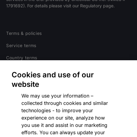
1791692). For details please visit our Regulatory page.
Terms & policies
Service terms
Country terms
Privacy notice
Cookies and use of our
Regulatory
website
Cookies Settings
We may use your information –
collected through cookies and similar
Vulnerability Disclosure Program
technologies - to improve your
experience on our site, analyze how
Disclaimer
you use it and assist in our marketing
Modern slavery statement
efforts. You can always update your