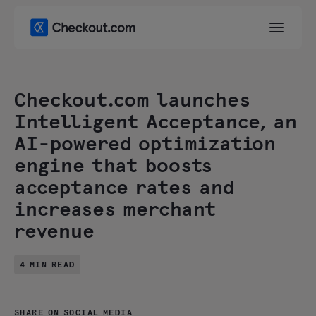
Checkout.com launches
Intelligent Acceptance, an
AI-powered optimization
engine that boosts
acceptance rates and
increases merchant
revenue
4 MIN READ
SHARE ON SOCIAL MEDIA