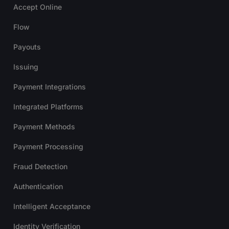
Accept Online
Flow
Payouts
Issuing
Payment Integrations
Integrated Platforms
Payment Methods
Payment Processing
Fraud Detection
Authentication
Intelligent Acceptance
Identity Verification