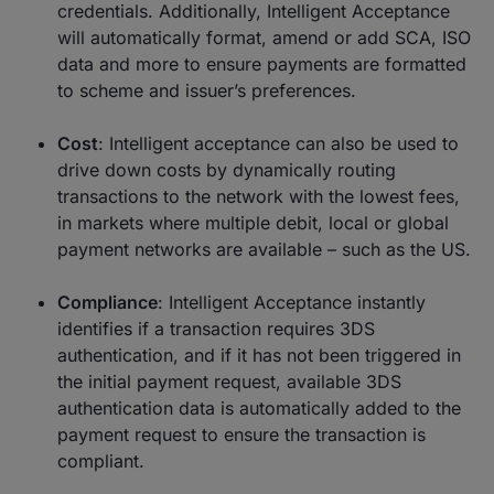
credentials. Additionally, Intelligent Acceptance
will automatically format, amend or add SCA, ISO
data and more to ensure payments are formatted
to scheme and issuer’s preferences.
Cost
: Intelligent acceptance can also be used to
drive down costs by dynamically routing
transactions to the network with the lowest fees,
in markets where multiple debit, local or global
payment networks are available – such as the US.
Compliance
: Intelligent Acceptance instantly
identifies if a transaction requires 3DS
authentication, and if it has not been triggered in
the initial payment request, available 3DS
authentication data is automatically added to the
payment request to ensure the transaction is
compliant.