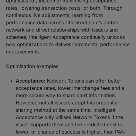
optimises for, including; maximising acceptance
rates, lowering transaction costs, or both. Through
continuous live adjustments, learning from
performance data across Checkout.com’s global
network and direct relationships with issuers and
schemes, Intelligent Acceptance continually unlocks
new optimizations to deliver incremental performance
improvements.
Optimization examples
Acceptance
: Network Tokens can offer better
acceptance rates, lower interchange fees and a
more secure way to share card information.
However, not all issuers adopt this credential-
sharing method at the same time. Intelligent
Acceptance only utilises Network Tokens if the
issuer supports them and the predicted cost is
lower, or chance of success is higher, than PAN