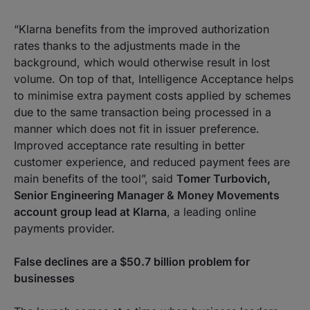
“Klarna benefits from the improved authorization
rates thanks to the adjustments made in the
background, which would otherwise result in lost
volume. On top of that, Intelligence Acceptance helps
to minimise extra payment costs applied by schemes
due to the same transaction being processed in a
manner which does not fit in issuer preference.
Improved acceptance rate resulting in better
customer experience, and reduced payment fees are
main benefits of the tool”
, said
Tomer Turbovich,
Senior Engineering Manager & Money Movements
account group lead at Klarna
, a leading online
payments provider.
False declines are a $50.7 billion problem for
businesses