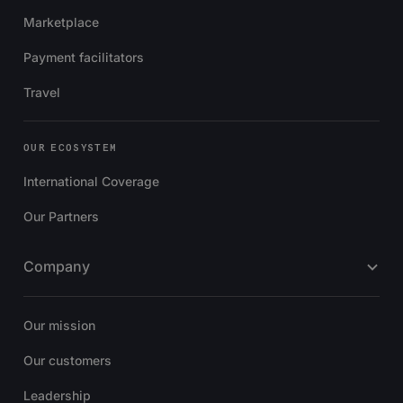
Marketplace
Payment facilitators
Travel
OUR ECOSYSTEM
International Coverage
Our Partners
Company
Our mission
Our customers
Leadership