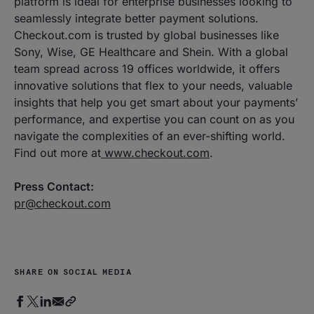
platform is ideal for enterprise businesses looking to
seamlessly integrate better payment solutions.
Checkout.com is trusted by global businesses like
Sony, Wise, GE Healthcare and Shein. With a global
team spread across 19 offices worldwide, it offers
innovative solutions that flex to your needs, valuable
insights that help you get smart about your payments’
performance, and expertise you can count on as you
navigate the complexities of an ever-shifting world.
Find out more at
www.checkout.com
.
Press Contact:
pr@checkout.com
SHARE ON SOCIAL MEDIA