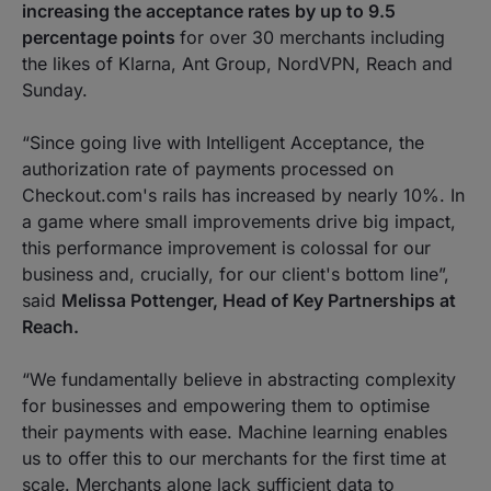
increasing the acceptance rates by up to 9.5
percentage points
for over 30 merchants including
the likes of Klarna, Ant Group, NordVPN, Reach and
Sunday.
“Since going live with Intelligent Acceptance, the
authorization rate of payments processed on
Checkout.com's rails has increased by nearly 10%. In
a game where small improvements drive big impact,
this performance improvement is colossal for our
business and, crucially, for our client's bottom line”
,
said
Melissa Pottenger, Head of Key Partnerships at
Reach.
“We fundamentally believe in abstracting complexity
for businesses and empowering them to optimise
their payments with ease. Machine learning enables
us to offer this to our merchants for the first time at
scale. Merchants alone lack sufficient data to