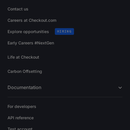
Contact us
Careers at Checkout.com
Explore opportunities
HIRING
Early Careers #NextGen
Life at Checkout
Carbon Offsetting
Documentation
For developers
API reference
Test account