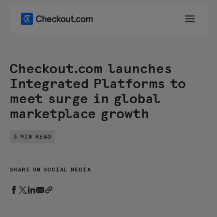
Checkout.com launches
Integrated Platforms to
meet surge in global
marketplace growth
3 MIN READ
SHARE ON SOCIAL MEDIA