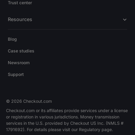
Trust center
Resources
Blog
Case studies
Newsroom
Support
© 2026 Checkout.com
Checkout.com or its affiliates provide services under a license
or registration in various jurisdictions. Money transmission
services in the U.S. provided by Checkout US Inc. (NMLS #
1791692). For details please visit our Regulatory page.