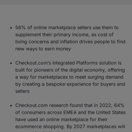
56% of online marketplace sellers use them to
supplement their primary income, as cost of
living concerns and inflation drives people to find
new ways to earn money
Checkout.com’s Integrated Platforms solution is
built for pioneers of the digital economy, offering
a way for marketplaces to meet surging demand
by creating a bespoke experience for buyers and
sellers
Checkout.com research found that in 2022, 64%
of consumers across EMEA and the United States
have used an online marketplace for their
ecommerce shopping. By 2027 marketplaces will