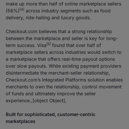
make up more than half of online marketplace sellers
[4]
(56%)
across industry segments such as food
delivery, ride-hailing and luxury goods.
Checkout.com believes that a strong relationship
between the marketplace and seller is key for long-
[5]
term success. Visa
found that over half of
marketplace sellers across industries would switch to
a marketplace that offers real-time payout options
over slow payouts. While existing payment providers
disintermediate the merchant-seller relationship,
Checkout.com’s Integrated Platforms solution enables
merchants to own the relationship, control movement
of funds and ultimately improve the seller
experience.,[object Object],
Built for sophisticated, customer-centric
marketplaces