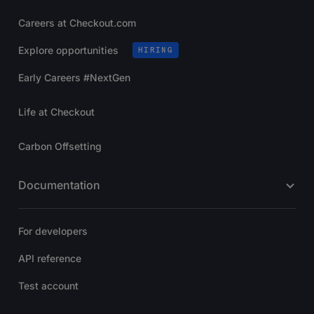
Careers at Checkout.com
Explore opportunities
HIRING
Early Careers #NextGen
Life at Checkout
Carbon Offsetting
Documentation
For developers
API reference
Test account