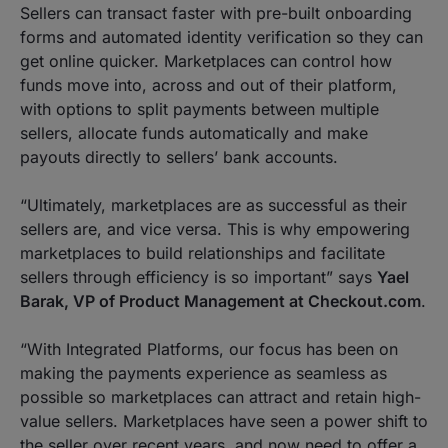
Sellers can transact faster with pre-built onboarding
forms and automated identity verification so they can
get online quicker. Marketplaces can control how
funds move into, across and out of their platform,
with options to split payments between multiple
sellers, allocate funds automatically and make
payouts directly to sellers’ bank accounts.
“
Ultimately, marketplaces are as successful as their
sellers are, and vice versa. This is why empowering
marketplaces to build relationships and facilitate
sellers through efficiency is so important
” says
Yael
Barak, VP of Product Management at Checkout.com
.
“
With Integrated Platforms, our focus has been on
making the payments experience as seamless as
possible so marketplaces can attract and retain high-
value sellers. Marketplaces have seen a power shift to
the seller over recent years, and now need to offer a