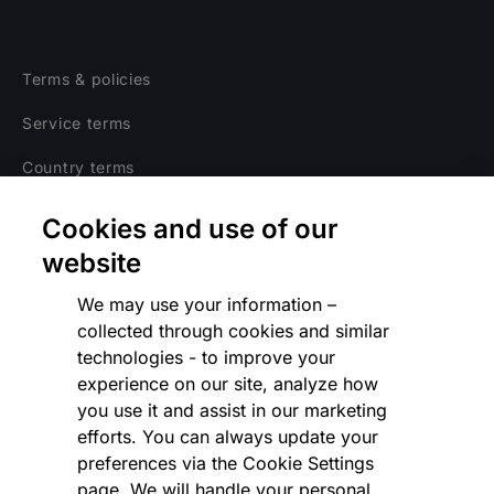
Terms & policies
Service terms
Country terms
Privacy notice
Cookies and use of our
Regulatory
website
Cookies Settings
We may use your information –
collected through cookies and similar
Vulnerability Disclosure Program
technologies - to improve your
experience on our site, analyze how
Disclaimer
you use it and assist in our marketing
Modern slavery statement
efforts. You can always update your
preferences via the Cookie Settings
Supplier code of conduct
page. We will handle your personal