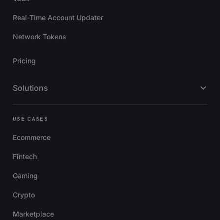
Real-Time Account Updater
Network Tokens
Pricing
Solutions
USE CASES
Ecommerce
Fintech
Gaming
Crypto
Marketplace