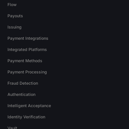
Flow
Payouts
Issuing
Payment Integrations
Integrated Platforms
Payment Methods
Payment Processing
Fraud Detection
Authentication
Intelligent Acceptance
Identity Verification
Vault