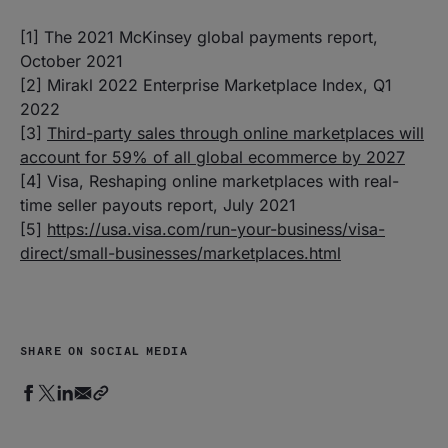
[1] The 2021 McKinsey global payments report,
October 2021
[2] Mirakl 2022 Enterprise Marketplace Index, Q1
2022
[3]
Third-party sales through online marketplaces will
account for 59% of all global ecommerce by 2027
[4] Visa, Reshaping online marketplaces with real-
time seller payouts report, July 2021
[5]
https://usa.visa.com/run-your-business/visa-
direct/small-businesses/marketplaces.html
SHARE ON SOCIAL MEDIA