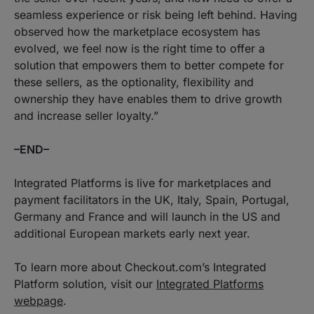
seamless experience or risk being left behind. Having
observed how the marketplace ecosystem has
evolved, we feel now is the right time to offer a
solution that empowers them to better compete for
these sellers, as the optionality, flexibility and
ownership they have enables them to drive growth
and increase seller loyalty.
”
–END–
Integrated Platforms is live for marketplaces and
payment facilitators in the UK, Italy, Spain, Portugal,
Germany and France and will launch in the US and
additional European markets early next year.
To learn more about Checkout.com’s Integrated
Platform solution, visit our
Integrated Platforms
webpage
.