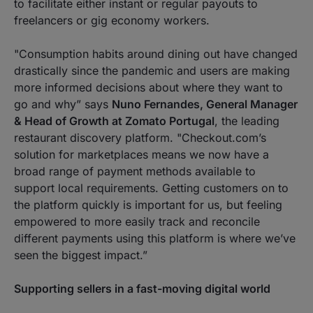
to facilitate either instant or regular payouts to
freelancers or gig economy workers.
"
Consumption habits around dining out have changed
drastically since the pandemic and users are making
more informed decisions about where they want to
go and why
” says
Nuno Fernandes, General Manager
& Head of Growth at Zomato Portugal
, the leading
restaurant discovery platform. "
Checkout.com’s
solution for marketplaces means we now have a
broad range of payment methods available to
support local requirements. Getting customers on to
the platform quickly is important for us, but feeling
empowered to more easily track and reconcile
different payments using this platform is where we’ve
seen the biggest impact.
”
Supporting sellers in a fast-moving digital world