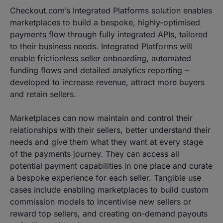
Checkout.com’s Integrated Platforms solution enables
marketplaces to build a bespoke, highly-optimised
payments flow through fully integrated APIs, tailored
to their business needs. Integrated Platforms will
enable frictionless seller onboarding, automated
funding flows and detailed analytics reporting –
developed to increase revenue, attract more buyers
and retain sellers.
Marketplaces can now maintain and control their
relationships with their sellers, better understand their
needs and give them what they want at every stage
of the payments journey. They can access all
potential payment capabilities in one place and curate
a bespoke experience for each seller. Tangible use
cases include enabling marketplaces to build custom
commission models to incentivise new sellers or
reward top sellers, and creating on-demand payouts