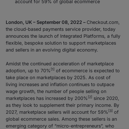
account for 59% of global ecommerce
London, UK – September 08, 2022 –
Checkout.com,
the cloud-based payments service provider, today
announces the launch of Integrated Platforms, a fully
flexible, bespoke solution to support marketplaces
and sellers in an evolving digital economy.
Amidst the continued acceleration of marketplace
[1]
adoption, up to 70%
of ecommerce is expected to
take place on marketplaces by 2025. As cost of
living increases and inflation continues to outpace
wage growth, the number of people selling on
[2]
marketplaces has increased by 200%
since 2020,
as they look to supplement their primary income. By
[3]
2027, marketplace sellers will account for 59%
of
global ecommerce sales. Among these sellers is an
emerging category of “micro-entrepreneurs”, who