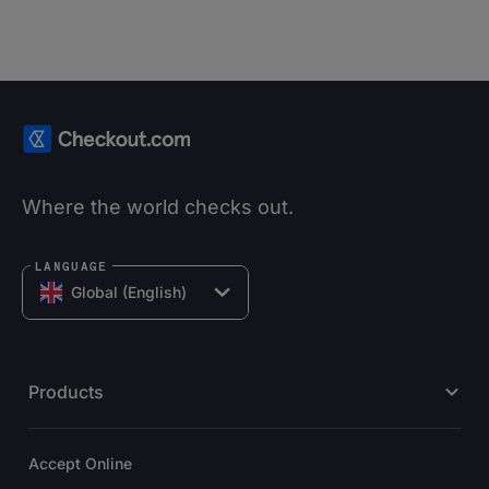
Where the world checks out.
LANGUAGE
Global (English)
Products
Accept Online