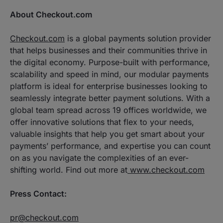
About Checkout.com
Checkout.com
is a global payments solution provider
that helps businesses and their communities thrive in
the digital economy. Purpose-built with performance,
scalability and speed in mind, our modular payments
platform is ideal for enterprise businesses looking to
seamlessly integrate better payment solutions. With a
global team spread across 19 offices worldwide, we
offer innovative solutions that flex to your needs,
valuable insights that help you get smart about your
payments’ performance, and expertise you can count
on as you navigate the complexities of an ever-
shifting world. Find out more at
www.checkout.com
Press Contact:
pr@checkout.com