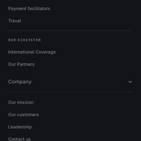
Payment facilitators
Travel
OUR ECOSYSTEM
International Coverage
Our Partners
Company
Our mission
Our customers
Leadership
Contact us