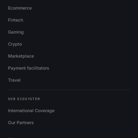
Ecommerce
Fintech
Gaming
Crypto
Marketplace
Payment facilitators
Travel
OUR ECOSYSTEM
International Coverage
Our Partners