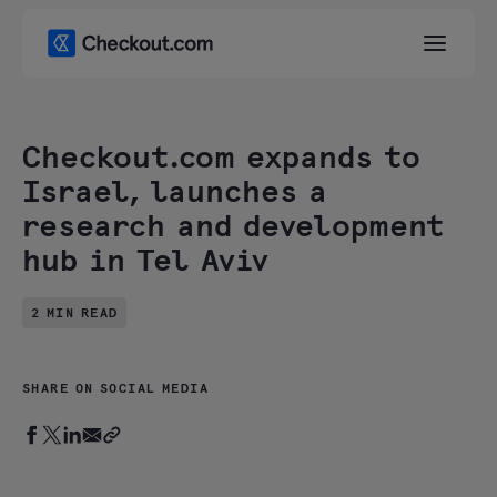
Checkout.com expands to
Israel, launches a
research and development
hub in Tel Aviv
2 MIN READ
SHARE ON SOCIAL MEDIA