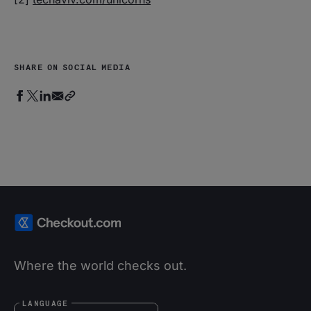
SHARE ON SOCIAL MEDIA
Where the world checks out.
LANGUAGE