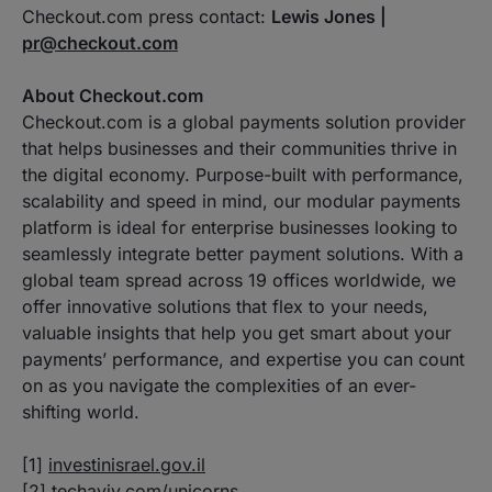
Checkout.com press contact:
Lewis Jones |
pr@checkout.com
About Checkout.com
Checkout.com is a global payments solution provider
that helps businesses and their communities thrive in
the digital economy. Purpose-built with performance,
scalability and speed in mind, our modular payments
platform is ideal for enterprise businesses looking to
seamlessly integrate better payment solutions. With a
global team spread across 19 offices worldwide, we
offer innovative solutions that flex to your needs,
valuable insights that help you get smart about your
payments’ performance, and expertise you can count
on as you navigate the complexities of an ever-
shifting world.
[1]
investinisrael.gov.il
[2]
techaviv.com/unicorns