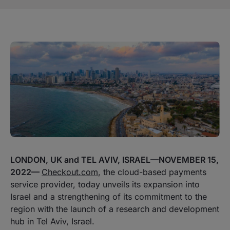
LONDON, UK and TEL AVIV, ISRAEL—NOVEMBER 15,
2022—
Checkout.com
, the cloud-based payments
service provider, today unveils its expansion into
Israel and a strengthening of its commitment to the
region with the launch of a research and development
hub in Tel Aviv, Israel.