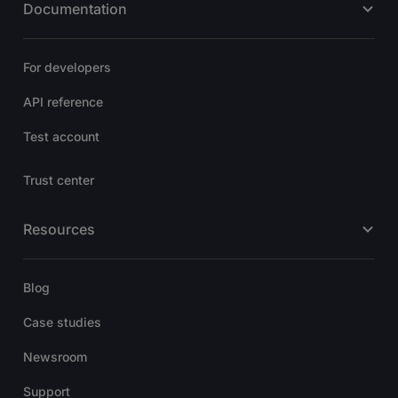
Documentation
For developers
API reference
Test account
Trust center
Resources
Blog
Case studies
Newsroom
Support