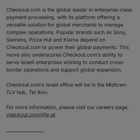
Checkout.com is the global leader in enterprise-class
payment processing, with its platform offering a
versatile solution for global merchants to manage
complex operations. Popular brands such as Sony,
Siemens, Pizza Hut and Klarna depend on
Checkout.com to power their global payments. This
move also underscores Checkout.com’s ability to
serve Israeli enterprises wishing to conduct cross-
border operations and support global expansion.
Checkout.com’s Israel office will be in the Midtown
TLV hub, Tel Aviv.
For more information, please visit our careers page:
checkout.com/life-at
_________________