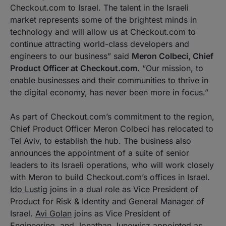
Checkout.com to Israel. The talent in the Israeli
market represents some of the brightest minds in
technology and will allow us at Checkout.com to
continue attracting world-class developers and
engineers to our business” said
Meron Colbeci, Chief
Product Officer at Checkout.com
. “Our mission, to
enable businesses and their communities to thrive in
the digital economy, has never been more in focus.”
As part of Checkout.com’s commitment to the region,
Chief Product Officer Meron Colbeci has relocated to
Tel Aviv, to establish the hub. The business also
announces the appointment of a suite of senior
leaders to its Israeli operations, who will work closely
with Meron to build Checkout.com’s offices in Israel.
Ido Lustig
joins in a dual role as Vice President of
Product for Risk & Identity and General Manager of
Israel.
Avi Golan
joins as Vice President of
Engineering and
Jonathan Junowicz
appointed as