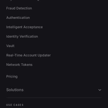
Fraud Detection
Authentication
Intelligent Acceptance
Identity Verification
Vault
Real-Time Account Updater
Network Tokens
Pricing
Solutions
USE CASES