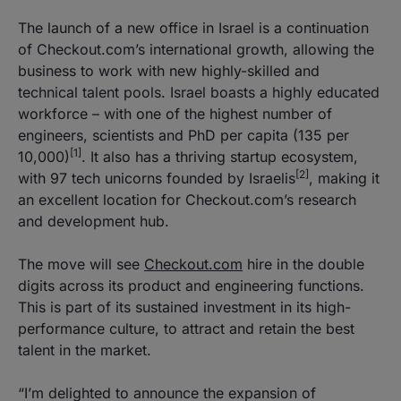
The launch of a new office in Israel is a continuation
of Checkout.com’s international growth, allowing the
business to work with new highly-skilled and
technical talent pools. Israel boasts a highly educated
workforce – with one of the highest number of
engineers, scientists and PhD per capita (135 per
[1]
10,000)
. It also has a thriving startup ecosystem,
[2]
with 97 tech unicorns founded by Israelis
, making it
an excellent location for Checkout.com’s research
and development hub.
The move will see
Checkout.com
hire in the double
digits across its product and engineering functions.
This is part of its sustained investment in its high-
performance culture, to attract and retain the best
talent in the market.
“I’m delighted to announce the expansion of