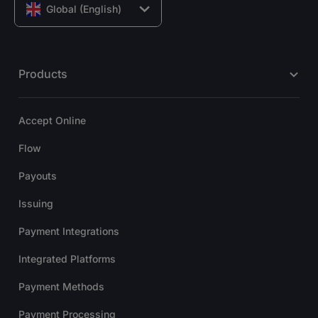
Global (English)
Products
Accept Online
Flow
Payouts
Issuing
Payment Integrations
Integrated Platforms
Payment Methods
Payment Processing