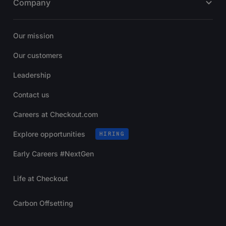
Company
Our mission
Our customers
Leadership
Contact us
Careers at Checkout.com
Explore opportunities
HIRING
Early Careers #NextGen
Life at Checkout
Carbon Offsetting