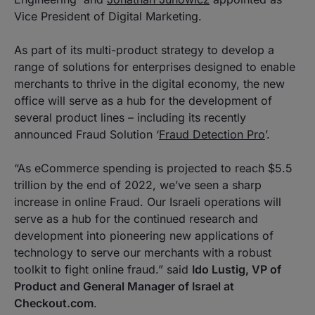
Vice President of Digital Marketing.
As part of its multi-product strategy to develop a
range of solutions for enterprises designed to enable
merchants to thrive in the digital economy, the new
office will serve as a hub for the development of
several product lines – including its recently
announced Fraud Solution ‘
Fraud Detection Pro
’.
“As eCommerce spending is projected to reach $5.5
trillion by the end of 2022, we’ve seen a sharp
increase in online Fraud. Our Israeli operations will
serve as a hub for the continued research and
development into pioneering new applications of
technology to serve our merchants with a robust
toolkit to fight online fraud.” said
Ido Lustig, VP of
Product and General Manager of Israel at
Checkout.com
.