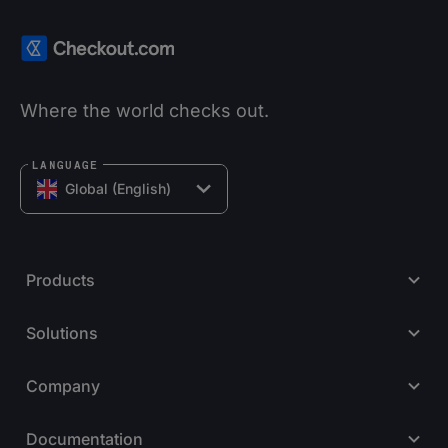
Where the world checks out.
LANGUAGE
Global (English)
Products
Solutions
Company
Documentation