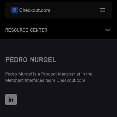
RESOURCE CENTER
PEDRO MURGEL
Pedro Murgel is a Product Manager at in the
Merchant Interfaces team Checkout.com