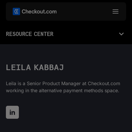
RESOURCE CENTER
LEILA KABBAJ
Leila is a Senior Product Manager at Checkout.com
working in the alternative payment methods space.