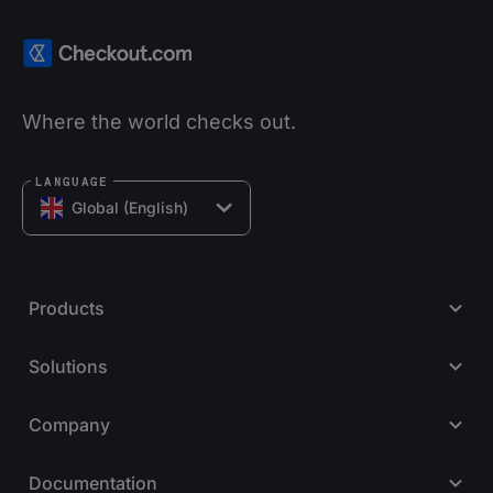
Where the world checks out.
LANGUAGE
Global (English)
Products
Solutions
Company
Documentation