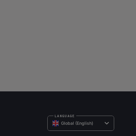
LANGUAGE
Global (English)