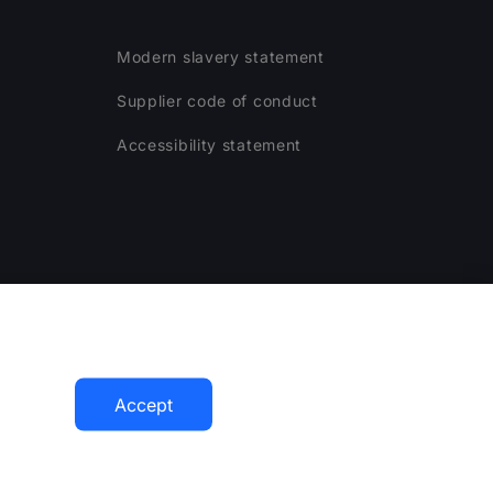
Modern slavery statement
Supplier code of conduct
Accessibility statement
ogram
Accept