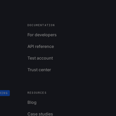
DOCUMENTATION
For developers
API reference
Test account
Trust center
RESOURCES
RING
Blog
Case studies