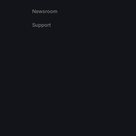
Newsroom
Support