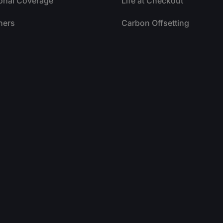
ional Coverage
Life at Checkout
ners
Carbon Offsetting