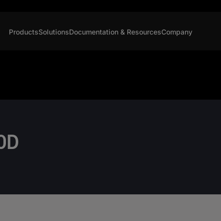
Products
Solutions
Documentation & Resources
Company
OD