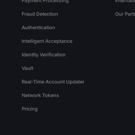
Payment Processing
Internat
Fraud Detection
Our Part
Authentication
Intelligent Acceptance
Identity Verification
Vault
Real-Time Account Updater
Network Tokens
Pricing