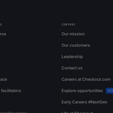
S
COMPANY
rce
Our mission
Our customers
Leadership
Contact us
lace
Careers at Checkout.com
facilitators
Explore opportunities
HI
Early Careers #NextGen