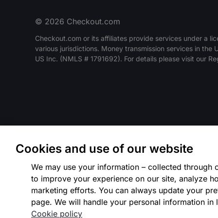
© 2026 Checkout.com
Checkout.com or its affiliates provide services under a lic
various jurisdictions. Money transmission services in the
US Inc. (NMLS # 1791692). For details please visit our R
Cookies and use of our website
We may use your information – collected through c
to improve your experience on our site, analyze ho
marketing efforts. You can always update your pre
page. We will handle your personal information in l
Cookie policy