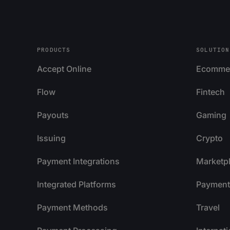
PRODUCTS
SOLUTION
Accept Online
Ecomme
Flow
Fintech
Payouts
Gaming
Issuing
Crypto
Payment Integrations
Marketp
Integrated Platforms
Payment 
Payment Methods
Travel