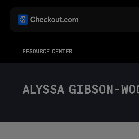
RESOURCE CENTER
ALYSSA GIBSON-WO