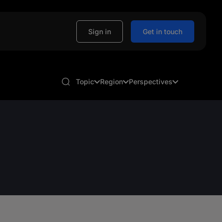
Sign in
Get in touch
Topic
Region
Perspectives