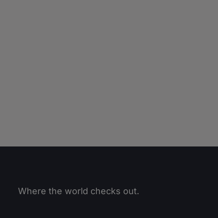
Where the world checks out.