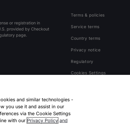
Terms & policies
ense or registration in
Service terms
 U.S. provided by Checkout
egulatory page.
Country terms
Privacy notice
Regulatory
Cookies Settings
Vulnerability Disclosure Pr
Disclaimer
ookies and similar technologies -
w you use it and assist in our
ferences via the Cookie Settings
ine with our
Privacy Policy
and