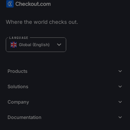
Where the world checks out.
LANGUAGE
Global (English)
Products
Solutions
Company
Documentation