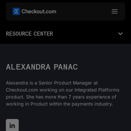
RESOURCE CENTER
ALEXANDRA PANAC
Alexandra is a Senior Product Manager at
Checkout.com working on our Integrated Platforms
product. She has more than 7 years experience of
working in Product within the payments industry.