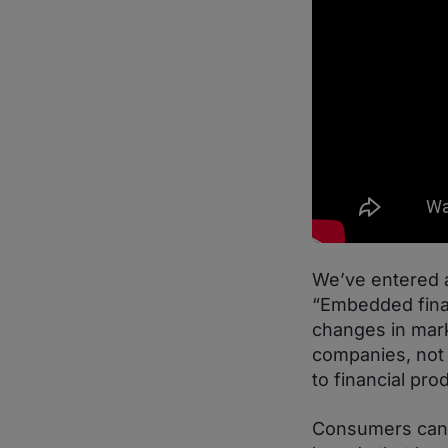
We’ve entered a
“Embedded finan
changes in mark
companies, not 
to financial pro
Consumers can e