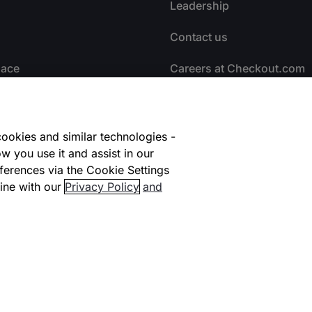
Leadership
Contact us
lace
Careers at Checkout.com
facilitators
Explore opportunities
HI
Early Careers #NextGen
ookies and similar technologies -
w you use it and assist in our
ional Coverage
Life at Checkout
ferences via the Cookie Settings
ine with our
Privacy Policy
and
ners
Carbon Offsetting