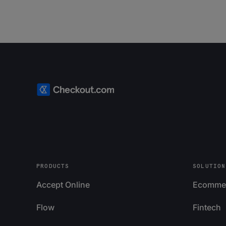
PRODUCTS
SOLUTION
Accept Online
Ecomme
Flow
Fintech