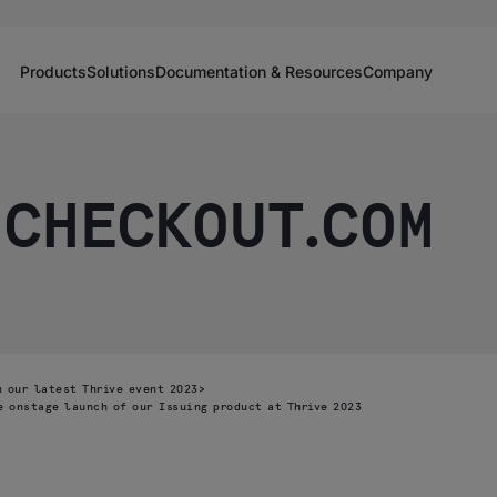
Products
Solutions
Documentation & Resources
Company
 CHECKOUT.COM
 our latest Thrive event 2023
>
e onstage launch of our Issuing product at Thrive 2023