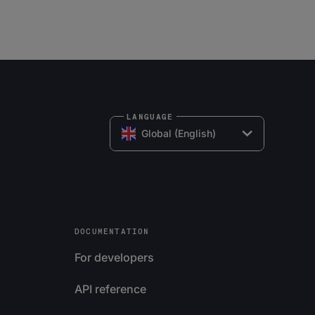
LANGUAGE
Global (English)
DOCUMENTATION
For developers
API reference