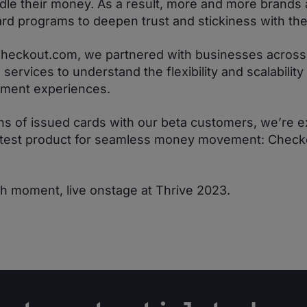
dle their money. As a result, more and more brands 
ard programs to deepen trust and stickiness with th
Checkout.com, we partnered with businesses across re
ervices to understand the flexibility and scalability
yment experiences.
ions of issued cards with our beta customers, we’re e
latest product for seamless money movement: Chec
ch moment, live onstage at Thrive 2023.