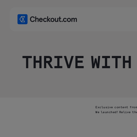
THRIVE WITH
Exclusive content from
We launched! Relive th