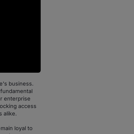
e's business.
n fundamental
r enterprise
nlocking access
 alike.
main loyal to