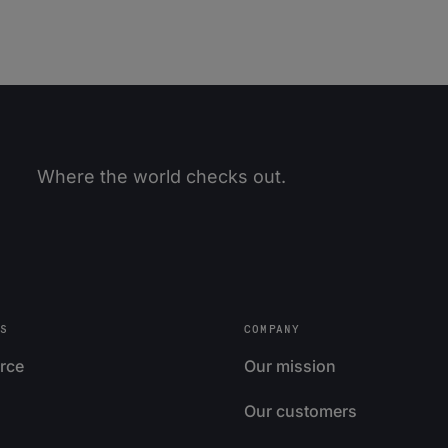
Where the world checks out.
S
COMPANY
rce
Our mission
Our customers