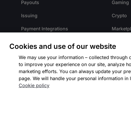
Payouts
Gaming
Issuing
Crypto
Payment Integrations
Marketp
Integrated Platforms
Payment 
Cookies and use of our website
Payment Methods
Travel
We may use your information – collected through c
to improve your experience on our site, analyze ho
Payment Processing
Internat
marketing efforts. You can always update your pre
page. We will handle your personal information in l
Fraud Detection
Our Part
Cookie policy
Authentication
Intelligent Acceptance
Identity Verification