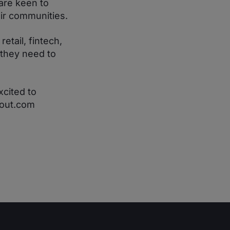
are keen to
eir communities.
tail, fintech,
 they need to
xcited to
kout.com