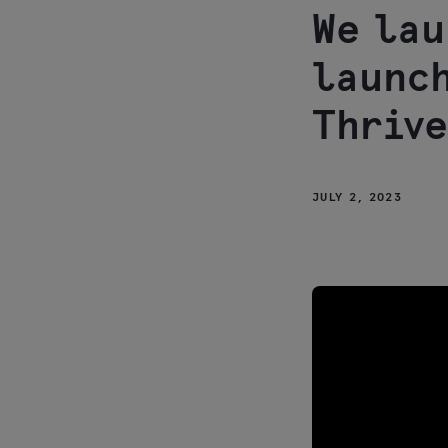
We lau
launch
Thrive
JULY 2, 2023