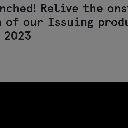
nched! Relive the on
 of our Issuing prod
 2023