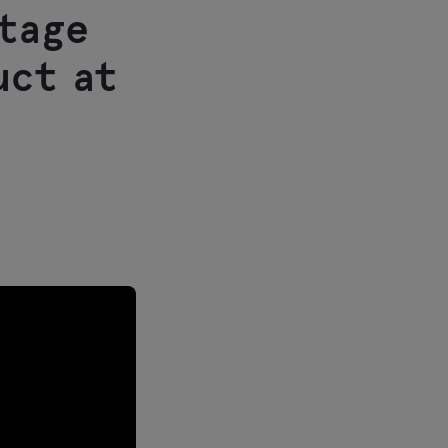
stage
uct at