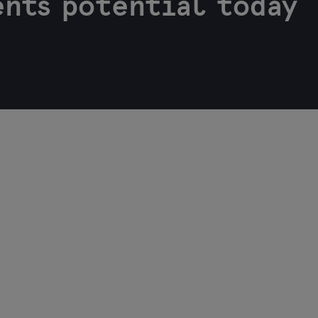
nts potential today