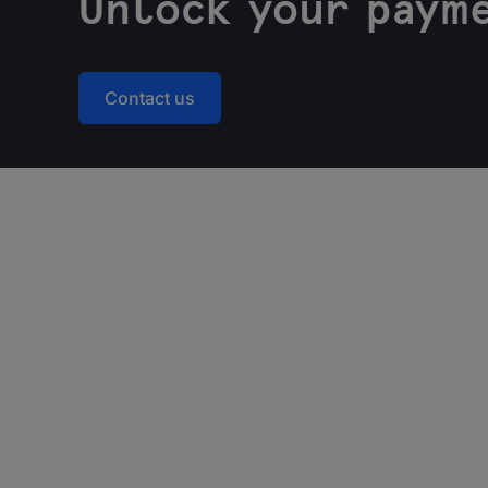
Unlock your payme
Contact us