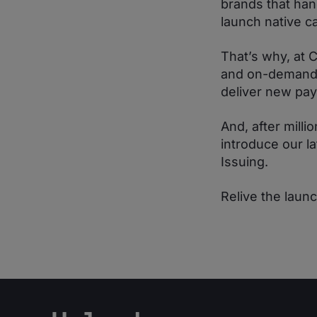
brands that han
launch native c
That’s why, at 
and on-demand s
deliver new pa
And, after mill
introduce our 
Issuing.
Relive the laun