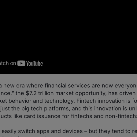
 new era where financial services are now everyon
ce,” the $7.2 trillion market opportunity, has drive
et behavior and technology. Fintech innovation is fo
just the big tech platforms, and this innovation is u
ducts like card issuance for fintechs and non-fintechs
asily switch apps and devices – but they tend to re