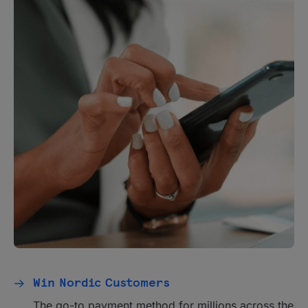
Win Nordic Customers
The go-to payment method for millions across the