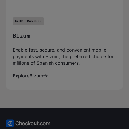
BANK TRANSFER
Bizum
Enable fast, secure, and convenient mobile
payments with Bizum, the preferred choice for
millions of Spanish consumers.
Explore
Bizum