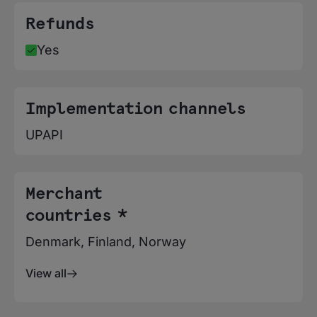
Refunds
Yes
Implementation channels
UPAPI
Merchant
countries *
Denmark, Finland, Norway
View all