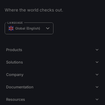
Where the world checks out.
LANGUAGE
Global (English)
Products
Solutions
Company
Documentation
Resources