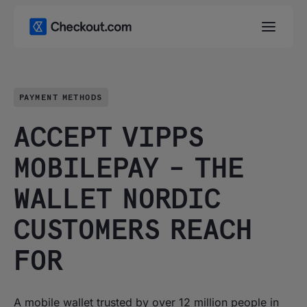
PAYMENT METHODS
ACCEPT VIPPS
MOBILEPAY – THE
WALLET NORDIC
CUSTOMERS REACH
FOR
A mobile wallet trusted by over 12 million people in