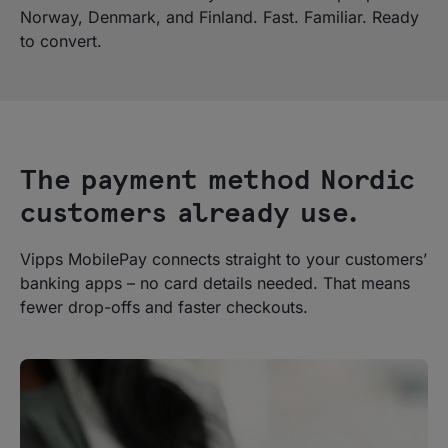
Norway, Denmark, and Finland. Fast. Familiar. Ready
to convert.
The payment method Nordic
customers already use.
Vipps MobilePay connects straight to your customers’
banking apps – no card details needed. That means
fewer drop-offs and faster checkouts.