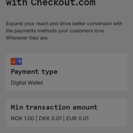
with Checkout.com
Expand your reach and drive better conversion with
the payments methods your customers love.
Wherever they are.
Payment type
Digital Wallet
Min transaction amount
NOK 1.00 | DKK 0.01 | EUR 0.01