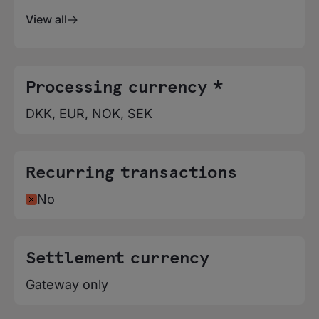
View all
Processing currency *
DKK, EUR, NOK, SEK
Recurring transactions
No
Settlement currency
Gateway only