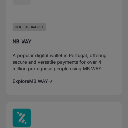
DIGITAL WALLET
MB WAY
A popular digital wallet in Portugal, offering
secure and versatile payments for over 4
million portuguese people using MB WAY.
Explore
MB WAY