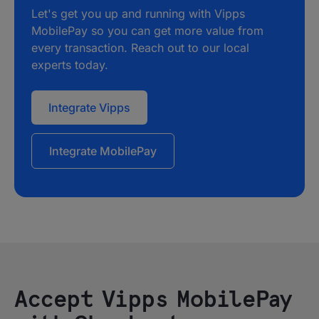
Let's get you up and running with Vipps
MobilePay so you can get more value from
every transaction. Reach out to our local
experts today.
Integrate Vipps
Integrate MobilePay
Accept Vipps MobilePay