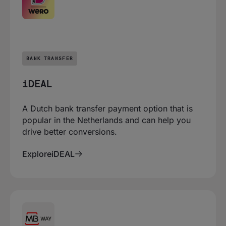
BANK TRANSFER
iDEAL
A Dutch bank transfer payment option that is
popular in the Netherlands and can help you
drive better conversions.
Explore
iDEAL