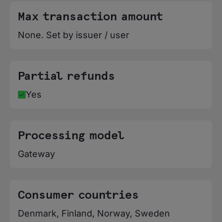
Max transaction amount
None. Set by issuer / user
Partial refunds
Yes
Processing model
Gateway
Consumer countries
Denmark, Finland, Norway, Sweden