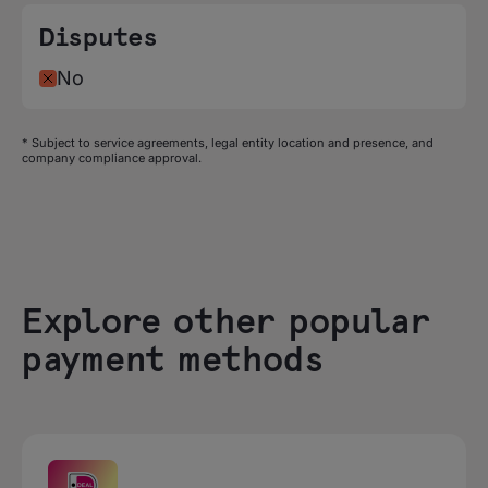
Disputes
No
* Subject to service agreements, legal entity location and presence, and
company compliance approval.
Explore other popular
payment methods