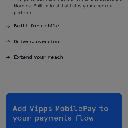
Nordics. Built-in trust that helps your checkout
perform.
Built for mobile
Drive conversion
Extend your reach
Add Vipps MobilePay to
your payments flow