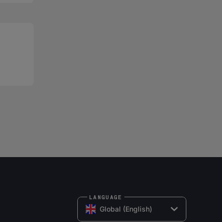
LANGUAGE
Global (English)