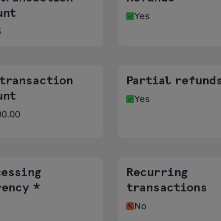
unt
Yes
5
 transaction
Partial refund
unt
Yes
00.00
cessing
Recurring
rency *
transactions
No