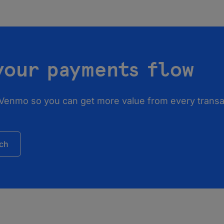
your payments flow
 Venmo so you can get more value from every transac
uch