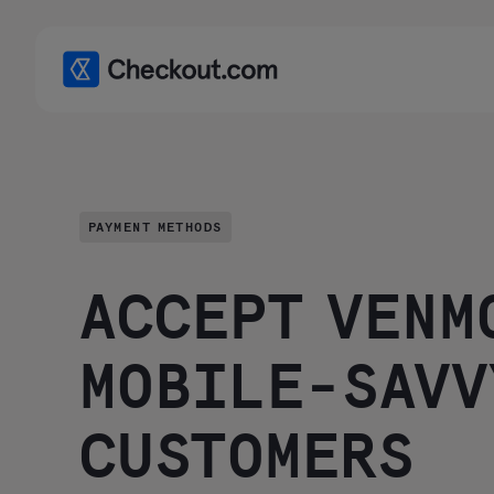
PAYMENT METHODS
ACCEPT VENM
MOBILE-SAVV
CUSTOMERS