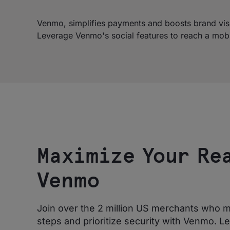
Venmo, simplifies payments and boosts brand visibi
Leverage Venmo's social features to reach a mob
Maximize Your Re
Venmo
Join over the 2 million US merchants who m
steps and prioritize security with Venmo. L