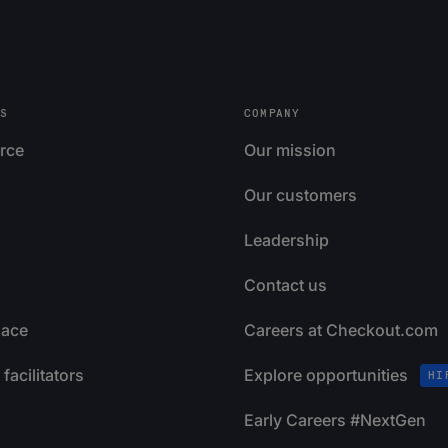
S
COMPANY
rce
Our mission
Our customers
Leadership
Contact us
lace
Careers at Checkout.com
facilitators
Explore opportunities
HI
Early Careers #NextGen