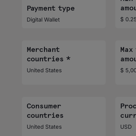
amo
Payment type
$ 0.2
Digital Wallet
Merchant
Max
countries *
amo
United States
$ 5,0
Consumer
Pro
countries
cur
United States
USD