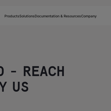
Products
Solutions
Documentation & Resources
Company
O - REACH
Y US