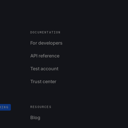
DOCUMENTATION
For developers
API reference
Test account
Trust center
RESOURCES
RING
Blog