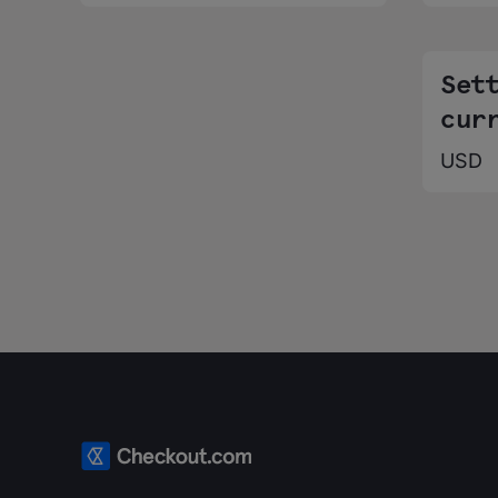
Set
cur
USD