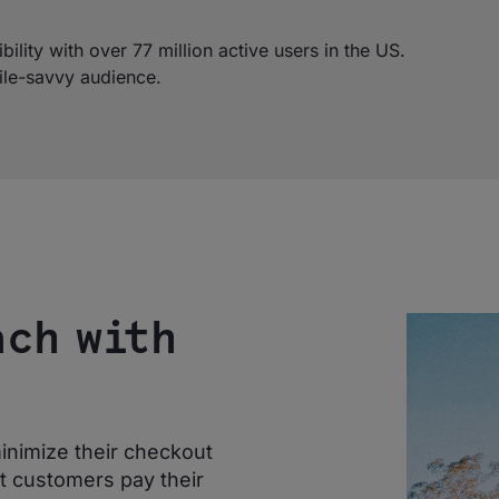
lity with over 77 million active users in the US.
ile-savvy audience.
ach with
inimize their checkout
et customers pay their