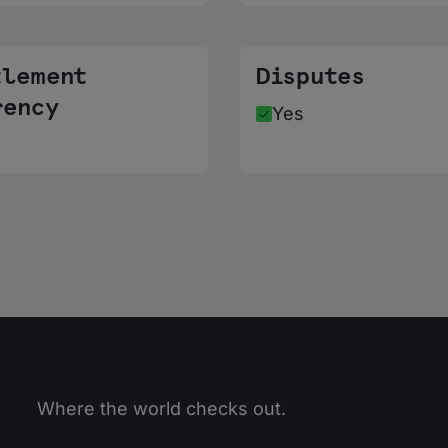
tlement
Disputes
rency
Yes
Where the world checks out.