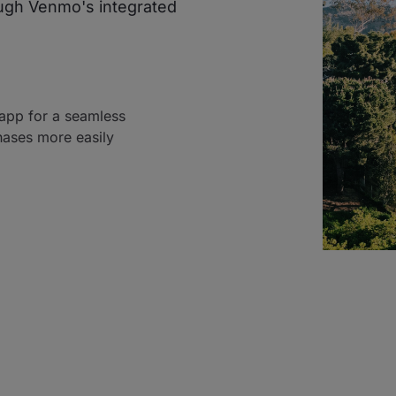
ough Venmo's integrated
 app for a seamless
hases more easily