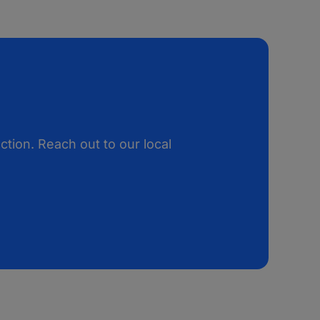
tion. Reach out to our local