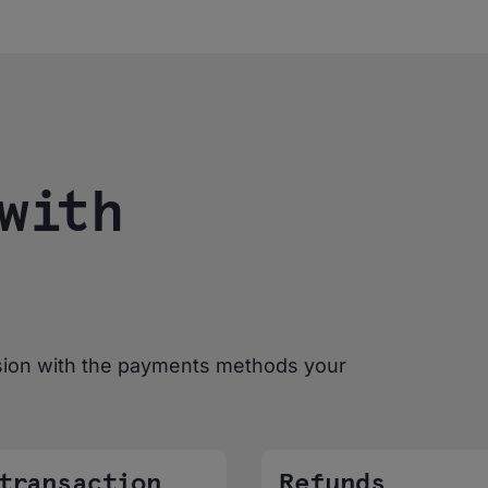
with
sion with the payments methods your
 transaction
Refunds