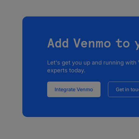
Add Venmo to 
Let's get you up and running with
experts today.
Integrate Venmo
Get in to