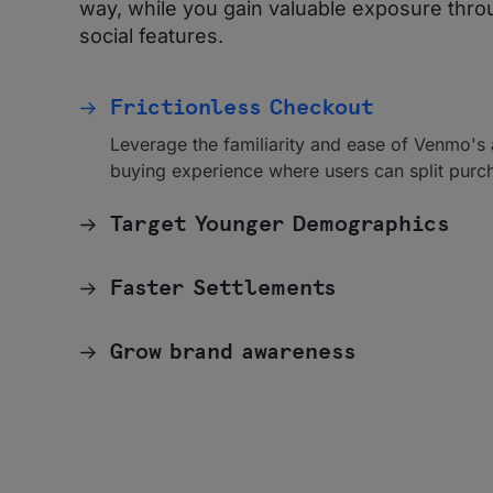
way, while you gain valuable exposure thr
social features.
Frictionless Checkout
Leverage the familiarity and ease of Venmo's
buying experience where users can split purc
Target Younger Demographics
Faster Settlements
Grow brand awareness