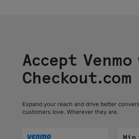
Accept Venmo 
Checkout.com
Expand your reach and drive better conver
customers love. Wherever they are.
Min