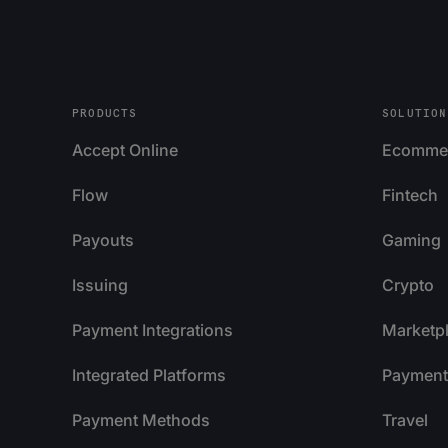
PRODUCTS
SOLUTION
Accept Online
Ecomme
Flow
Fintech
Payouts
Gaming
Issuing
Crypto
Payment Integrations
Marketp
Integrated Platforms
Payment 
Payment Methods
Travel