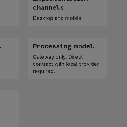
channels
Desktop and mobile
s
Processing model
Gateway only. Direct
contract with local provider
required.