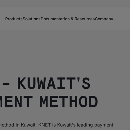
Products
Solutions
Documentation & Resources
Company
– KUWAIT'S
MENT METHOD
ethod in Kuwait. KNET is Kuwait's leading payment