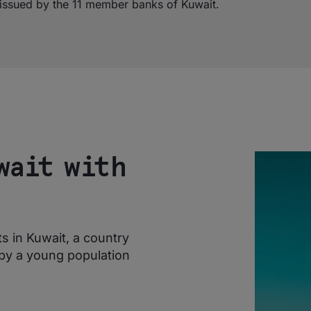
s issued by the 11 member banks of Kuwait.
wait with
 in Kuwait, a country
by a young population