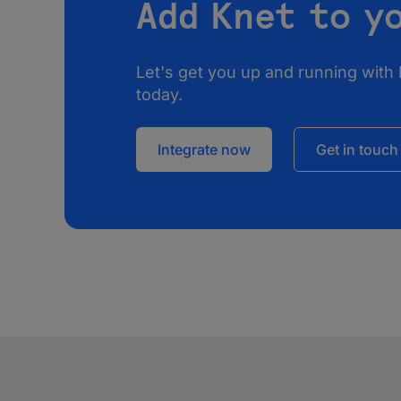
Add Knet to y
Let's get you up and running with 
today.
Integrate now
Get in touch