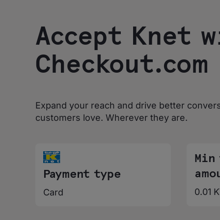
Accept Knet w
Checkout.com
Expand your reach and drive better conver
customers love. Wherever they are.
Min
amo
Payment type
0.01 
Card