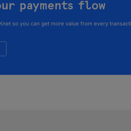
our payments flow
Knet so you can get more value from every transacti