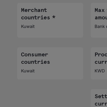
Merchant
Max
countries *
amo
Kuwait
Bank 
Consumer
Pro
countries
cur
Kuwait
KWD
Set
cur