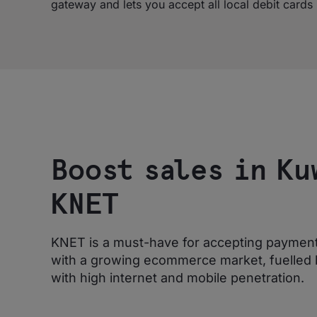
gateway and lets you accept all local debit card
Boost sales in Ku
KNET
KNET is a must-have for accepting payments
with a growing ecommerce market, fuelled 
with high internet and mobile penetration.