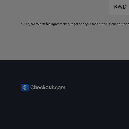
KWD
* Subject to service agreements, legal entity location and presence,