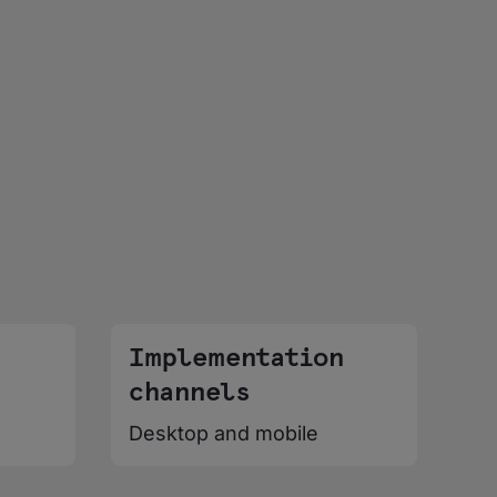
Implementation
channels
Desktop and mobile