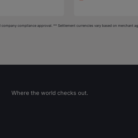
 and company compliance approval. ** Settlement currencies vary based on merchant 
Where the world checks out.