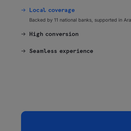
Local coverage
Backed by 11 national banks, supported in Ara
High conversion
Seamless experience