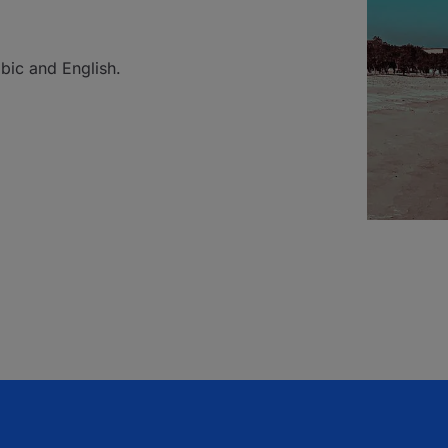
bic and English.