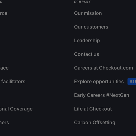
S
COMPANY
rce
Our mission
Our customers
Leadership
Contact us
lace
Careers at Checkout.com
facilitators
Explore opportunities
HI
Early Careers #NextGen
ional Coverage
Life at Checkout
ners
Carbon Offsetting