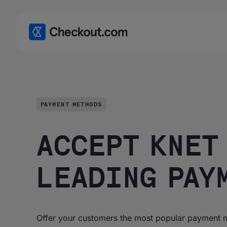
PAYMENT METHODS
ACCEPT KNET 
LEADING PAY
Offer your customers the most popular payment m