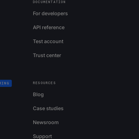
DOCUMENTATION
For developers
API reference
Test account
Trust center
RESOURCES
RING
Blog
Case studies
Newsroom
Support