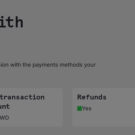
ith
sion with the payments methods your
 transaction
Refunds
unt
Yes
KWD