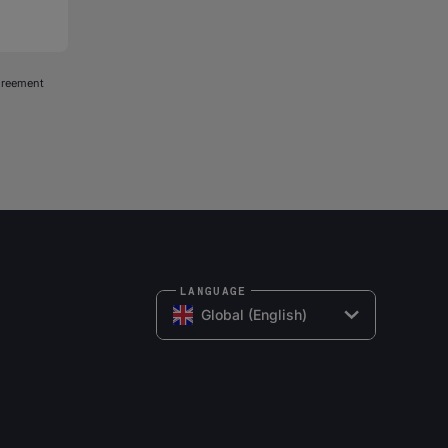
agreement
LANGUAGE
Global (English)