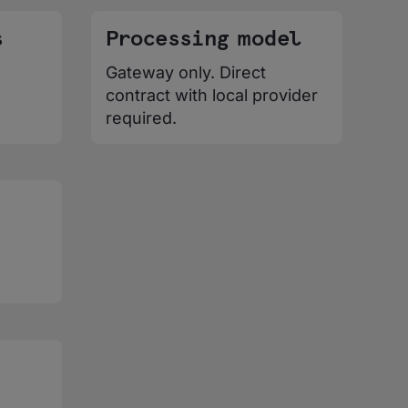
s
Processing model
Gateway only. Direct
contract with local provider
required.