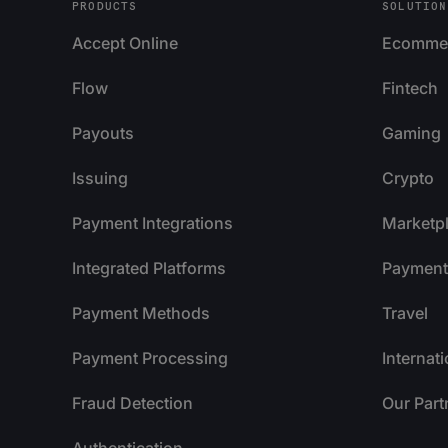
PRODUCTS
SOLUTION
Accept Online
Ecomme
Flow
Fintech
Payouts
Gaming
Issuing
Crypto
Payment Integrations
Marketp
Integrated Platforms
Payment 
Payment Methods
Travel
Payment Processing
Internat
Fraud Detection
Our Part