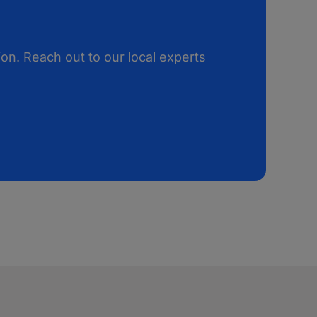
on. Reach out to our local experts