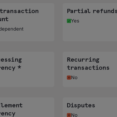
 transaction
Partial refund
unt
Yes
dependent
cessing
Recurring
rency *
transactions
No
tlement
Disputes
rency
No