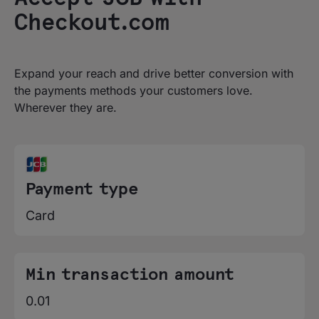
Checkout.com
Expand your reach and drive better conversion with
the payments methods your customers love.
Wherever they are.
Payment type
Card
Min transaction amount
0.01