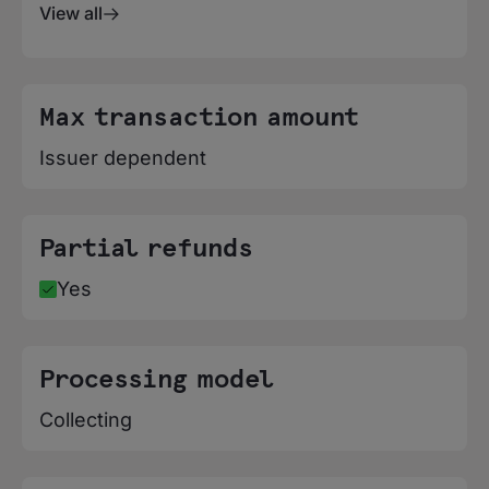
View all
Max transaction amount
Issuer dependent
Partial refunds
Yes
Processing model
Collecting