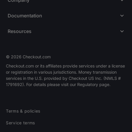
Documentation
Resources
© 2026 Checkout.com
Checkout.com or its affiliates provide services under a license
or registration in various jurisdictions. Money transmission
Explore opportunities
HIRING
services in the U.S. provided by Checkout US Inc. (NMLS #
1791692). For details please visit our Regulatory page.
Terms & policies
Service terms