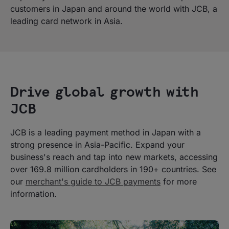
customers in Japan and around the world with JCB, a
leading card network in Asia.
Drive global growth with
JCB
JCB is a leading payment method in Japan with a
strong presence in Asia-Pacific. Expand your
business's reach and tap into new markets, accessing
over 169.8 million cardholders in 190+ countries. See
our
merchant's guide to JCB payments
for more
information.