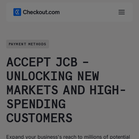
PAYMENT METHODS
ACCEPT JCB –
UNLOCKING NEW
MARKETS AND HIGH-
SPENDING
CUSTOMERS
Expand your business's reach to millions of potential