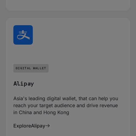
DIGITAL WALLET
Alipay
Asia's leading digital wallet, that can help you
reach your target audience and drive revenue
in China and Hong Kong
Explore
Alipay