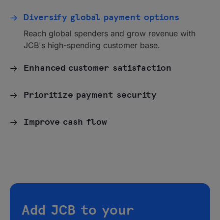
Diversify global payment options
Reach global spenders and grow revenue with
JCB's high-spending customer base.
Enhanced customer satisfaction
Prioritize payment security
Improve cash flow
Add JCB to your