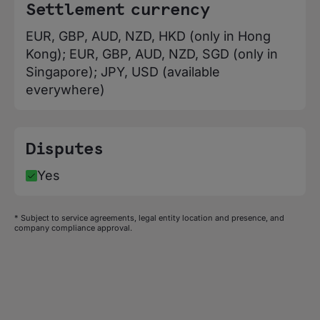
Denmark, Djibouti, Dominica, Dominican
Settlement currency
Republic, Ecuador, Egypt, El Salvador,
EUR, GBP, AUD, NZD, HKD (only in Hong
Equatorial Guinea, Eritrea, Estonia,
Kong); EUR, GBP, AUD, NZD, SGD (only in
eSwatini, Ethiopia, Falkland Islands, Faroe
Singapore); JPY, USD (available
Islands, Fiji, Finland, France, French
everywhere)
Guiana, French Polynesia, Gabon, Gambia,
Georgia, Germany, Ghana, Gibraltar,
Greece, Greenland, Grenada, Guadeloupe,
Disputes
Guatemala, Guernsey, Guinea, Guinea-
Bissau, Guyana, Haiti, Honduras, Hong
Yes
Kong, Hungary, Iceland, India, Indonesia,
Iraq, Ireland, Isle of Man, Israel, Italy,
* Subject to service agreements, legal entity location and presence, and
Jamaica, Japan, Jersey, Jordan,
company compliance approval.
Kazakhstan, Kenya, Kiribati, Kuwait,
Kyrgyzstan, Laos, Latvia, Lesotho, Liberia,
Liechtenstein, Lithuania, Luxembourg,
Macao, Macedonia, Madagascar, Malawi,
Malaysia, Maldives, Mali, Malta, Marshall