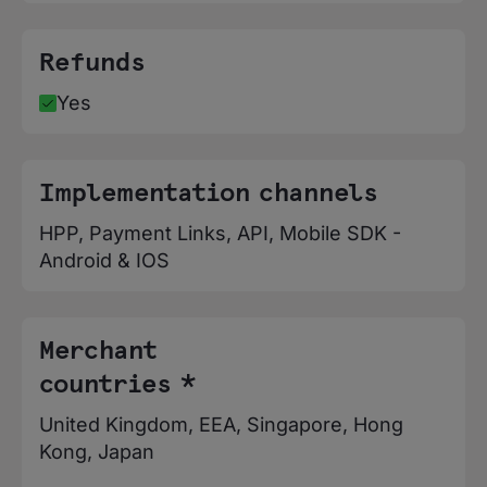
Refunds
Yes
Implementation channels
HPP, Payment Links, API, Mobile SDK -
Android & IOS
Merchant
countries *
United Kingdom, EEA, Singapore, Hong
Kong, Japan