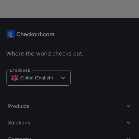
Where the world checks out.
LANGUAGE
Global (English)
Products
Solutions
Company