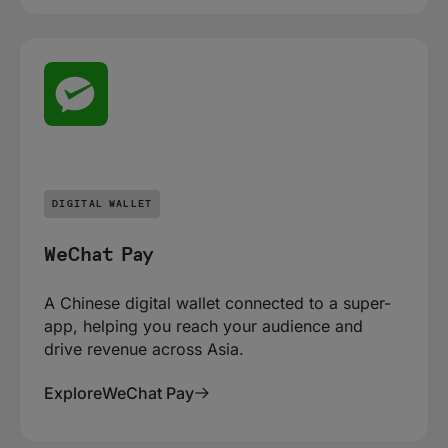
DIGITAL WALLET
WeChat Pay
A Chinese digital wallet connected to a super-
app, helping you reach your audience and
drive revenue across Asia.
Explore
WeChat Pay