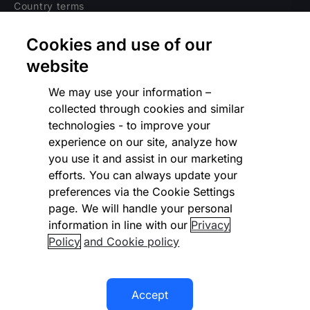
Country terms
Privacy notice
Cookies and use of our
Regulatory
website
Cookies Settings
We may use your information –
collected through cookies and similar
Vulnerability Disclosure Program
technologies - to improve your
experience on our site, analyze how
Disclaimer
you use it and assist in our marketing
Modern slavery statement
efforts. You can always update your
preferences via the Cookie Settings
Supplier code of conduct
page. We will handle your personal
information in line with our
Privacy
Accessibility statement
Policy
and Cookie policy
Accept