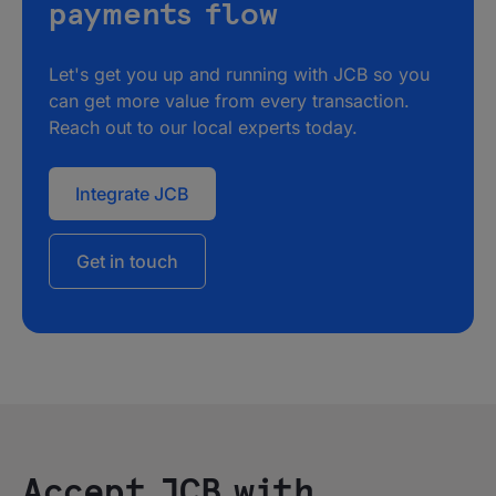
payments flow
Let's get you up and running with JCB so you
can get more value from every transaction.
Reach out to our local experts today.
Integrate JCB
Get in touch
Accept JCB with