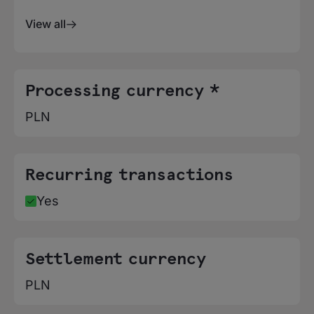
View all
Processing currency *
PLN
Recurring transactions
Yes
Settlement currency
PLN