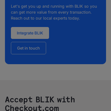
Let's get you up and running with BLIK so you
can get more value from every transaction.
Reach out to our local experts today.
Integrate BLIK
Get in touch
Accept BLIK with
Checkout.com