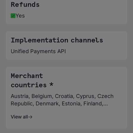
Refunds
Yes
Implementation channels
Unified Payments API
Merchant
countries *
Austria, Belgium, Croatia, Cyprus, Czech
Republic, Denmark, Estonia, Finland,
France, Germany, Greece, Hungary,
View all
Iceland, Ireland, Italy, Latvia, Liechtenstein,
Luxembourg, Malta, Netherlands, Norway,