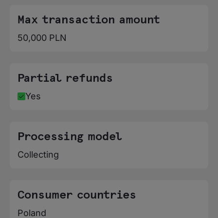
Poland, Portugal, Romania, Slovakia,
Slovenia, Spain, Sweden
Max transaction amount
50,000 PLN
Partial refunds
Yes
Processing model
Collecting
Consumer countries
Poland