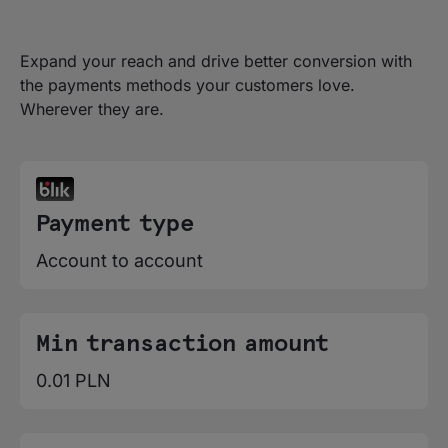
Expand your reach and drive better conversion with
the payments methods your customers love.
Wherever they are.
Payment type
Account to account
Min transaction amount
0.01 PLN