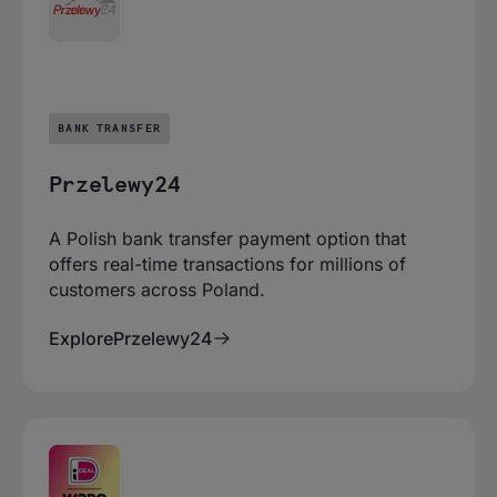
BANK TRANSFER
Przelewy24
A Polish bank transfer payment option that
offers real-time transactions for millions of
customers across Poland.
Explore
Przelewy24