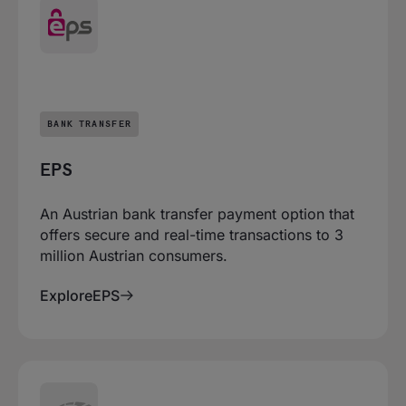
BANK TRANSFER
EPS
An Austrian bank transfer payment option that
offers secure and real-time transactions to 3
million Austrian consumers.
Explore
EPS