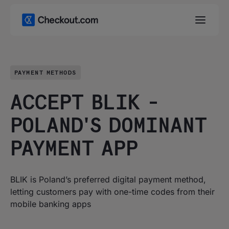
PAYMENT METHODS
ACCEPT BLIK -
POLAND'S DOMINANT
PAYMENT APP
BLIK is Poland’s preferred digital payment method,
letting customers pay with one-time codes from their
mobile banking apps