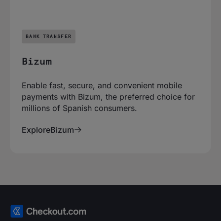
BANK TRANSFER
Bizum
Enable fast, secure, and convenient mobile
payments with Bizum, the preferred choice for
millions of Spanish consumers.
Explore
Bizum