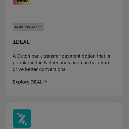
BANK TRANSFER
iDEAL
A Dutch bank transfer payment option that is
popular in the Netherlands and can help you
drive better conversions.
Explore
iDEAL