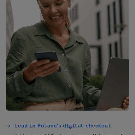
Lead in Poland's digital checkout