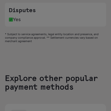
Disputes
Yes
* Subject to service agreements, legal entity location and presence, and
company compliance approval. ** Settlement currencies vary based on
merchant agreement
Explore other popular
payment methods