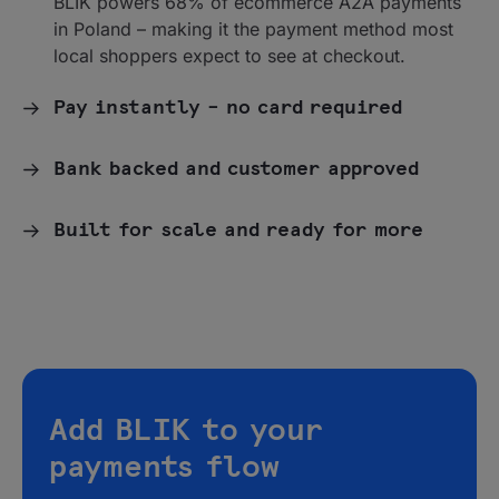
BLIK powers 68% of ecommerce A2A payments
in Poland – making it the payment method most
local shoppers expect to see at checkout.
Pay instantly – no card required
Bank backed and customer approved
Built for scale and ready for more
Add BLIK to your
payments flow