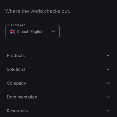
Where the world checks out.
LANGUAGE
Global (English)
Products
Solutions
Company
Documentation
Resources