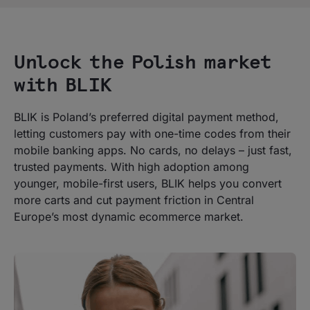
Unlock the Polish market
with BLIK
BLIK is Poland’s preferred digital payment method,
letting customers pay with one-time codes from their
mobile banking apps. No cards, no delays – just fast,
trusted payments. With high adoption among
younger, mobile-first users, BLIK helps you convert
more carts and cut payment friction in Central
Europe’s most dynamic ecommerce market.