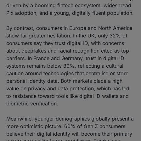
driven by a booming fintech ecosystem, widespread
Pix adoption, and a young, digitally fluent population.
By contrast, consumers in Europe and North America
show far greater hesitation. In the UK, only 32% of
consumers say they trust digital ID, with concerns
about deepfakes and facial recognition cited as top
barriers. In France and Germany, trust in digital ID
systems remains below 30%, reflecting a cultural
caution around technologies that centralise or store
personal identity data. Both markets place a high
value on privacy and data protection, which has led
to resistance toward tools like digital ID wallets and
biometric verification.
Meanwhile, younger demographics globally present a
more optimistic picture. 60% of Gen Z consumers
believe their digital identity will become their primary