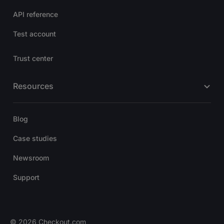
API reference
Test account
Trust center
Resources
Blog
Case studies
Newsroom
Support
© 2026 Checkout.com