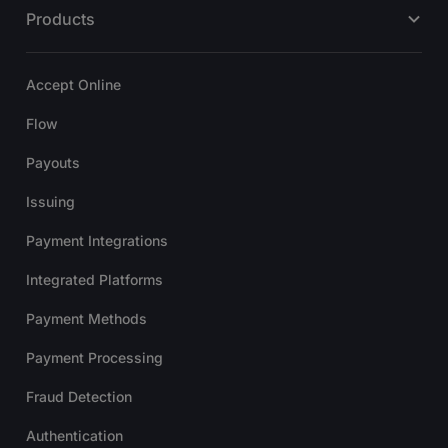
Products
Accept Online
Flow
Payouts
Issuing
Payment Integrations
Integrated Platforms
Payment Methods
Payment Processing
Fraud Detection
Authentication