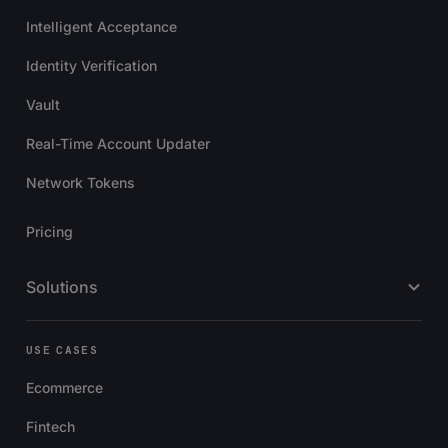
Intelligent Acceptance
Identity Verification
Vault
Real-Time Account Updater
Network Tokens
Pricing
Solutions
USE CASES
Ecommerce
Fintech