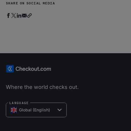
SHARE ON SOCIAL MEDIA
Where the world checks out.
LANGUAGE
Global (English)