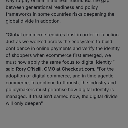
way to pay online in the near future. But the gap
between generational readiness and policy
frameworks in some countries risks deepening the
global divide in adoption.
“
Global commerce requires trust in order to function.
Just as we worked across the ecosystem to build
confidence in online payments and verify the identity
of shoppers when ecommerce first emerged, we
must now apply the same focus to digital identity
,”
said
Rory O’Neill, CMO at Checkout.com
.
"For the
adoption of digital commerce, and in time agentic
commerce, to continue to flourish, the industry and
policymakers must prioritise how digital identity is
managed. If trust isn’t earned now, the digital divide
will only deepen"