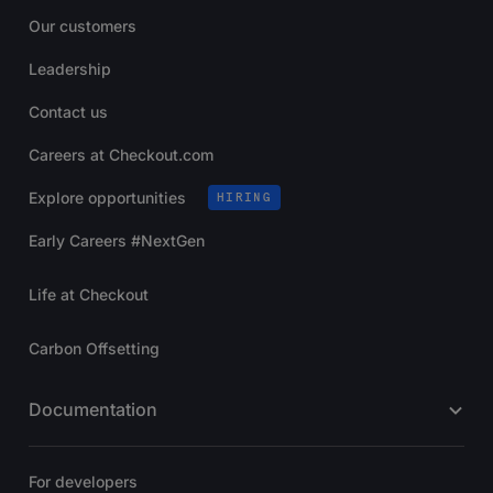
Our customers
Leadership
Contact us
Careers at Checkout.com
Explore opportunities
HIRING
Early Careers #NextGen
Life at Checkout
Carbon Offsetting
Documentation
For developers