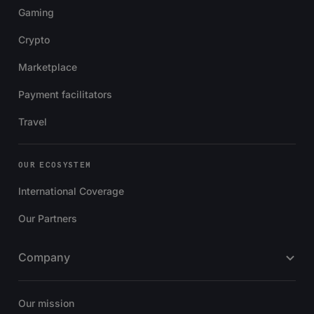
Gaming
Crypto
Marketplace
Payment facilitators
Travel
OUR ECOSYSTEM
International Coverage
Our Partners
Company
Our mission