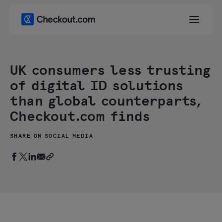
UK consumers less trusting
of digital ID solutions
than global counterparts,
Checkout.com finds
SHARE ON SOCIAL MEDIA