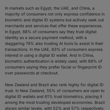
In markets such as Egypt, the UAE, and China, a
majority of consumers not only express confidence in
biometric and digital ID systems but actively seek out
merchants and services that offer these experiences.
In Egypt, 68% of consumers say they trust digital
identity as a secure payment method, with a
staggering 74% also trusting AI tools to assist in their
transactions. In the UAE, 63% of consumers express
interest in using a digital ID wallet. And in China,
biometric authentication is widely used, with 69% of
consumers saying they prefer facial or fingerprint ID
over passwords at checkout.
New Zealand and Brazil also rank highly for digital ID
trust. In New Zealand, 55% of consumers are open to
digital ID wallets and 61% trust biometrics, placing it
among the most trusting developed economies. Brazil
shows similar levels, with 52% and 57% respectively,