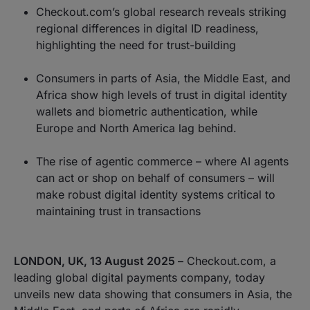
Checkout.com’s global research reveals striking
regional differences in digital ID readiness,
highlighting the need for trust-building
Consumers in parts of Asia, the Middle East, and
Africa show high levels of trust in digital identity
wallets and biometric authentication, while
Europe and North America lag behind.
The rise of agentic commerce – where AI agents
can act or shop on behalf of consumers – will
make robust digital identity systems critical to
maintaining trust in transactions
LONDON, UK, 13 August 2025 –
Checkout.com, a
leading global digital payments company, today
unveils new data showing that consumers in Asia, the