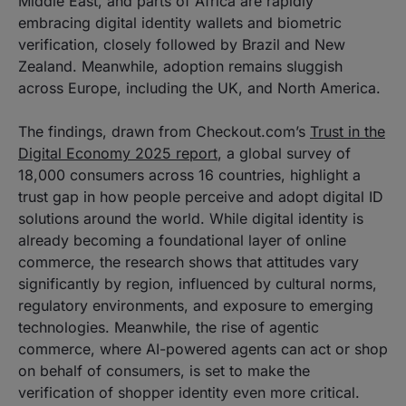
Middle East, and parts of Africa are rapidly
embracing digital identity wallets and biometric
verification, closely followed by Brazil and New
Zealand. Meanwhile, adoption remains sluggish
across Europe, including the UK, and North America.
The findings, drawn from Checkout.com’s
Trust in the
Digital Economy 2025 report
, a global survey of
18,000 consumers across 16 countries, highlight a
trust gap in how people perceive and adopt digital ID
solutions around the world. While digital identity is
already becoming a foundational layer of online
commerce, the research shows that attitudes vary
significantly by region, influenced by cultural norms,
regulatory environments, and exposure to emerging
technologies. Meanwhile, the rise of agentic
commerce, where AI-powered agents can act or shop
on behalf of consumers, is set to make the
verification of shopper identity even more critical.