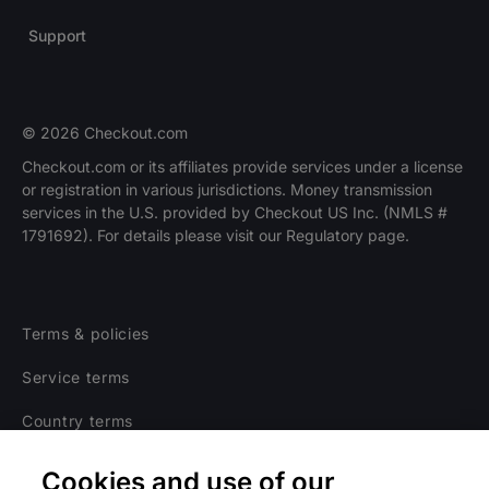
Support
© 2026 Checkout.com
Checkout.com or its affiliates provide services under a license
or registration in various jurisdictions. Money transmission
services in the U.S. provided by Checkout US Inc. (NMLS #
1791692). For details please visit our Regulatory page.
Terms & policies
Service terms
Country terms
Privacy notice
Cookies and use of our