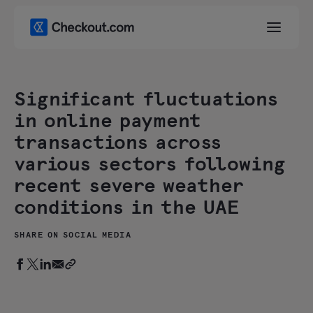
Significant fluctuations
in online payment
transactions across
various sectors following
recent severe weather
conditions in the UAE
SHARE ON SOCIAL MEDIA