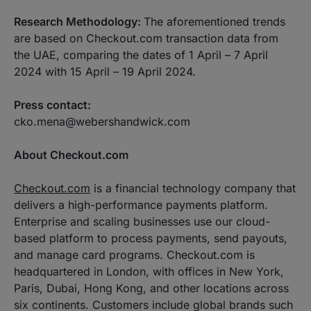
Research Methodology:
The aforementioned trends
are based on Checkout.com transaction data from
the UAE, comparing the dates of 1 April – 7 April
2024 with 15 April – 19 April 2024.
Press contact:
cko.mena@webershandwick.com
About Checkout.com
Checkout.com
is a financial technology company that
delivers a high-performance payments platform.
Enterprise and scaling businesses use our cloud-
based platform to process payments, send payouts,
and manage card programs. Checkout.com is
headquartered in London, with offices in New York,
Paris, Dubai, Hong Kong, and other locations across
six continents. Customers include global brands such