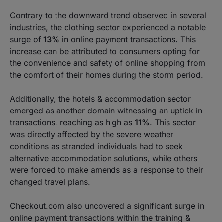
Contrary to the downward trend observed in several
industries, the clothing sector experienced a notable
surge of
13%
in online payment transactions. This
increase can be attributed to consumers opting for
the convenience and safety of online shopping from
the comfort of their homes during the storm period.
Additionally, the hotels & accommodation sector
emerged as another domain witnessing an uptick in
transactions, reaching as high as
11%
. This sector
was directly affected by the severe weather
conditions as stranded individuals had to seek
alternative accommodation solutions, while others
were forced to make amends as a response to their
changed travel plans.
Checkout.com also uncovered a significant surge in
online payment transactions within the training &