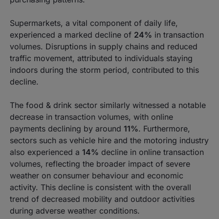
Supermarkets, a vital component of daily life,
experienced a marked decline of
24%
in transaction
volumes. Disruptions in supply chains and reduced
traffic movement, attributed to individuals staying
indoors during the storm period, contributed to this
decline.
The food & drink sector similarly witnessed a notable
decrease in transaction volumes, with online
payments declining by around
11%
. Furthermore,
sectors such as vehicle hire and the motoring industry
also experienced a
14%
decline in online transaction
volumes, reflecting the broader impact of severe
weather on consumer behaviour and economic
activity. This decline is consistent with the overall
trend of decreased mobility and outdoor activities
during adverse weather conditions.