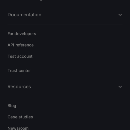
Documentation
For developers
API reference
Test account
Trust center
Resources
Blog
Case studies
Newsroom