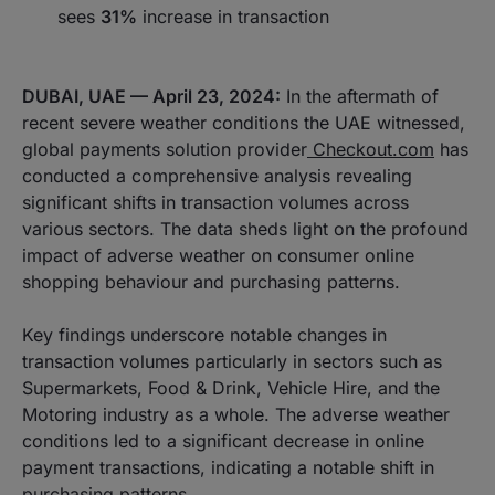
sees
31%
increase in transaction
DUBAI, UAE — April 23, 2024:
In the aftermath of
recent severe weather conditions the UAE witnessed,
global payments solution provider
Checkout.com
has
conducted a comprehensive analysis revealing
significant shifts in transaction volumes across
various sectors. The data sheds light on the profound
impact of adverse weather on consumer online
shopping behaviour and purchasing patterns.
Key findings underscore notable changes in
transaction volumes particularly in sectors such as
Supermarkets, Food & Drink, Vehicle Hire, and the
Motoring industry as a whole. The adverse weather
conditions led to a significant decrease in online
payment transactions, indicating a notable shift in
purchasing patterns.