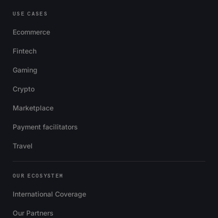
USE CASES
Ecommerce
Fintech
Gaming
Crypto
Marketplace
Payment facilitators
Travel
OUR ECOSYSTEM
International Coverage
Our Partners