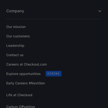
Company
Our mission
Our customers
Leadership
Contact us
Careers at Checkout.com
Explore opportunities
HIRING
Early Careers #NextGen
Life at Checkout
Carbon Offsetting