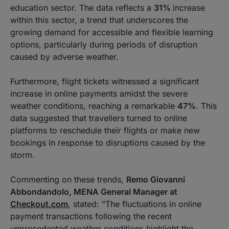
education sector. The data reflects a
31%
increase
within this sector, a trend that underscores the
growing demand for accessible and flexible learning
options, particularly during periods of disruption
caused by adverse weather.
Furthermore, flight tickets witnessed a significant
increase in online payments amidst the severe
weather conditions, reaching a remarkable
47%
. This
data suggested that travellers turned to online
platforms to reschedule their flights or make new
bookings in response to disruptions caused by the
storm.
Commenting on these trends,
Remo Giovanni
Abbondandolo, MENA General Manager at
Checkout.com
, stated: "The fluctuations in online
payment transactions following the recent
unprecedented weather conditions highlight the