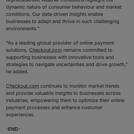
dynamic nature of consumer behaviour and market
conditions. Our data-driven insights enable
businesses to adapt and thrive in such challenging
environments."
"As a leading global provider of online payment
solutions,
Checkout.com
remains committed to
supporting businesses with innovative tools and
strategies to navigate uncertainties and drive growth,"
he added.
Checkout.com
continues to monitor market trends
and provide valuable insights to businesses across
industries, empowering them to optimize their online
payment processes and enhance customer
experiences.
-END-