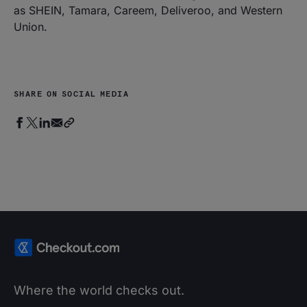
as SHEIN, Tamara, Careem, Deliveroo, and Western
Union.
SHARE ON SOCIAL MEDIA
Where the world checks out.