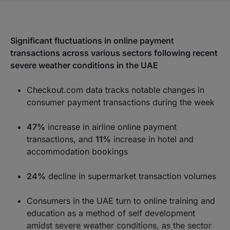
Significant fluctuations in online payment
transactions across various sectors following recent
severe weather conditions in the UAE
Checkout.com data tracks notable changes in
consumer payment transactions during the week
47%
increase in airline online payment
transactions, and
11%
increase in hotel and
accommodation bookings
24%
decline in supermarket transaction volumes
Consumers in the UAE turn to online training and
education as a method of self development
amidst severe weather conditions, as the sector