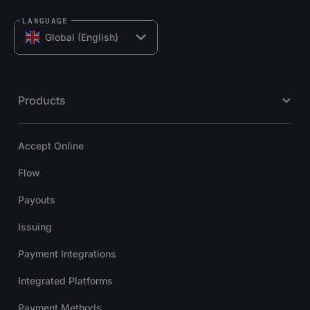
LANGUAGE
Global (English)
Products
Accept Online
Flow
Payouts
Issuing
Payment Integrations
Integrated Platforms
Payment Methods