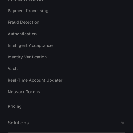
Payment Processing
Fraud Detection
Authentication
Intelligent Acceptance
Identity Verification
Vault
Real-Time Account Updater
Network Tokens
Pricing
Solutions