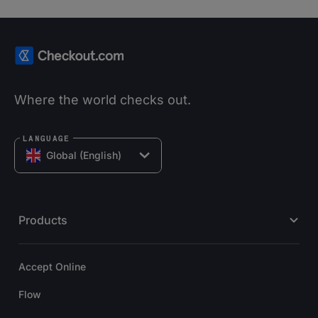
Where the world checks out.
LANGUAGE
Global (English)
Products
Accept Online
Flow