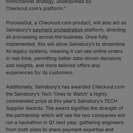
omnichannel strategy, underpinned by
Checkout.com’s platform.”
ProcessOut, a Checkout.com product, will also act as
Sainsbury’s
payment orchestration
platform, directing
all processing across the business. Once fully
implemented, this will allow Sainsbury’s to streamline
its legacy systems, meaning it can see online orders
in real-time, permitting better data-driven decisions
and insights, and more tailored offers and
experiences for its customers.
Additionally, Sainsbury’s has awarded Checkout.com
the Sainsbury’s Tech ‘Ones to Watch’ a highly
commended prize at this year’s Sainsbury’s TECH
Supplier Awards. The award signifies the strength of
the partnership which will see the two companies will
run a hackathon in Q1 next year, gathering engineers
from both sides to share payment expertise and