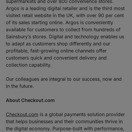
supermarkets and over 800 convenience stores.
Argos is a leading digital retailer and is the third most
visited retail website in the UK, with over 90 per cent
of its sales starting online. Argos is conveniently
available for customers to collect from hundreds of
Sainsbury’s stores. Digital and technology enables us
to adapt as customers shop differently and our
profitable, fast-growing online channels offer
customers quick and convenient delivery and
collection capability.
Our colleagues are integral to our success, now and
in the future.
About Checkout.com
Checkout.com
is a global payments solution provider
that helps businesses and their communities thrive in
the digital economy. Purpose-built with performance,