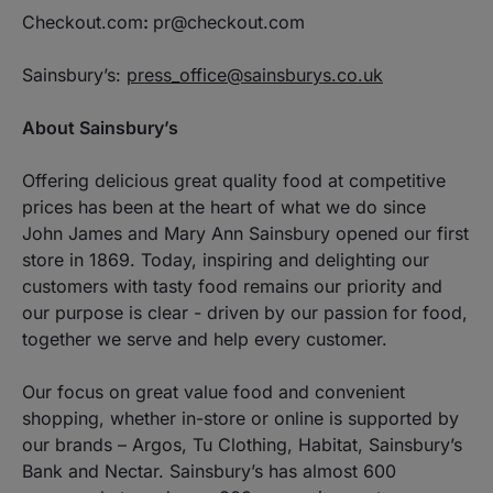
Checkout.com
:
pr@checkout.com
Sainsbury’s:
press_office@sainsburys.co.uk
About Sainsbury’s
Offering delicious great quality food at competitive
prices has been at the heart of what we do since
John James and Mary Ann Sainsbury opened our first
store in 1869. Today, inspiring and delighting our
customers with tasty food remains our priority and
our purpose is clear - driven by our passion for food,
together we serve and help every customer.
Our focus on great value food and convenient
shopping, whether in-store or online is supported by
our brands – Argos, Tu Clothing, Habitat, Sainsbury’s
Bank and Nectar. Sainsbury’s has almost 600