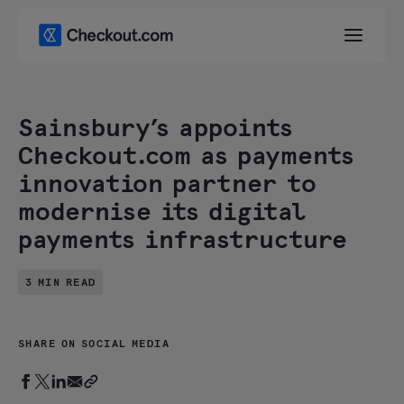
Sainsbury’s appoints
Checkout.com as payments
innovation partner to
modernise its digital
payments infrastructure
3 MIN READ
SHARE ON SOCIAL MEDIA