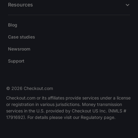
Resources
Blog
Case studies
Newsroom
Support
© 2026 Checkout.com
Checkout.com or its affiliates provide services under a license
or registration in various jurisdictions. Money transmission
services in the U.S. provided by Checkout US Inc. (NMLS #
1791692). For details please visit our Regulatory page.