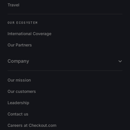
Travel
OUR ECOSYSTEM
International Coverage
Our Partners
Company
Our mission
Our customers
Leadership
Contact us
Careers at Checkout.com