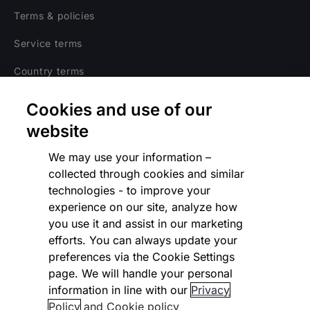
Terms & policies
Service terms
Country terms
Privacy notice
Cookies and use of our
Regulatory
website
Cookies Settings
We may use your information –
collected through cookies and similar
Vulnerability Disclosure Program
technologies - to improve your
experience on our site, analyze how
Disclaimer
you use it and assist in our marketing
Modern slavery statement
efforts. You can always update your
preferences via the Cookie Settings
Supplier code of conduct
page. We will handle your personal
information in line with our
Privacy
Accessibility statement
Policy
and Cookie policy