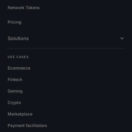
Network Tokens
Pricing
Solutions
USE CASES
Ecommerce
Fintech
Gaming
Crypto
Marketplace
Payment facilitators