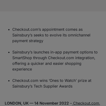
Checkout.com’s appointment comes as
Sainsbury’s seeks to evolve its omnichannel
payment strategy
Sainsbury’s launches in-app payment options to
SmartShop through Checkout.com integration,
offering a quicker and easier shopping
experience
Checkout.com wins ‘Ones to Watch’ prize at
Sainsbury’s Tech Supplier Awards
LONDON, UK — 14 November 2022
–
Checkout.com
,