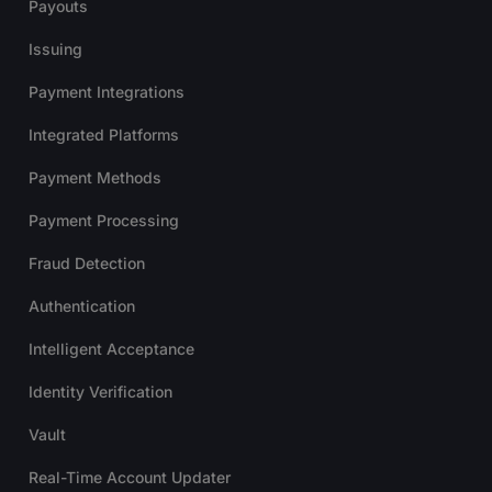
Payouts
Issuing
Payment Integrations
Integrated Platforms
Payment Methods
Payment Processing
Fraud Detection
Authentication
Intelligent Acceptance
Identity Verification
Vault
Real-Time Account Updater