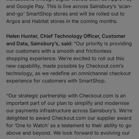
and Google Pay. This is live across Sainsbury’s ‘scan-
and-go’ SmartShop stores and will be rolled out to
Argos and Habitat stores in the coming months.
Helen Hunter, Chief Technology Officer, Customer
and Data, Sainsbury’s, said:
“Our priority is providing
our customers with a smooth and frictionless
shopping experience. We’re excited to roll out this
new capability, made possible by Checkout.com’s
technology, as we redefine an omnichannel checkout
experience for customers with SmartShop.
“Our strategic partnership with Checkout.com is an
important part of our plan to simplify and modernise
our payments infrastructure across Sainsbury’s. We’re
delighted to award Checkout.com our supplier award
for ‘One to Watch’ as a testament to their ability to go
above and beyond. We look forward to evolving our