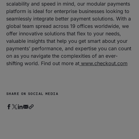
scalability and speed in mind, our modular payments
platform is ideal for enterprise businesses looking to
seamlessly integrate better payment solutions. With a
global team spread across 19 offices worldwide, we
offer innovative solutions that flex to your needs,
valuable insights that help you get smart about your
payments’ performance, and expertise you can count
on as you navigate the complexities of an ever-
shifting world. Find out more at
www.checkout.com
SHARE ON SOCIAL MEDIA