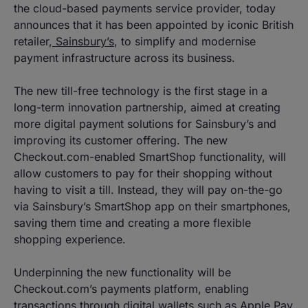
the cloud-based payments service provider, today
announces that it has been appointed by iconic British
retailer,
Sainsbury’s
, to simplify and modernise
payment infrastructure across its business.
The new till-free technology is the first stage in a
long-term innovation partnership, aimed at creating
more digital payment solutions for Sainsbury’s and
improving its customer offering. The new
Checkout.com-enabled SmartShop functionality, will
allow customers to pay for their shopping without
having to visit a till. Instead, they will pay on-the-go
via Sainsbury’s SmartShop app on their smartphones,
saving them time and creating a more flexible
shopping experience.
Underpinning the new functionality will be
Checkout.com’s payments platform, enabling
transactions through digital wallets such as Apple Pay