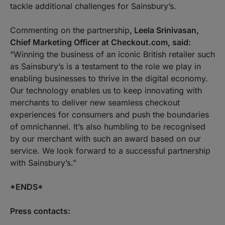
tackle additional challenges for Sainsbury’s.
Commenting on the partnership
, Leela Srinivasan,
Chief Marketing Officer at Checkout.com, said:
“Winning the business of an iconic British retailer such
as Sainsbury’s is a testament to the role we play in
enabling businesses to thrive in the digital economy.
Our technology enables us to keep innovating with
merchants to deliver new seamless checkout
experiences for consumers and push the boundaries
of omnichannel. It’s also humbling to be recognised
by our merchant with such an award based on our
service. We look forward to a successful partnership
with Sainsbury’s.”
*ENDS*
Press contacts: