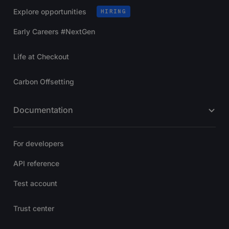
Explore opportunities
HIRING
Early Careers #NextGen
Life at Checkout
Carbon Offsetting
Documentation
For developers
API reference
Test account
Trust center