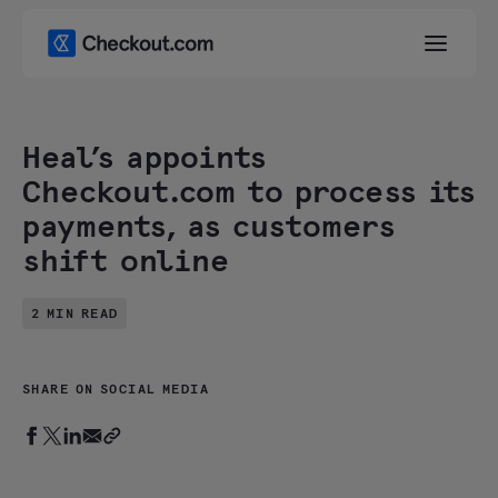
Heal’s appoints
Checkout.com to process its
payments, as customers
shift online
2 MIN READ
SHARE ON SOCIAL MEDIA