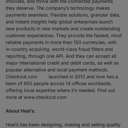
innovate, and thrive with the connected payments
they deserve. The company’s technology makes
payments seamless. Flexible solutions, granular data,
and instant insights help global enterprises launch
new products in new markets and create outstanding
customer experiences. They provide the fastest, most
reliable payments in more than 150 currencies, with
in-country acquiring, world-class fraud filters and
reporting, through one API. And they can accept all
major international credit and debit cards, as well as
popular alternative and local payment methods.
Checkout.com launched in 2012 and now has a
team of 950 people across 14 offices worldwide,
offering local expertise where it’s needed. Find out
more at​ ​www.checkout.com
About Heal’s:
Heal’s has been designing, making and selling quality