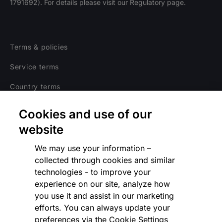
1791692). For details please visit our Regulatory page.
Terms & policies
Service terms
Country terms
Privacy notice
Cookies and use of our
Regulatory
website
Cookies Settings
We may use your information –
collected through cookies and similar
Vulnerability Disclosure Program
technologies - to improve your
experience on our site, analyze how
Disclaimer
you use it and assist in our marketing
Modern slavery statement
efforts. You can always update your
preferences via the Cookie Settings