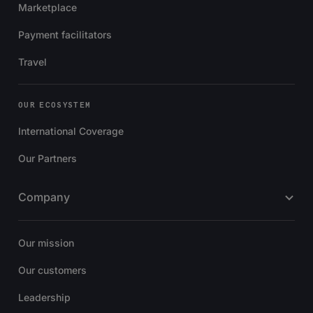
Marketplace
Payment facilitators
Travel
OUR ECOSYSTEM
International Coverage
Our Partners
Company
Our mission
Our customers
Leadership