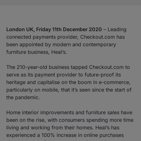
London UK, Friday 11th December 2020
– Leading
connected payments provider, Checkout.com has
been appointed by modern and contemporary
furniture business, Heal’s.
The 210-year-old business tapped Checkout.com to
serve as its payment provider to future-proof its
heritage and capitalise on the boom in e-commerce,
particularly on mobile, that it’s seen since the start of
the pandemic.
Home interior improvements and furniture sales have
been on the rise, with consumers spending more time
living and working from their homes. Heal’s has
experienced a 100% increase in online purchases