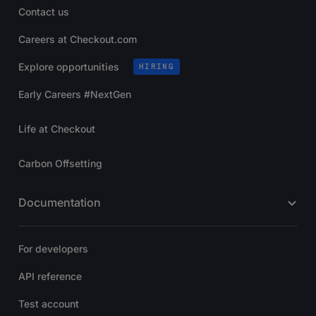
Contact us
Careers at Checkout.com
Explore opportunities
HIRING
Early Careers #NextGen
Life at Checkout
Carbon Offsetting
Documentation
For developers
API reference
Test account