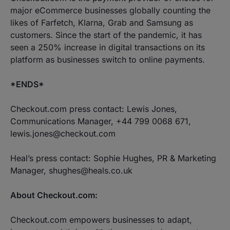
major eCommerce businesses globally counting the
likes of Farfetch, Klarna, Grab and Samsung as
customers. Since the start of the pandemic, it has
seen a 250% increase in digital transactions on its
platform as businesses switch to online payments.
*ENDS*
Checkout.com press contact: Lewis Jones,
Communications Manager, +44 799 0068 671,
lewis.jones@checkout.com
Heal’s press contact: Sophie Hughes, PR & Marketing
Manager, shughes@heals.co.uk
About Checkout.com:
Checkout.com empowers businesses to adapt,