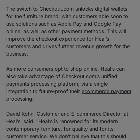
The switch to Checkout.com unlocks digital wallets
for the furniture brand, with customers able soon to
use solutions such as Apple Pay and Google Pay
online, as well as other payment methods. This will
improve the checkout experience for Heal’s
customers and drives further revenue growth for the
business.
As more consumers opt to shop online, Heal’s can
also take advantage of Checkout.com’s unified
payments processing platform, via a single
integration to future-proof their
ecommerce payment
processing
.
David Kohn, Customer and E-commerce Director at
Heal’s, said: “Heal’s is renowned for its modern
contemporary furniture, for quality and for its
customer service. We don’t believe that this should