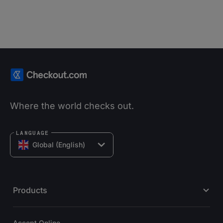
Where the world checks out.
LANGUAGE
Global (English)
Products
Accept Online