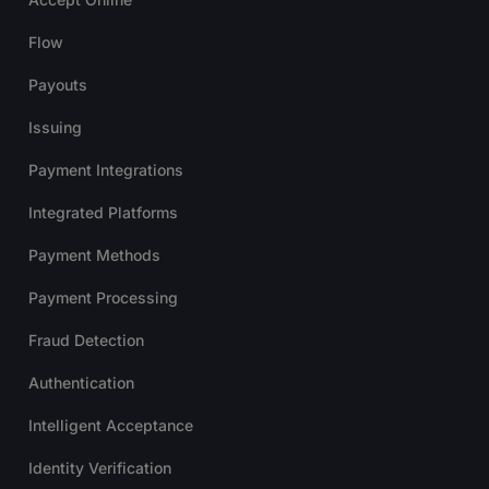
Flow
Payouts
Issuing
Payment Integrations
Integrated Platforms
Payment Methods
Payment Processing
Fraud Detection
Authentication
Intelligent Acceptance
Identity Verification