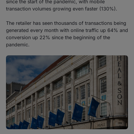
since the start of the pandemic, with mobile
transaction volumes growing even faster (130%).
The retailer has seen thousands of transactions being
generated every month with online traffic up 64% and
conversion up 22% since the beginning of the
pandemic.