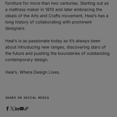
furniture for more than two centuries. Starting out as
a mattress maker in 1810 and later embracing the
ideals of the Arts and Crafts movement, Heal’s has a
long history of collaborating with prominent
designers.
Heal’s is as passionate today as it’s always been
about introducing new ranges, discovering stars of
the future and pushing the boundaries of outstanding
contemporary design.
Heal’s. Where Design Lives.
SHARE ON SOCIAL MEDIA