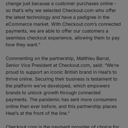
change just because a customer purchases online -
so that’s why we selected Checkout.com who offer
the latest technology and have a pedigree in the
eCommerce market. With Checkout.com’s connected
payments, we are able to offer our customers a
seamless checkout experience, allowing them to pay
how they want.”
Commenting on the partnership, Matthieu Barral,
Senior Vice President at Checkout.com, said: “We’re
proud to support an iconic British brand in Heal’s to
thrive online. Securing their business is testament to
the platform we’ve developed, which empowers
brands to unlock growth through connected
payments. The pandemic has sent more consumers
online than ever before, and this partnership places
Heal’s at the front of the line.”
Checkout.com is the payment provider of choice for