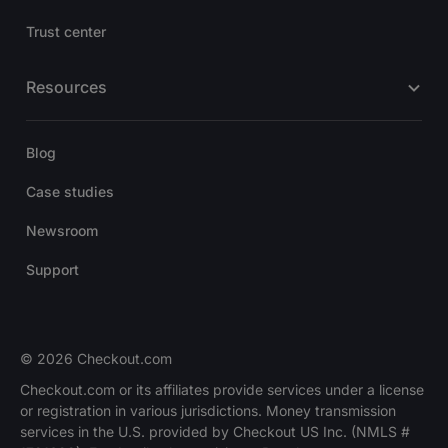
Trust center
Resources
Blog
Case studies
Newsroom
Support
© 2026 Checkout.com
Checkout.com or its affiliates provide services under a license
or registration in various jurisdictions. Money transmission
services in the U.S. provided by Checkout US Inc. (NMLS #