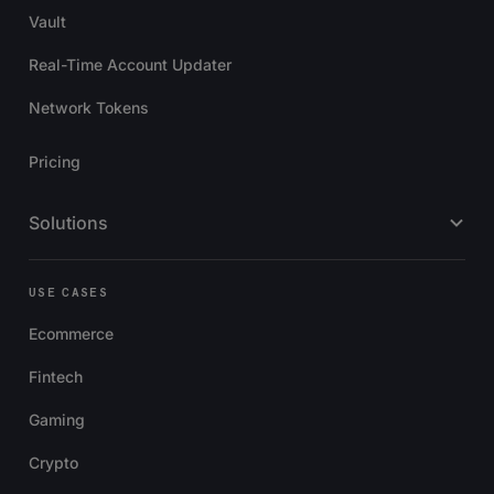
Vault
Real-Time Account Updater
Network Tokens
Pricing
Solutions
USE CASES
Ecommerce
Fintech
Gaming
Crypto