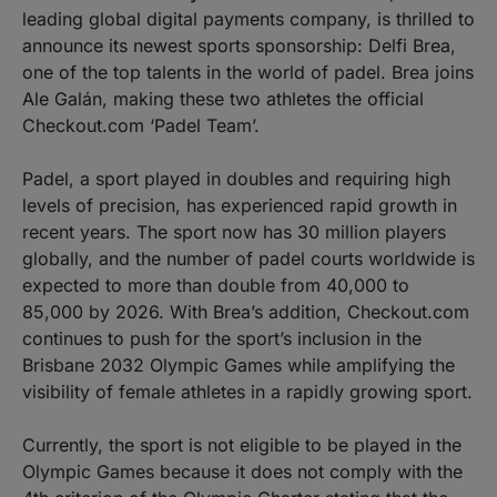
leading global digital payments company, is thrilled to
announce its newest sports sponsorship: Delfi Brea,
one of the top talents in the world of padel. Brea joins
Ale Galán, making these two athletes the official
Checkout.com ‘Padel Team’.
Padel, a sport played in doubles and requiring high
levels of precision, has experienced rapid growth in
recent years. The sport now has 30 million players
globally, and the number of padel courts worldwide is
expected to more than double from 40,000 to
85,000 by 2026. With Brea’s addition, Checkout.com
continues to push for the sport’s inclusion in the
Brisbane 2032 Olympic Games while amplifying the
visibility of female athletes in a rapidly growing sport.
Currently, the sport is not eligible to be played in the
Olympic Games because it does not comply with the