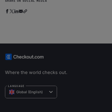
SHARE ON SOCIAL MEDIA
Where the world checks out.
LANGUAGE
Global (English)