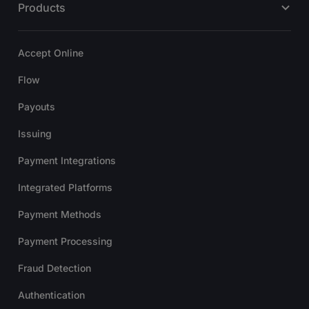
Products
Accept Online
Flow
Payouts
Issuing
Payment Integrations
Integrated Platforms
Payment Methods
Payment Processing
Fraud Detection
Authentication