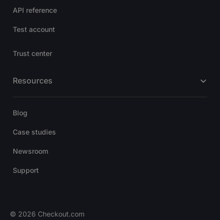
API reference
Test account
Trust center
Resources
Blog
Case studies
Newsroom
Support
© 2026 Checkout.com