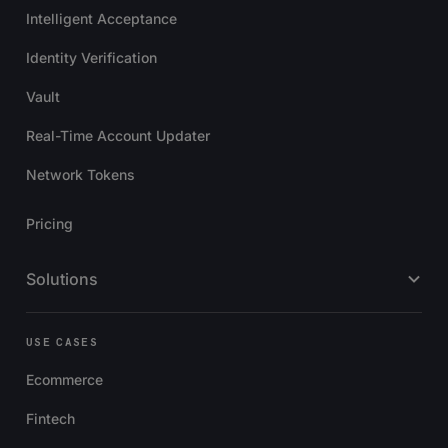
Intelligent Acceptance
Identity Verification
Vault
Real-Time Account Updater
Network Tokens
Pricing
Solutions
USE CASES
Ecommerce
Fintech