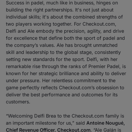
Success in padel, much like in business, hinges on
building the right partnerships. It's not just about
individual skills; it's about the combined strengths of
two players working together. For Checkout.com,
Delfi and Ale embody the precision, agility, and drive
for excellence that define both the sport of padel and
the company’s values. Ale has brought unmatched
skill and leadership to the global stage, consistently
setting new standards for the sport. Delfi, with her
remarkable rise through the ranks of Premier Padel, is
known for her strategic brilliance and ability to deliver
under pressure. Her relentless commitment to the
game perfectly reflects Checkout.com’s obsession to
deliver the best performance and outcomes for its
customers.
“Welcoming Delfi Brea to the Checkout.com family is
an important milestone for us,”
said
Antoine Nougué,
Chief Revenue Officer, Checkout.com
.
“Ale Galán is