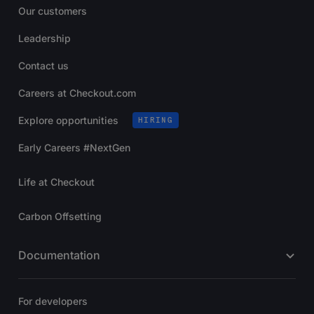
Our customers
Leadership
Contact us
Careers at Checkout.com
Explore opportunities
HIRING
Early Careers #NextGen
Life at Checkout
Carbon Offsetting
Documentation
For developers