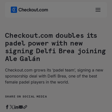
Checkout.com doubles its
padel power with new
signing Delfi Brea joining
Ale Galán
Checkout.com grows its ‘padel team’, signing a new
sponsorship deal with Delfi Brea, one of the best
female padel players in the world.
SHARE ON SOCIAL MEDIA