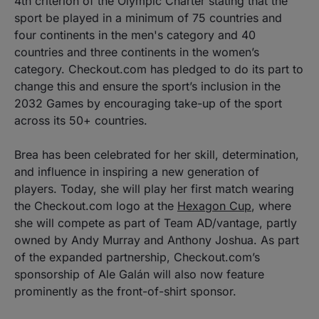
4th criterion of the Olympic Charter stating that the
sport be played in a minimum of 75 countries and
four continents in the men's category and 40
countries and three continents in the women’s
category. Checkout.com has pledged to do its part to
change this and ensure the sport’s inclusion in the
2032 Games by encouraging take-up of the sport
across its 50+ countries.
Brea has been celebrated for her skill, determination,
and influence in inspiring a new generation of
players. Today, she will play her first match wearing
the Checkout.com logo at the
Hexagon Cup
, where
she will compete as part of Team AD/vantage, partly
owned by Andy Murray and Anthony Joshua. As part
of the expanded partnership, Checkout.com’s
sponsorship of Ale Galán will also now feature
prominently as the front-of-shirt sponsor.