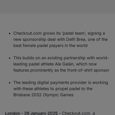
Checkout.com grows its ‘padel team’, signing a
new sponsorship deal with Delfi Brea, one of the
best female padel players in the world
This builds on an existing partnership with world-
leading padel athlete Ale Galán, which now
features prominently as the front-of-shirt sponsor
The leading digital payments provider is working
with these athletes to propel padel to the
Brisbane 2032 Olympic Games
London - 29 January 2025
- Checkout.com, a