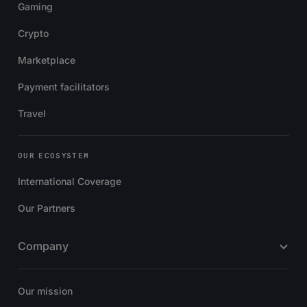
Gaming
Crypto
Marketplace
Payment facilitators
Travel
OUR ECOSYSTEM
International Coverage
Our Partners
Company
Our mission