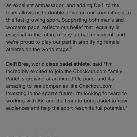
an excellent ambassador, and adding Delfi to the
team allows us to double down on our commitment to
this fast-growing sport. Supporting both men’s and
women’s padel reflects our belief that equality is
essential to the future of any global movement, and
we’re proud to play our part in amplifying female
athletes on the world stage.”
Delfi Brea, world class padel athlete
, said
"I’m
incredibly excited to join the Checkout.com family.
Padel is growing at an incredible pace, and it’s
amazing to see companies like Checkout.com
investing in the sport’s future. I’m looking forward to
working with Ale and the team to bring padel to new
audiences and help the sport reach its full potential."