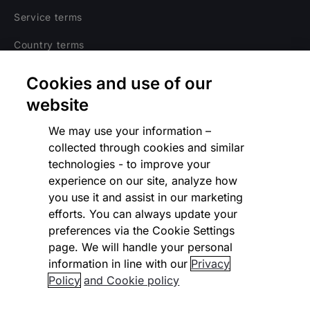
Service terms
Country terms
Privacy notice
Cookies and use of our
Regulatory
website
Cookies Settings
We may use your information –
collected through cookies and similar
Vulnerability Disclosure Program
technologies - to improve your
experience on our site, analyze how
Disclaimer
you use it and assist in our marketing
Modern slavery statement
efforts. You can always update your
preferences via the Cookie Settings
Supplier code of conduct
page. We will handle your personal
information in line with our
Privacy
Accessibility statement
Policy
and Cookie policy