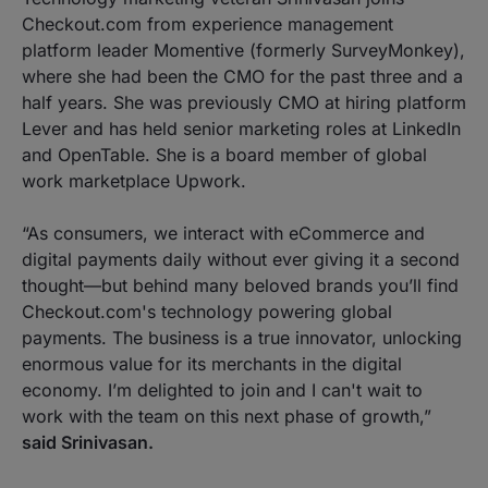
Checkout.com from experience management
platform leader Momentive (formerly SurveyMonkey),
where she had been the CMO for the past three and a
half years. She was previously CMO at hiring platform
Lever and has held senior marketing roles at LinkedIn
and OpenTable. She is a board member of global
work marketplace Upwork.
“As consumers, we interact with eCommerce and
digital payments daily without ever giving it a second
thought—but behind many beloved brands you’ll find
Checkout.com's technology powering global
payments. The business is a true innovator, unlocking
enormous value for its merchants in the digital
economy. I’m delighted to join and I can't wait to
work with the team on this next phase of growth,”
said Srinivasan.