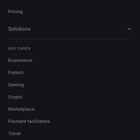
Pricing
Solutions
USE CASES
Ecommerce
Fintech
Gaming
Crypto
Marketplace
Payment facilitators
Travel