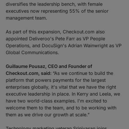
diversifies the leadership bench, with female
executives now representing 55% of the senior
management team.
As part of this expansion, Checkout.com also
appointed Deliveroo's Pete Farr as VP People
Operations, and DocuSign's Adrian Wainwright as VP
Global Communications.
Guillaume Pousaz, CEO and Founder of
Checkout.com, said:
“As we continue to build the
platform that powers payments for the largest
enterprises globally, it's vital that we have the right
executive leadership in place. In Kerry and Leela, we
have two world-class examples. I'm excited to
welcome them to the team, and to be working with
them as we drive our growth at scale.”
Technology marketing veteran Srinivasan joins