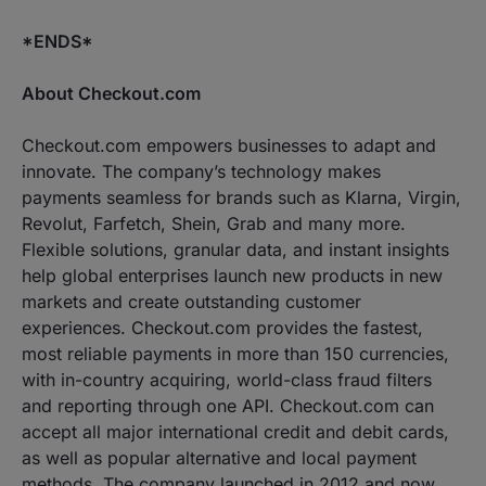
*ENDS*
About Checkout.com
Checkout.com empowers businesses to adapt and
innovate. The company’s technology makes
payments seamless for brands such as Klarna, Virgin,
Revolut, Farfetch, Shein, Grab and many more.
Flexible solutions, granular data, and instant insights
help global enterprises launch new products in new
markets and create outstanding customer
experiences. Checkout.com provides the fastest,
most reliable payments in more than 150 currencies,
with in-country acquiring, world-class fraud filters
and reporting through one API. Checkout.com can
accept all major international credit and debit cards,
as well as popular alternative and local payment
methods. The company launched in 2012 and now