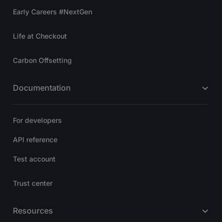
Early Careers #NextGen
Life at Checkout
Carbon Offsetting
Documentation
For developers
API reference
Test account
Trust center
Resources