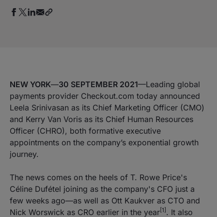
NEW YORK
—
30 SEPTEMBER 2021
—Leading global
payments provider Checkout.com today announced
Leela Srinivasan as its Chief Marketing Officer (CMO)
and Kerry Van Voris as its Chief Human Resources
Officer (CHRO), both formative executive
appointments on the company’s exponential growth
journey.
The news comes on the heels of T. Rowe Price's
Céline Dufétel joining as the company's CFO just a
few weeks ago—as well as Ott Kaukver as CTO and
[1]
Nick Worswick as CRO earlier in the year
. It also