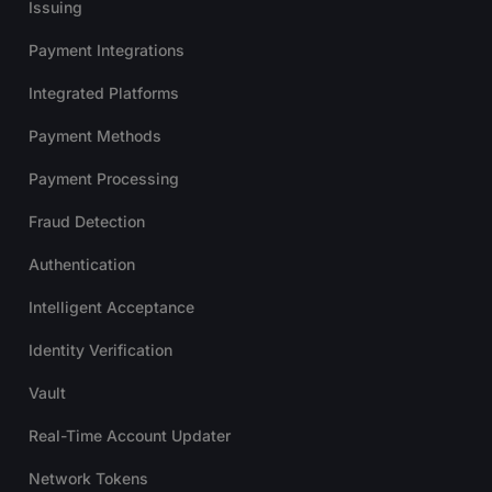
Issuing
Payment Integrations
Integrated Platforms
Payment Methods
Payment Processing
Fraud Detection
Authentication
Intelligent Acceptance
Identity Verification
Vault
Real-Time Account Updater
Network Tokens