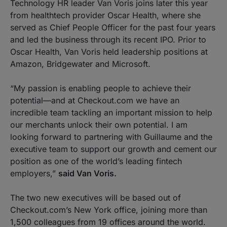
Technology HR leader Van Voris joins later this year
from healthtech provider Oscar Health, where she
served as Chief People Officer for the past four years
and led the business through its recent IPO. Prior to
Oscar Health, Van Voris held leadership positions at
Amazon, Bridgewater and Microsoft.
“My passion is enabling people to achieve their
potential—and at Checkout.com we have an
incredible team tackling an important mission to help
our merchants unlock their own potential. I am
looking forward to partnering with Guillaume and the
executive team to support our growth and cement our
position as one of the world’s leading fintech
employers,”
said Van Voris.
The two new executives will be based out of
Checkout.com’s New York office, joining more than
1,500 colleagues from 19 offices around the world.