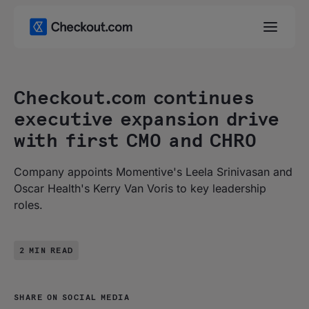
Checkout.com continues
executive expansion drive
with first CMO and CHRO
Company appoints Momentive's Leela Srinivasan and
Oscar Health's Kerry Van Voris to key leadership
roles.
2 MIN READ
SHARE ON SOCIAL MEDIA