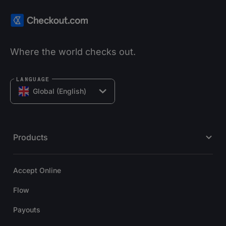
Where the world checks out.
LANGUAGE
Global (English)
Products
Accept Online
Flow
Payouts