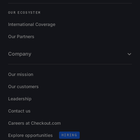
OUR ECOSYSTEM
International Coverage
Our Partners
Company
Our mission
Our customers
Leadership
Contact us
Careers at Checkout.com
Explore opportunities
HIRING