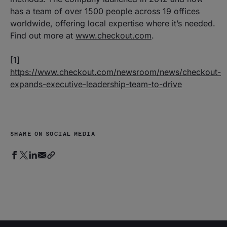
has a team of over 1500 people across 19 offices
worldwide, offering local expertise where it’s needed.
Find out more at
www.checkout.com
.
[1]
https://www.checkout.com/newsroom/news/checkout-
expands-executive-leadership-team-to-drive
SHARE ON SOCIAL MEDIA