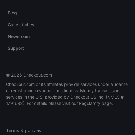
Blog
Case studies
Newsroom
Support
© 2026 Checkout.com
Checkout.com or its affiliates provide services under a license
or registration in various jurisdictions. Money transmission
services in the U.S. provided by Checkout US Inc. (NMLS #
1791692). For details please visit our Regulatory page.
Terms & policies