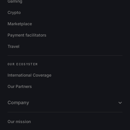
Gaming
Crypto
Marketplace
Payment facilitators
Travel
OUR ECOSYSTEM
International Coverage
Our Partners
Company
Our mission