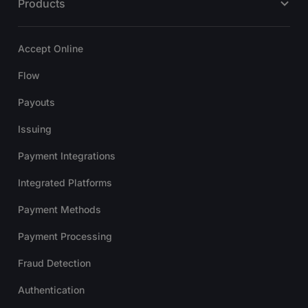
Products
Accept Online
Flow
Payouts
Issuing
Payment Integrations
Integrated Platforms
Payment Methods
Payment Processing
Fraud Detection
Authentication