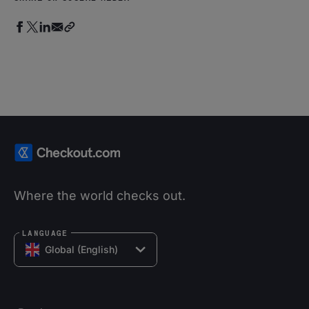
Where the world checks out.
LANGUAGE
Global (English)