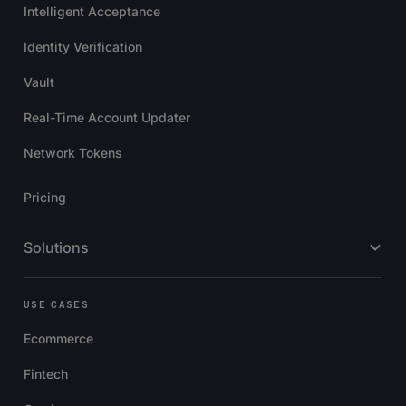
Intelligent Acceptance
Identity Verification
Vault
Real-Time Account Updater
Network Tokens
Pricing
Solutions
USE CASES
Ecommerce
Fintech