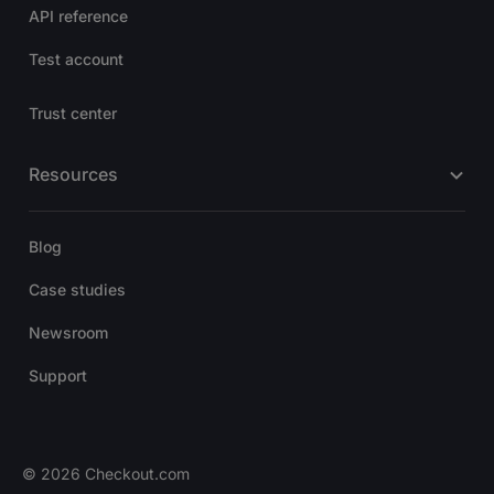
API reference
Test account
Trust center
Resources
Blog
Case studies
Newsroom
Support
© 2026 Checkout.com