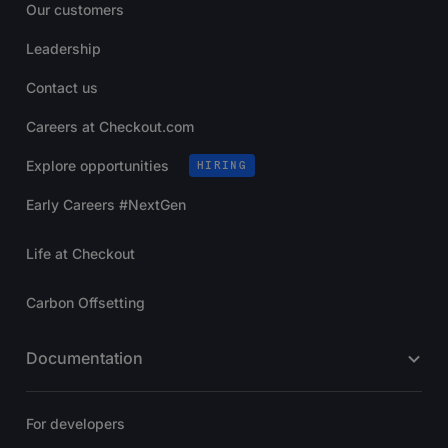
Our customers
Leadership
Contact us
Careers at Checkout.com
Explore opportunities
HIRING
Early Careers #NextGen
Life at Checkout
Carbon Offsetting
Documentation
For developers