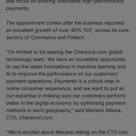
and focus on offering merchants high-performance
payments.
The appointment comes after the business reported
an excellent growth of over 40% YoY, across its core
sectors of Commerce and Fintech.
“I’m thrilled to be leading the Checkout.com global
technology team. We have an incredible opportunity
to use the latest innovations in machine learning and
AI to improve the performance of our customers’
payment operations. Payments is a critical step in
online consumer experience, and we want to put all
our expertise in making sure our customers perform
better in the digital economy by optimising payment
methods in each geography,” said Mariano Albera,
CTO, Checkout.com.
“We’re excited about Mariano taking on the CTO role,