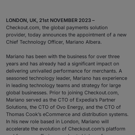
LONDON, UK, 21st NOVEMBER 2023 –
Checkout.com, the global payments solution
provider, today announces the appointment of a new
Chief Technology Officer, Mariano Albera.
Mariano has been with the business for over three
years and has already had a significant impact on
delivering unrivalled performance for merchants. A
seasoned technology leader, Mariano has experience
in leading technology teams and strategy for large
global businesses. Prior to joining Checkout.com,
Mariano served as the CTO of Expedia’s Partner
Solutions, the CTO of Ovo Energy, and the CTO of
Thomas Cook’s eCommerce and distribution systems.
In his new role based in London, Mariano will
accelerate the evolution of Checkout.com’s platform