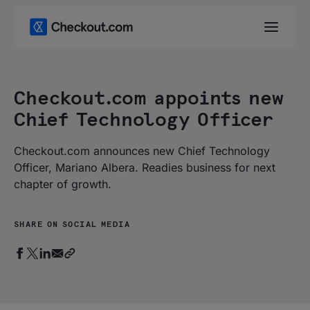
Checkout.com appoints new
Chief Technology Officer
Checkout.com announces new Chief Technology
Officer, Mariano Albera. Readies business for next
chapter of growth.
SHARE ON SOCIAL MEDIA