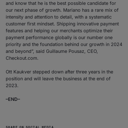
and know that he is the best possible candidate for
our next phase of growth. Mariano has a rare mix of
intensity and attention to detail, with a systematic
customer first mindset. Shipping innovative payment
features and helping our merchants optimize their
payment performance globally is our number one
priority and the foundation behind our growth in 2024
and beyond”, said Guillaume Pousaz, CEO,
Checkout.com.
Ott Kaukver stepped down after three years in the
position and will leave the business at the end of
2023.
–END–
SHARE ON SOCIAL MEDIA