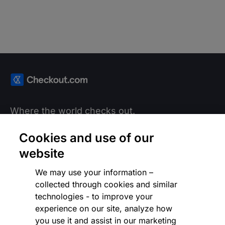
Where the world checks out.
Cookies and use of our
LANGUAGE
Global (English)
website
We may use your information –
collected through cookies and similar
Products
technologies - to improve your
experience on our site, analyze how
you use it and assist in our marketing
Solutions