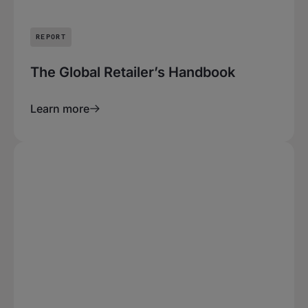
REPORT
The Global Retailer’s Handbook
Learn more