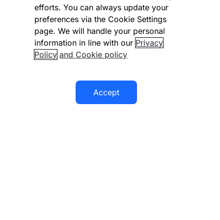
efforts. You can always update your
preferences via the Cookie Settings
Company
page. We will handle your personal
information in line with our
Privacy
Documentation
Policy
and Cookie policy
Resources
Accept
© 2026 Checkout.com
Checkout.com or its affiliates provide services under a license
or registration in various jurisdictions. Money transmission
Explore opportunities
HIRING
services in the U.S. provided by Checkout US Inc. (NMLS #
1791692). For details please visit our Regulatory page.
Terms & policies