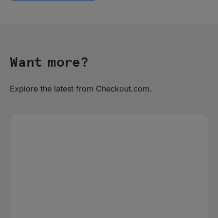
Want more?
Explore the latest from Checkout.com.