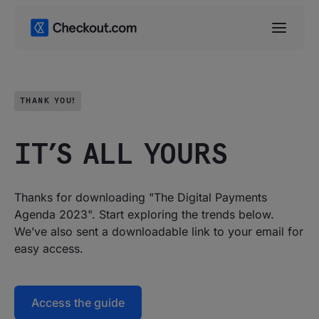
THANK YOU!
IT’S ALL YOURS
Thanks for downloading "The Digital Payments
Agenda 2023". Start exploring the trends below.
We’ve also sent a downloadable link to your email for
easy access.
Access the guide