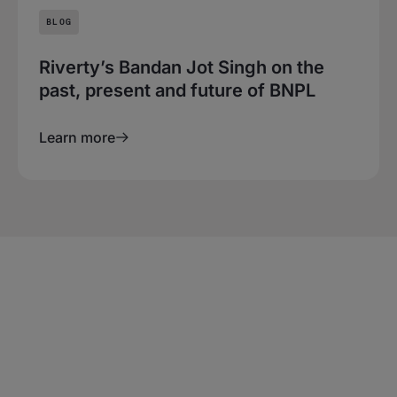
BLOG
Riverty’s Bandan Jot Singh on the
past, present and future of BNPL
Learn more