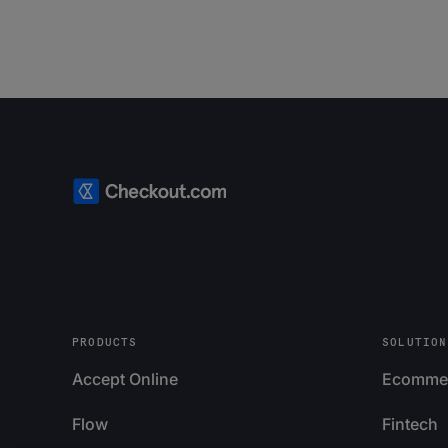
PRODUCTS
SOLUTION
Accept Online
Ecomme
Flow
Fintech