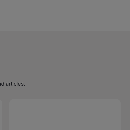
d articles.