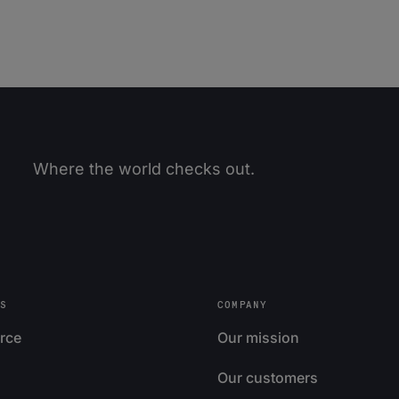
Where the world checks out.
S
COMPANY
rce
Our mission
Our customers