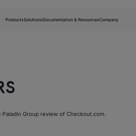
Products
Solutions
Documentation & Resources
Company
RS
he Paladin Group review of Checkout.com.