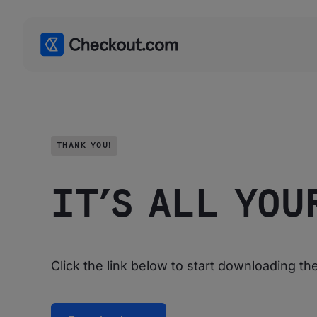
THANK YOU!
IT’S ALL YOU
Click the link below to start downloading t