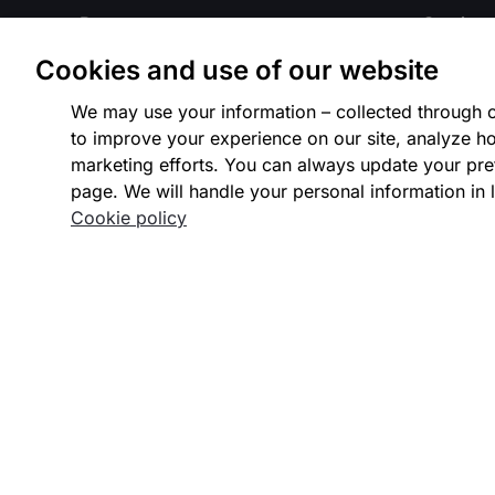
Payouts
Gaming
Cookies and use of our website
Issuing
Crypto
We may use your information – collected through c
Payment Integrations
Marketp
to improve your experience on our site, analyze ho
marketing efforts. You can always update your pre
Integrated Platforms
Payment 
page. We will handle your personal information in l
Cookie policy
Payment Methods
Travel
Payment Processing
Internat
Fraud Detection
Our Part
Authentication
Intelligent Acceptance
Identity Verification