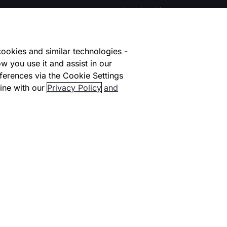
Leadership
Contact us
ookies and similar technologies -
lace
Careers at Checkout.com
w you use it and assist in our
ferences via the Cookie Settings
facilitators
Explore opportunities
HI
ine with our
Privacy Policy
and
Early Careers #NextGen
ional Coverage
Life at Checkout
ners
Carbon Offsetting