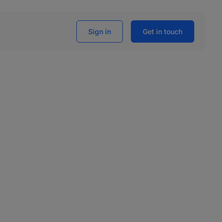
Sign in
Get in touch