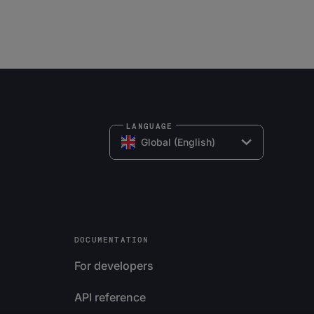
LANGUAGE
Global (English)
DOCUMENTATION
For developers
API reference