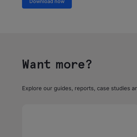
Download now
Want more?
Explore our guides, reports, case studies an