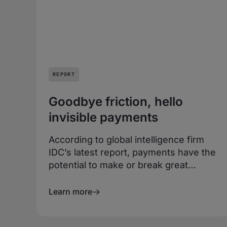
REPORT
Goodbye friction, hello
invisible payments
According to global intelligence firm
IDC’s latest report, payments have the
potential to make or break great
customer experiences. Payments
should be frictionless, or even better,
Learn more
invisible.