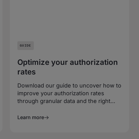
GUIDE
Optimize your authorization
rates
Download our guide to uncover how to
improve your authorization rates
through granular data and the right
payments partner. You’ll get expert
advice and merchant insights to fast
Learn more
track your path to unrivaled payments
performance.