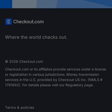
Where the world checks out.
© 2026 Checkout.com
Checkout.com or its affiliates provide services under a license
or registration in various jurisdictions. Money transmission
services in the U.S. provided by Checkout US Inc. (NMLS #
1791692). For details please visit our Regulatory page.
Terms & policies