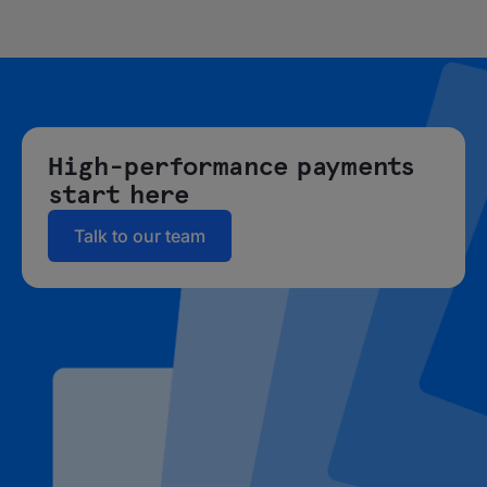
High-performance payments
start here
Talk to our team