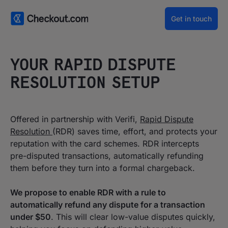
Get in touch
YOUR RAPID DISPUTE
RESOLUTION SETUP
‍Offered in partnership with Verifi,
Rapid Dispute
Resolution
(RDR) saves time, effort, and protects your
reputation with the card schemes. RDR intercepts
pre-disputed transactions, automatically refunding
them before they turn into a formal chargeback.
We propose to enable RDR with a rule to
automatically refund any dispute for a transaction
under $50
. This will clear low-value disputes quickly,