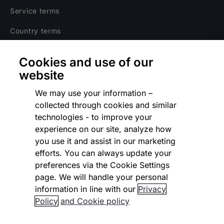
Service terms
Country terms
Privacy notice
Cookies and use of our
Regulatory
website
Cookies Settings
We may use your information –
collected through cookies and similar
Vulnerability Disclosure Program
technologies - to improve your
experience on our site, analyze how
Disclaimer
you use it and assist in our marketing
Modern slavery statement
efforts. You can always update your
preferences via the Cookie Settings
Supplier code of conduct
page. We will handle your personal
information in line with our
Privacy
Accessibility statement
Policy
and Cookie policy