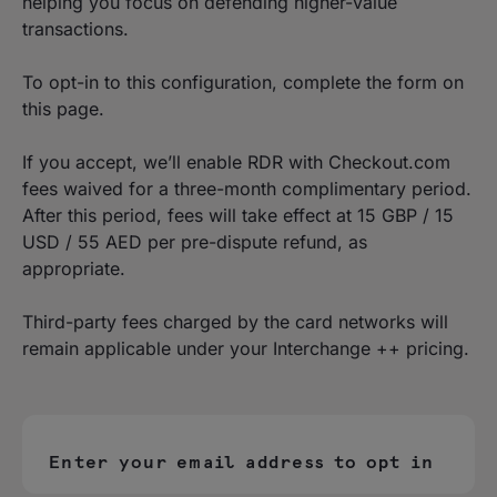
helping you focus on defending higher-value
transactions.
To opt-in to this configuration, complete the form on
this page.
If you accept, we’ll enable RDR with Checkout.com
fees waived for a three-month complimentary period.
After this period, fees will take effect at 15 GBP / 15
USD / 55 AED per pre-dispute refund, as
appropriate.
Third-party fees charged by the card networks will
remain applicable under your Interchange ++ pricing.
Enter your email address to opt in