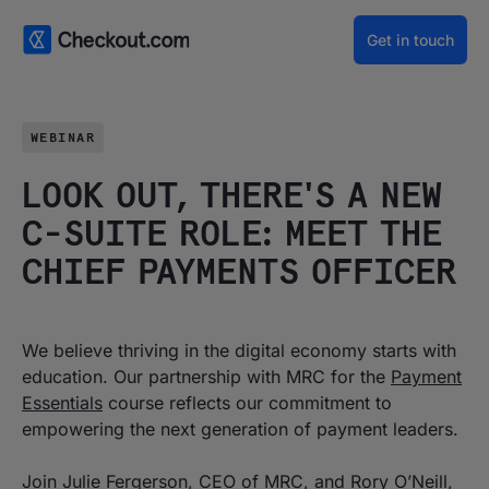
Get in touch
WEBINAR
LOOK OUT, THERE'S A NEW
C-SUITE ROLE: MEET THE
CHIEF PAYMENTS OFFICER
We believe thriving in the digital economy starts with
education. Our partnership with MRC for the
Payment
Essentials
course reflects our commitment to
empowering the next generation of payment leaders.
Join Julie Fergerson, CEO of MRC, and Rory O’Neill,