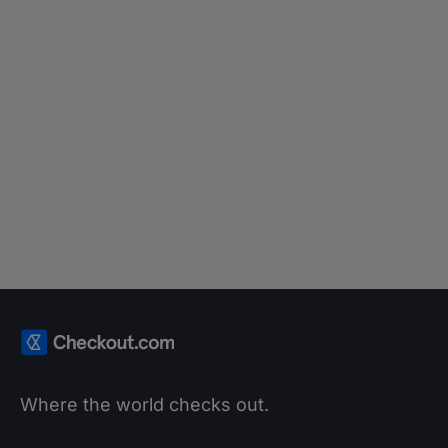
BLOG
Karolina Zaręba on success in
payments through continuous
learning
Learn more
Where the world checks out.