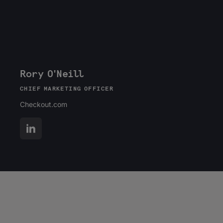
Rory O'Neill
CHIEF MARKETING OFFICER
Checkout.com