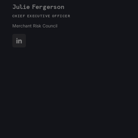
Julie Fergerson
CHIEF EXECUTIVE OFFICER
Merchant Risk Council