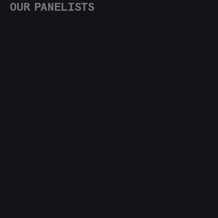
OUR PANELISTS