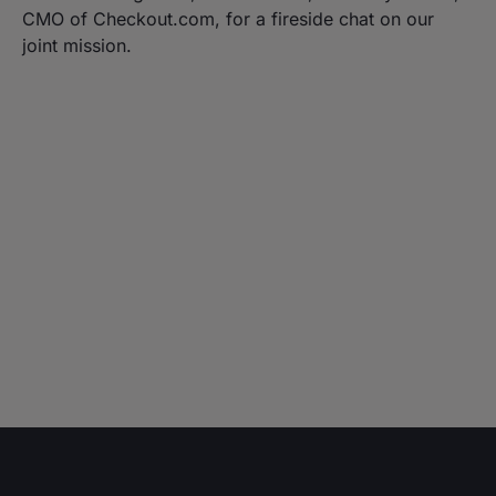
CMO of Checkout.com, for a fireside chat on our
joint mission.