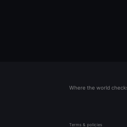
Where the world checks
Terms & policies