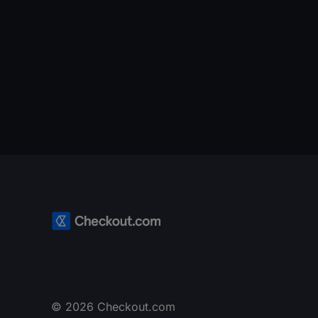
© 2026 Checkout.com