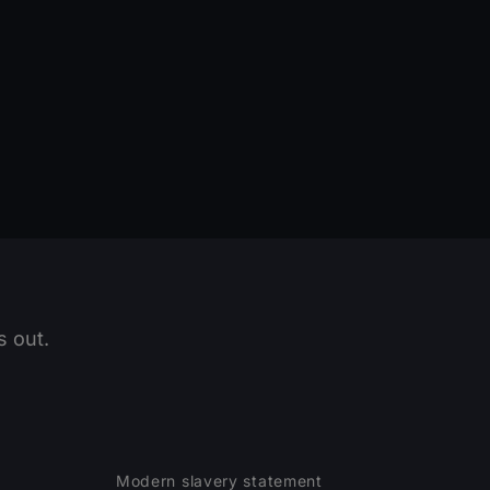
 out.
Modern slavery statement