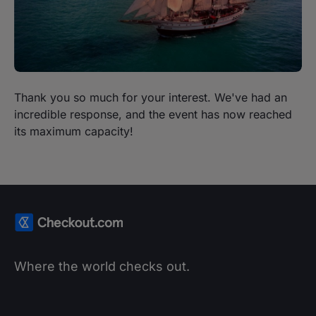
Thank you so much for your interest. We've had an
incredible response, and the event has now reached
its maximum capacity!
Where the world checks out.