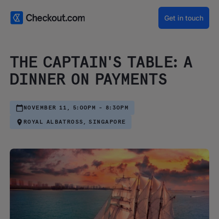
Get in touch
THE CAPTAIN'S TABLE: A
DINNER ON PAYMENTS
NOVEMBER 11, 5:00PM - 8:30PM
ROYAL ALBATROSS, SINGAPORE