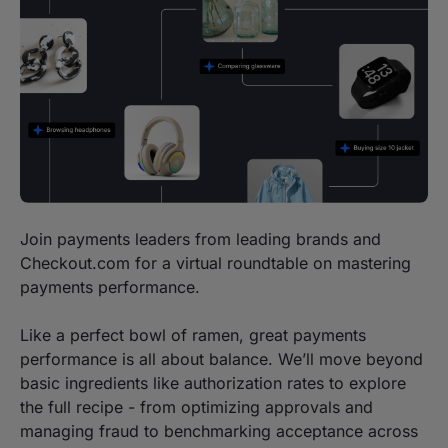
Join payments leaders from leading brands and
Checkout.com for a virtual roundtable on mastering
payments performance.
Like a perfect bowl of ramen, great payments
performance is all about balance. We’ll move beyond
basic ingredients like authorization rates to explore
the full recipe - from optimizing approvals and
managing fraud to benchmarking acceptance across