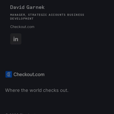
David Garnek
MANAGER, STRATEGIC ACCOUNTS BUSINESS
DEVELOPMENT
Checkout.com
Where the world checks out.