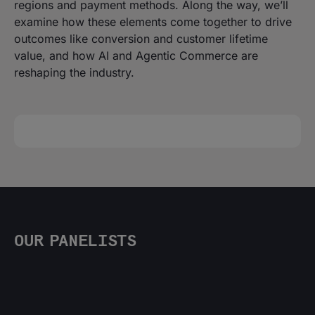
regions and payment methods. Along the way, we’ll
examine how these elements come together to drive
outcomes like conversion and customer lifetime
value, and how AI and Agentic Commerce are
reshaping the industry.
OUR PANELISTS