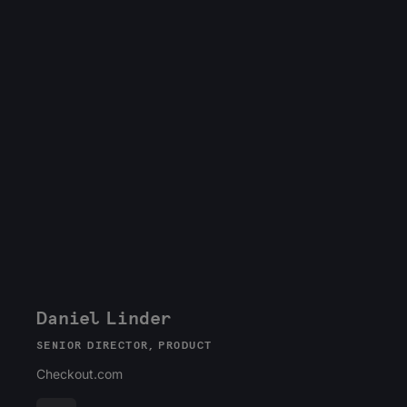
Daniel Linder
SENIOR DIRECTOR, PRODUCT
Checkout.com