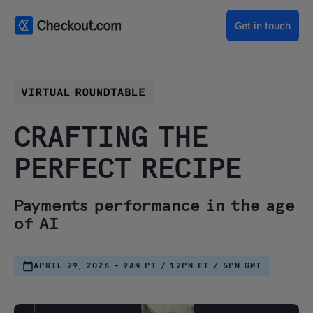
Get in touch
CRAFTING THE
PERFECT RECIPE
Payments performance in the age
of AI
APRIL 29, 2026 - 9AM PT / 12PM ET / 5PM GMT