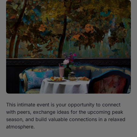
This intimate event is your opportunity to connect
with peers, exchange ideas for the upcoming peak
season, and build valuable connections in a relaxed
atmosphere.