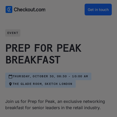
Get in touch
EVENT
PREP FOR PEAK
BREAKFAST
THURSDAY, OCTOBER 30, 08:30 - 10:00 AM
THE GLADE ROOM, SKETCH LONDON
Join us for Prep for Peak, an exclusive networking
breakfast for senior leaders in the retail industry.