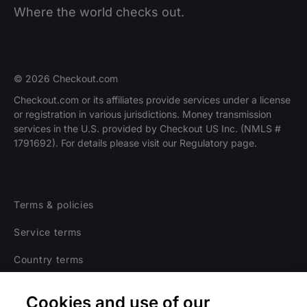
Where the world checks out.
© 2026 Checkout.com
Checkout.com or its affiliates provide services under a license
or registration in various jurisdictions. Money transmission
services in the U.S. provided by Checkout US Inc. (NMLS #
1791692). For details please visit our Regulatory page.
Terms & policies
Service terms
Country terms
Privacy notice
Cookies and use of our