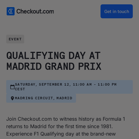
Get in touch
EVENT
QUALIFYING DAY AT
MADRID GRAND PRIX
SATURDAY, SEPTEMBER 12, 11:00 AM - 11:00 PM
CEST
MADRING CIRCUIT, MADRID
Join Checkout.com to witness history as Formula 1
returns to Madrid for the first time since 1981.
Experience F1 Qualifying day at the brand-new