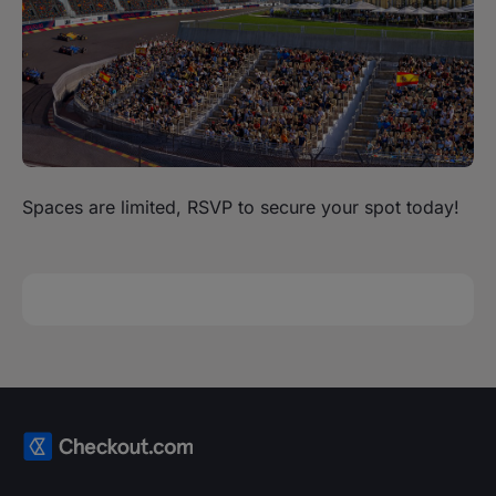
Spaces are limited, RSVP to secure your spot today!