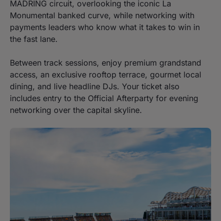
MADRING circuit, overlooking the iconic La
Monumental banked curve, while networking with
payments leaders who know what it takes to win in
the fast lane.
Between track sessions, enjoy premium grandstand
access, an exclusive rooftop terrace, gourmet local
dining, and live headline DJs. Your ticket also
includes entry to the Official Afterparty for evening
networking over the capital skyline.