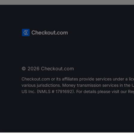
© 2026 Checkout.com
Checkout.com or its affiliates provide services under a lic
various jurisdictions. Money transmission services in the
US Inc. (NMLS # 1791692). For details please visit our R