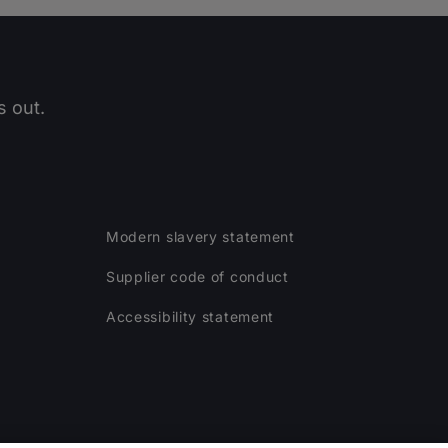
 out.
Modern slavery statement
Supplier code of conduct
Accessibility statement