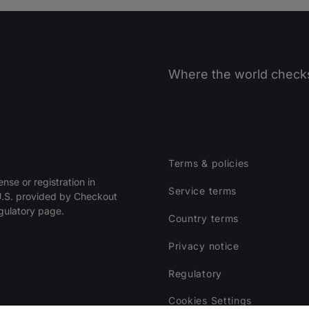
Where the world checks
Terms & policies
ense or registration in
Service terms
 U.S. provided by Checkout
egulatory page.
Country terms
Privacy notice
Regulatory
Cookies Settings