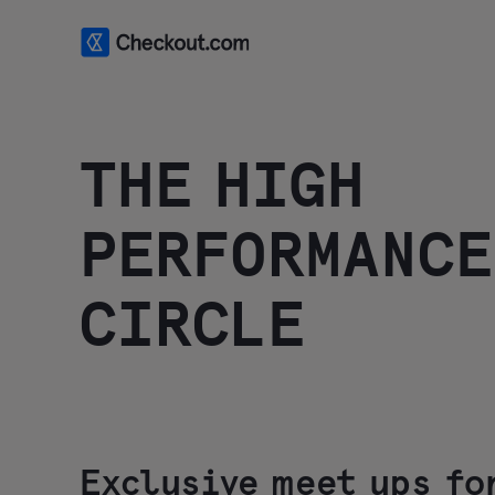
THE HIGH
PERFORMANCE
CIRCLE
Exclusive meet ups fo