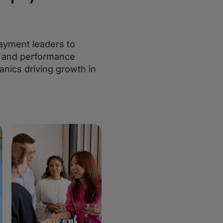
ayment leaders to
s, and performance
anics driving growth in