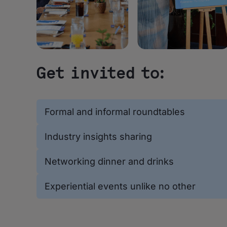
Get invited to:
Formal and informal roundtables
Industry insights sharing
Networking dinner and drinks
Experiential events unlike no other