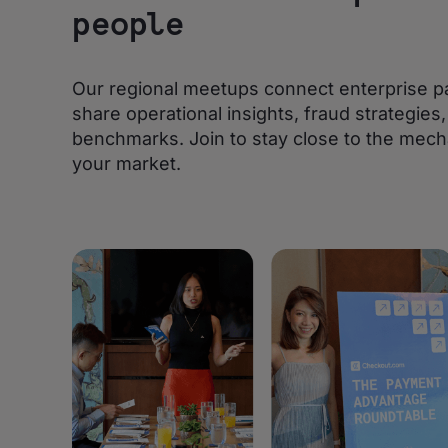
people
Our regional meetups connect enterprise p
share operational insights, fraud strategie
benchmarks. Join to stay close to the mech
your market.