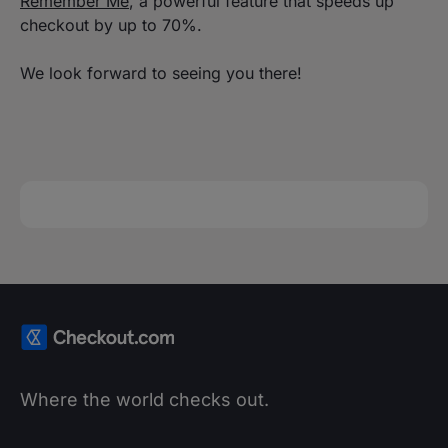
Remember Me
, a powerful feature that speeds up
checkout by up to 70%.
We look forward to seeing you there!
Where the world checks out.