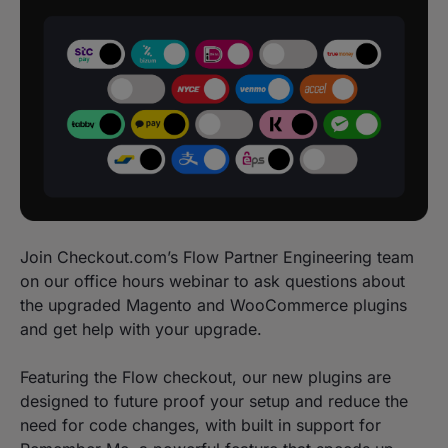
Join Checkout.com’s Flow Partner Engineering team
on our office hours webinar to ask questions about
the upgraded Magento and WooCommerce plugins
and get help with your upgrade.
Featuring the Flow checkout, our new plugins are
designed to future proof your setup and reduce the
need for code changes, with built in support for