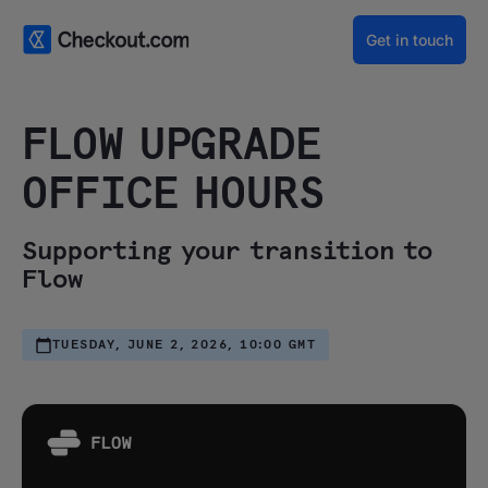
Get in touch
FLOW UPGRADE
OFFICE HOURS
Supporting your transition to
Flow
TUESDAY, JUNE 2, 2026, 10:00 GMT