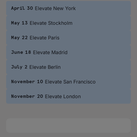
Elevate New York
April 30
Elevate Stockholm
May 13
Elevate Paris
May 22
Elevate Madrid
June 18
Elevate Berlin
July 2
Elevate San Francisco
November 10
Elevate London
November 20