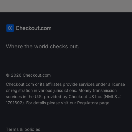
Where the world checks out.
© 2026 Checkout.com
Checkout.com or its affiliates provide services under a license
or registration in various jurisdictions. Money transmission
services in the U.S. provided by Checkout US Inc. (NMLS #
1791692). For details please visit our Regulatory page.
Terms & policies