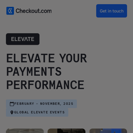
Get in touch
ELEVATE YOUR
PAYMENTS
PERFORMANCE
FEBRUARY - NOVEMBER, 2025
GLOBAL ELEVATE EVENTS