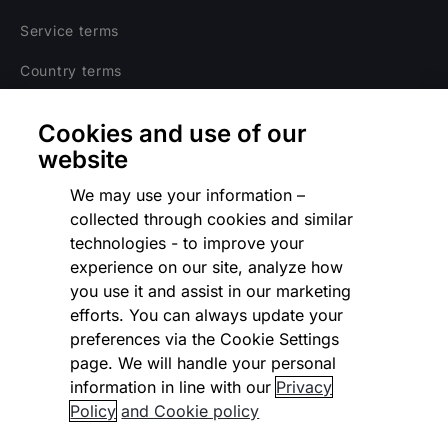
Service terms
Country terms
Privacy notice
Cookies and use of our
Regulatory
website
Cookies Settings
We may use your information –
collected through cookies and similar
Vulnerability Disclosure Program
technologies - to improve your
experience on our site, analyze how
Disclaimer
you use it and assist in our marketing
Modern slavery statement
efforts. You can always update your
preferences via the Cookie Settings
Supplier code of conduct
page. We will handle your personal
information in line with our
Privacy
Accessibility statement
Policy
and Cookie policy