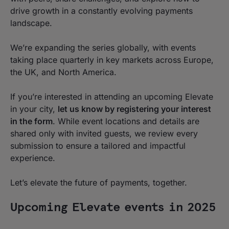
drive growth in a constantly evolving payments
landscape.
We’re expanding the series globally, with events
taking place quarterly in key markets across Europe,
the UK, and North America.
If you’re interested in attending an upcoming Elevate
in your city,
let us know by registering your interest
in the form
. While event locations and details are
shared only with invited guests, we review every
submission to ensure a tailored and impactful
experience.
Let’s elevate the future of payments, together.
Upcoming Elevate events in 2025