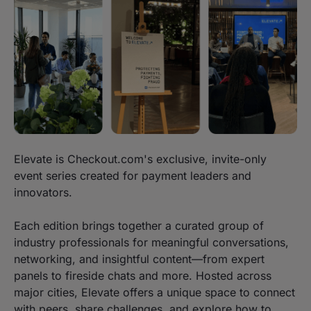
Elevate is Checkout.com's exclusive, invite-only
event series created for payment leaders and
innovators.
Each edition brings together a curated group of
industry professionals for meaningful conversations,
networking, and insightful content—from expert
panels to fireside chats and more. Hosted across
major cities, Elevate offers a unique space to connect
with peers, share challenges, and explore how to