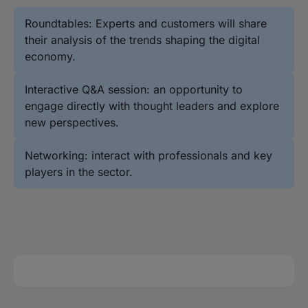
Roundtables: Experts and customers will share
their analysis of the trends shaping the digital
economy.
Interactive Q&A session: an opportunity to
engage directly with thought leaders and explore
new perspectives.
Networking: interact with professionals and key
players in the sector.