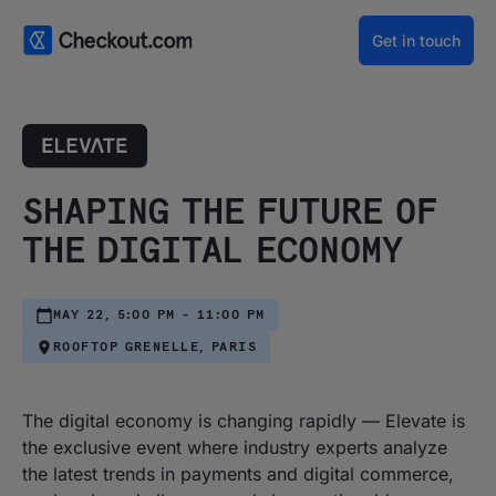
Get in touch
SHAPING THE FUTURE OF
THE DIGITAL ECONOMY
MAY 22, 5:00 PM - 11:00 PM
ROOFTOP GRENELLE, PARIS
The digital economy is changing rapidly — Elevate is
the exclusive event where industry experts analyze
the latest trends in payments and digital commerce,