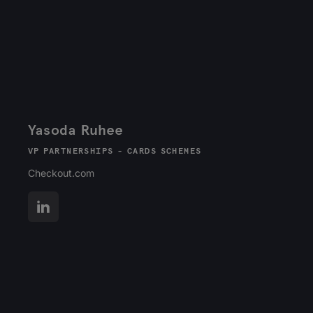
Yasoda Ruhee
VP PARTNERSHIPS - CARDS SCHEMES
Checkout.com