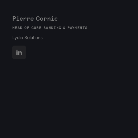
Pierre Cornic
HEAD OF CORE BANKING & PAYMENTS
Lydia Solutions