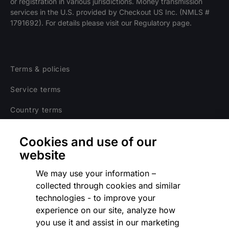
or registration in various jurisdictions. Money transmission
services in the U.S. provided by Checkout US Inc. (NMLS #
1791692). For details please visit our Regulatory page.
Terms & policies
Service terms
Country terms
Privacy notice
Cookies and use of our
Regulatory
website
Cookies Settings
We may use your information –
collected through cookies and similar
Vulnerability Disclosure Program
technologies - to improve your
experience on our site, analyze how
Disclaimer
you use it and assist in our marketing