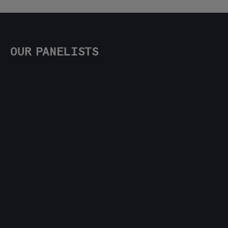
OUR PANELISTS