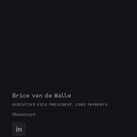
Brice van de Walle
EXECUTIVE VICE PRESIDENT, CORE PAYMENTS
Mastercard