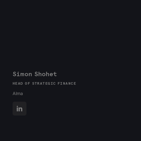
Simon Shohet
HEAD OF STRATEGIC FINANCE
Alma