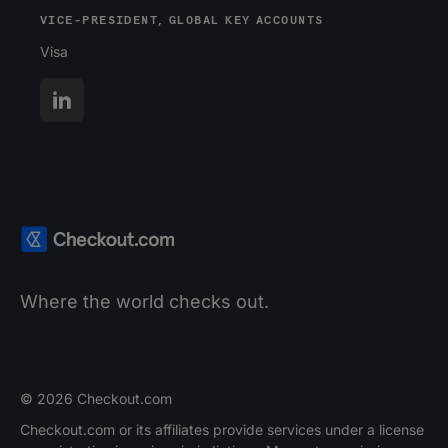
VICE-PRESIDENT, GLOBAL KEY ACCOUNTS
Visa
Where the world checks out.
© 2026 Checkout.com
Checkout.com or its affiliates provide services under a license