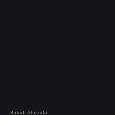
Rabah Ghezali