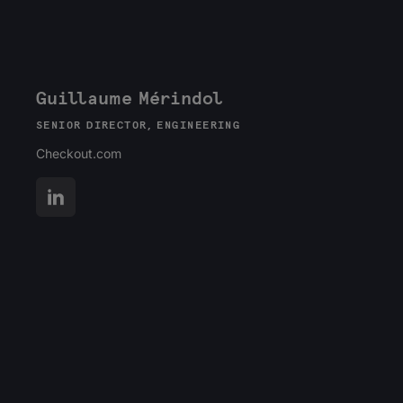
Guillaume Mérindol
SENIOR DIRECTOR, ENGINEERING
Checkout.com