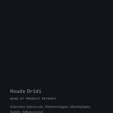
Houda Dridi
HEAD OF PRODUCT PAYMENT
Adevinta (leboncoin, Kleinanzeigen, Marktplaats,
Subito, Milanuncios)