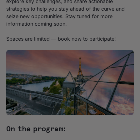
explore key challenges, and share actionable
strategies to help you stay ahead of the curve and
seize new opportunities. Stay tuned for more
information coming soon.
Spaces are limited — book now to participate!
On the program: