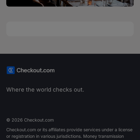
Where the world checks out.
© 2026 Checkout.com
Checkout.com or its affiliates provide services under a license
or registration in various jurisdictions. Money transmission