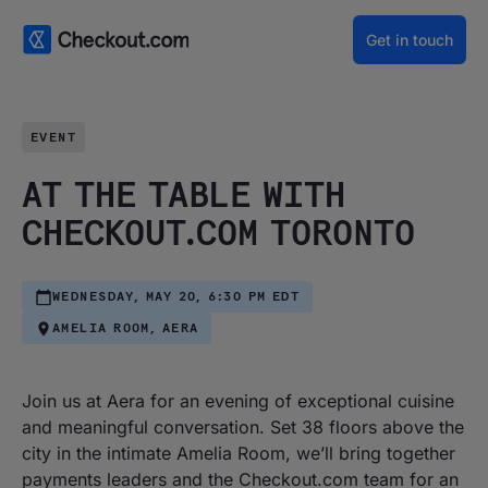
Get in touch
EVENT
AT THE TABLE WITH
CHECKOUT.COM TORONTO
WEDNESDAY, MAY 20, 6:30 PM EDT
AMELIA ROOM, AERA
Join us at Aera for an evening of exceptional cuisine
and meaningful conversation. Set 38 floors above the
city in the intimate Amelia Room, we’ll bring together
payments leaders and the Checkout.com team for an