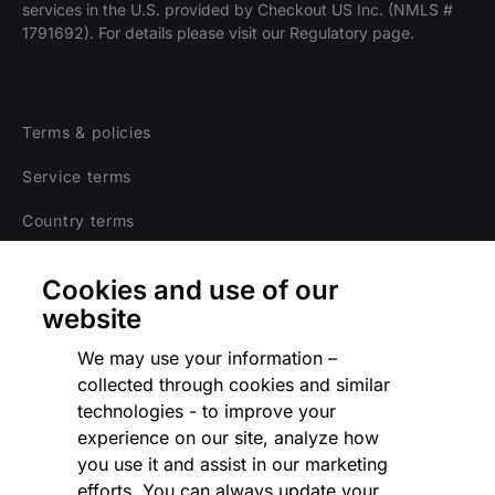
services in the U.S. provided by Checkout US Inc. (NMLS #
1791692). For details please visit our Regulatory page.
Terms & policies
Service terms
Country terms
Privacy notice
Cookies and use of our
Regulatory
website
Cookies Settings
We may use your information –
collected through cookies and similar
Vulnerability Disclosure Program
technologies - to improve your
experience on our site, analyze how
Disclaimer
you use it and assist in our marketing
Modern slavery statement
efforts. You can always update your