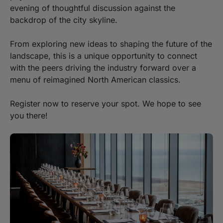
evening of thoughtful discussion against the
backdrop of the city skyline.
From exploring new ideas to shaping the future of the
landscape, this is a unique opportunity to connect
with the peers driving the industry forward over a
menu of reimagined North American classics.
Register now to reserve your spot. We hope to see
you there!